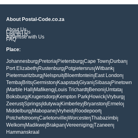
About Postal-Code.co.za
About Us
Contact Us
Link to Us
Advertise with Us
FAQ
Place:
Johannesburg
Pretoria
Pietersburg
Cape Town
Durban
|
|
|
|
|
Port Elizabeth
Rustenburg
Potgietersrus
Witbank
|
|
|
|
Pietermaritzburg
Nelspruit
Bloemfontein
East London
|
|
|
|
Temba
Brits
Germiston
Kaapstad
Giyani
Sibasa
Pinetown
|
|
|
|
|
|
Marble Hall
Mafikeng
Louis Trichardt
Benoni
Umtata
|
|
|
|
|
|
Boksburg
Krugersdorp
Kempton Park
Howick
Vryburg
|
|
|
|
|
Zeerust
Springs
Idutywa
Kimberley
Bryanston
Ermelo
|
|
|
|
|
|
Middelburg
Mabopane
Vryheid
Roodepoort
|
|
|
|
Potchefstroom
Carletonville
Worcester
Thabazimbi
|
|
|
|
Welkom
Madikwe
Brakpan
Vereeniging
Tzaneen
|
|
|
|
|
Hammanskraal