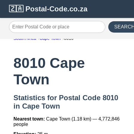
🇿🇦 Postal-Code.co.za
SEARC
Enter Postal Code or place
South Africa
Cape Town
8010
8010 Cape
Town
Statistics for Postal Code 8010
in Cape Town
Nearest town:
Cape Town (1.18 km) — 4,772,846
people