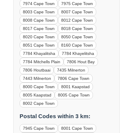
7974 Cape Town
7975 Cape Town
8003 Cape Town
8007 Cape Town
8008 Cape Town
8012 Cape Town
8017 Cape Town
8018 Cape Town
8020 Cape Town
8050 Cape Town
8051 Cape Town
8160 Cape Town
7784 Khayalitsha
7784 Khayelitsha
7784 Mitchells Plain
7806 Hout Bay
7806 Houtbaai
7435 Milnerton
7443 Milnerton
7806 Cape Town
8000 Cape Town
8001 Kaapstad
8005 Kaapstad
8005 Cape Town
8002 Cape Town
Postal Codes within 3 km:
7945 Cape Town
8001 Cape Town