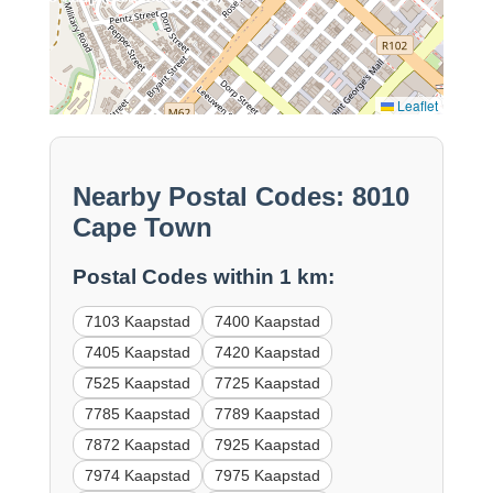
Leaflet
Nearby Postal Codes: 8010
Cape Town
Postal Codes within 1 km:
7103 Kaapstad
7400 Kaapstad
7405 Kaapstad
7420 Kaapstad
7525 Kaapstad
7725 Kaapstad
7785 Kaapstad
7789 Kaapstad
7872 Kaapstad
7925 Kaapstad
7974 Kaapstad
7975 Kaapstad