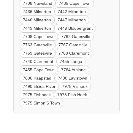
7708 Nuweland
7435 Cape Town
7436 Milnerton
7442 Milnerton
7446 Milnerton
7447 Milnerton
7449 Milnerton
7449 Bloubergrant
7708 Cape Town
7762 Gatesville
7763 Gatesville
7767 Gatesville
7769 Gatesville
7708 Claremont
7740 Claremont
7455 Langa
7455 Cape Town
7764 Athlone
7806 Kaapstad
7490 Lavistown
7490 Elsies River
7975 Vishoek
7975 Fishhoek
7975 Fish Hoek
7975 Simon'S Town