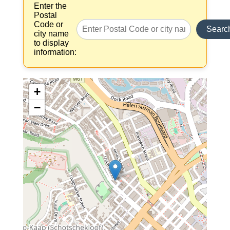
Enter the
Postal
Code or
Searc
city name
to display
information:
+
−