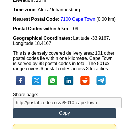
Elevation:
25 m
Time zone:
Africa/Johannesburg
Nearest Postal Code:
7100 Cape Town
(0.00 km)
Postal Codes within 5 km:
109
Geographical Coordinates:
Latitude -33.9167,
Longitude 18.4167
This is a densely covered delivery area: 101 other
postal codes lie within one kilometre. Cape Town
is served by 88 postal codes in total. The 801xx
range covers 6 postal codes across 3 localities.
Share page:
Copy