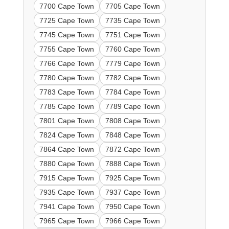
7700 Cape Town
7705 Cape Town
7725 Cape Town
7735 Cape Town
7745 Cape Town
7751 Cape Town
7755 Cape Town
7760 Cape Town
7766 Cape Town
7779 Cape Town
7780 Cape Town
7782 Cape Town
7783 Cape Town
7784 Cape Town
7785 Cape Town
7789 Cape Town
7801 Cape Town
7808 Cape Town
7824 Cape Town
7848 Cape Town
7864 Cape Town
7872 Cape Town
7880 Cape Town
7888 Cape Town
7915 Cape Town
7925 Cape Town
7935 Cape Town
7937 Cape Town
7941 Cape Town
7950 Cape Town
7965 Cape Town
7966 Cape Town