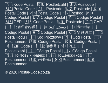
🇵🇭
Kode Postal
| 🇩🇪
Postleitzahl
| 🇬🇧
Postcode
|
🇸🇬
Postal Code
| 🇦🇺
Postcode
| 🇳🇿
Postcode
| 🇨🇦
Postal Code
| 🇿🇦
Postal Code
| 🇲🇾
Poskod
| 🇲🇽
Código Postal
| 🇪🇸
Código Postal
| 🇵🇹
Código Postal
|
🇧🇷
CEP
| 🇫🇷
Code Postal
| 🇳🇱
Postcode
| 🇮🇹
CAP
| 🇹🇭
รหัสไปรษณีย์
| 🇵🇰
پوسٹل کوڈ
| 🇮🇳
पिन कोड
| 🇨🇴
Código Postal
| 🇦🇷
Código Postal
| 🇰🇷
우편번호
| 🇹🇷
Posta Kodu
| 🇵🇱
Kod Pocztowy
| 🇷🇴
Cod Poștal
| 🇫🇮
Postinumero
| 🇵🇪
Código Postal
| 🇨🇱
Código Postal
|
🇺🇸
ZIP Code
| 🇯🇵
郵便番号
| 🇦🇹
PLZ
| 🇨🇭
Postleitzahl
| 🇪🇨
Código Postal
| 🇺🇾
Código Postal
|
🇷🇺
Почтовый индекс
| 🇧🇬
Пощенски код
| 🇸🇪
Postnummer
| 🇧🇩
পোস্টকোড
| 🇩🇰
Postnummer
| 🇳🇴
Postnummer
© 2026 Postal-Code.co.za