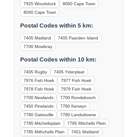
7925 Woodstock
8060 Cape Town
8040 Cape Town
Postal Codes within 5 km:
7405 Maitland
7405 Paarden Island
7700 Mowbray
Postal Codes within 10 km:
7405 Rugby
7405 Ysterplaat
7976 Fish Hoek
7977 Fish Hoek
7978 Fish Hoek
7979 Fish Hoek
7700 Newlands
7700 Rondebosch
7450 Pinelands
7780 Kenwyn
7780 Gatesville
7780 Landsdowne
7785 Mitchellsplain
7785 Mitchells Plein
7785 Mithchells Plain
7451 Maitland