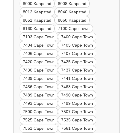
8000 Kaapstad
8008 Kaapstad
8012 Kaapstad
8040 Kaapstad
8051 Kaapstad
8060 Kaapstad
8160 Kaapstad
7100 Cape Town
7103 Cape Town
7400 Cape Town
7404 Cape Town
7405 Cape Town
7406 Cape Town
7407 Cape Town
7420 Cape Town
7425 Cape Town
7430 Cape Town
7437 Cape Town
7439 Cape Town
7441 Cape Town
7456 Cape Town
7463 Cape Town
7489 Cape Town
7490 Cape Town
7493 Cape Town
7499 Cape Town
7500 Cape Town
7507 Cape Town
7525 Cape Town
7535 Cape Town
7551 Cape Town
7561 Cape Town