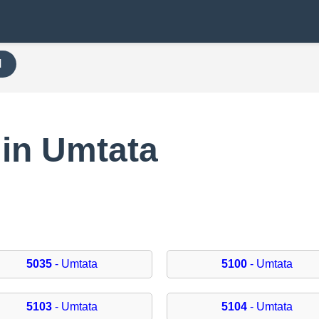
H
 in Umtata
5035
- Umtata
5100
- Umtata
5103
- Umtata
5104
- Umtata