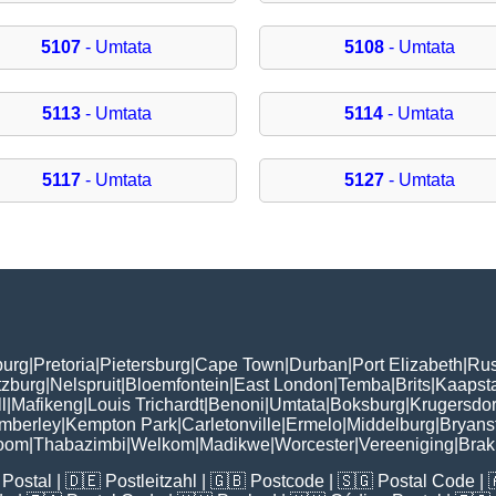
5107
- Umtata
5108
- Umtata
5113
- Umtata
5114
- Umtata
5117
- Umtata
5127
- Umtata
burg
|
Pretoria
|
Pietersburg
|
Cape Town
|
Durban
|
Port Elizabeth
|
Rus
tzburg
|
Nelspruit
|
Bloemfontein
|
East London
|
Temba
|
Brits
|
Kaapst
l
|
Mafikeng
|
Louis Trichardt
|
Benoni
|
Umtata
|
Boksburg
|
Krugersdo
mberley
|
Kempton Park
|
Carletonville
|
Ermelo
|
Middelburg
|
Bryans
room
|
Thabazimbi
|
Welkom
|
Madikwe
|
Worcester
|
Vereeniging
|
Bra
Postal
| 🇩🇪
Postleitzahl
| 🇬🇧
Postcode
| 🇸🇬
Postal Code
| 