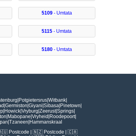
5109
- Umtata
5115
- Umtata
5180
- Umtata
tenburg
|
Potgietersrus
|
Witbank
|
ad
|
Germiston
|
Giyani
|
Sibasa
|
Pinetown
|
rp
|
Howick
|
Vryburg
|
Zeerust
|
Springs
|
ton
|
Mabopane
|
Vryheid
|
Roodepoort
|
kpan
|
Tzaneen
|
Hammanskraal
🇦🇺
Postcode
| 🇳🇿
Postcode
| 🇨🇦