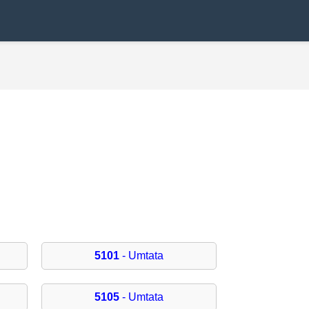
5101
- Umtata
5105
- Umtata