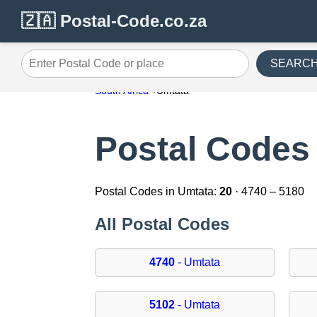
🇿🇦 Postal-Code.co.za
SEARC
Enter Postal Code or place
South Africa
Umtata
Postal Codes
Postal Codes in Umtata:
20
· 4740 – 5180
All Postal Codes
4740
- Umtata
5102
- Umtata