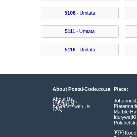
5106
- Umtata
5111
- Umtata
5116
- Umtata
About Postal-Code.co.za
Place:
About Us
Johannes
Contact Us
Link to Us
Pietermari
Advertise with Us
FAQ
Marble Hal
Idutywa
|
Ki
Potchefst
🇵🇭
Kode 