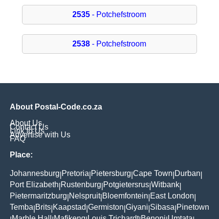
2535
- Potchefstroom
2538
- Potchefstroom
About Postal-Code.co.za
About Us
Contact Us
Link to Us
Advertise with Us
FAQ
Place:
Johannesburg
Pretoria
Pietersburg
Cape Town
Durban
|
|
|
|
|
Port Elizabeth
Rustenburg
Potgietersrus
Witbank
|
|
|
|
Pietermaritzburg
Nelspruit
Bloemfontein
East London
|
|
|
|
Temba
Brits
Kaapstad
Germiston
Giyani
Sibasa
Pinetown
|
|
|
|
|
|
Marble Hall
Mafikeng
Louis Trichardt
Benoni
Umtata