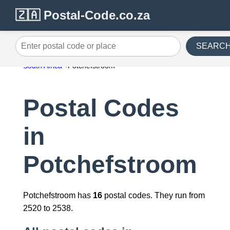
🇿🇦 Postal-Code.co.za
SEARC
Enter postal code or place
South Africa
Potchefstroom
Postal Codes
in
Potchefstroom
Potchefstroom has
16
postal codes. They run from
2520 to 2538.