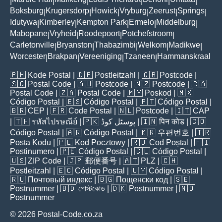
|
|
|
|
|
|
Boksburg
Krugersdorp
Howick
Vryburg
Zeerust
Springs
|
|
|
|
|
|
Idutywa
Kimberley
Kempton Park
Ermelo
Middelburg
|
|
|
|
|
Mabopane
Vryheid
Roodepoort
Potchefstroom
|
|
|
|
Carletonville
Bryanston
Thabazimbi
Welkom
Madikwe
|
|
|
|
|
Worcester
Brakpan
Vereeniging
Tzaneen
Hammanskraal
|
|
|
|
🇵🇭
Kode Postal
| 🇩🇪
Postleitzahl
| 🇬🇧
Postcode
|
🇸🇬
Postal Code
| 🇦🇺
Postcode
| 🇳🇿
Postcode
| 🇨🇦
Postal Code
| 🇿🇦
Postal Code
| 🇲🇾
Poskod
| 🇲🇽
Código Postal
| 🇪🇸
Código Postal
| 🇵🇹
Código Postal
|
🇧🇷
CEP
| 🇫🇷
Code Postal
| 🇳🇱
Postcode
| 🇮🇹
CAP
| 🇹🇭
รหัสไปรษณีย์
| 🇵🇰
پوسٹل کوڈ
| 🇮🇳
पिन कोड
| 🇨🇴
Código Postal
| 🇦🇷
Código Postal
| 🇰🇷
우편번호
| 🇹🇷
Posta Kodu
| 🇵🇱
Kod Pocztowy
| 🇷🇴
Cod Poștal
| 🇫🇮
Postinumero
| 🇵🇪
Código Postal
| 🇨🇱
Código Postal
|
🇺🇸
ZIP Code
| 🇯🇵
郵便番号
| 🇦🇹
PLZ
| 🇨🇭
Postleitzahl
| 🇪🇨
Código Postal
| 🇺🇾
Código Postal
|
🇷🇺
Почтовый индекс
| 🇧🇬
Пощенски код
| 🇸🇪
Postnummer
| 🇧🇩
পোস্টকোড
| 🇩🇰
Postnummer
| 🇳🇴
Postnummer
© 2026 Postal-Code.co.za