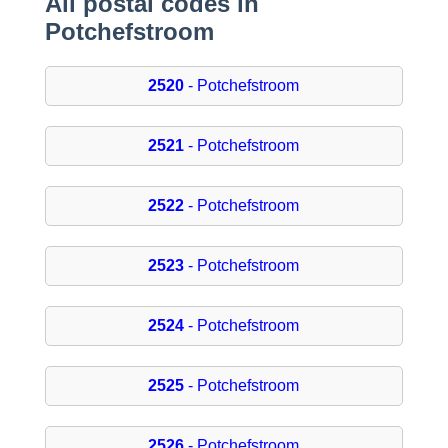
All postal codes in
Potchefstroom
2520
- Potchefstroom
2521
- Potchefstroom
2522
- Potchefstroom
2523
- Potchefstroom
2524
- Potchefstroom
2525
- Potchefstroom
2526
- Potchefstroom