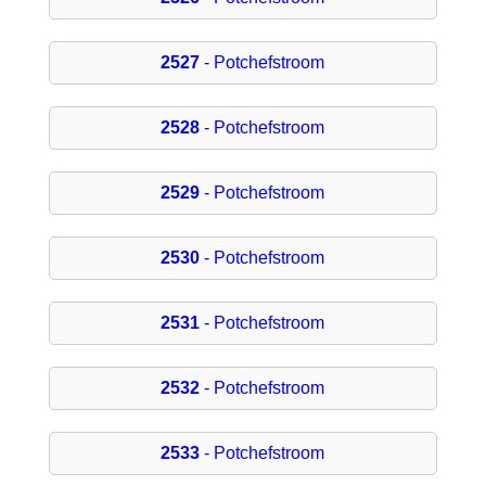
2527
- Potchefstroom
2528
- Potchefstroom
2529
- Potchefstroom
2530
- Potchefstroom
2531
- Potchefstroom
2532
- Potchefstroom
2533
- Potchefstroom