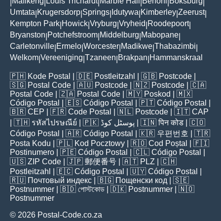
Mafikeng
Louis Trichardt
Marble Hall
Benoni
Boksburg
|
|
|
|
|
|
Umtata
Krugersdorp
Springs
Idutywa
Kimberley
Zeerust
|
|
|
|
|
|
Kempton Park
Howick
Vryburg
Vryheid
Roodepoort
|
|
|
|
|
Bryanston
Potchefstroom
Middelburg
Mabopane
|
|
|
|
Carletonville
Ermelo
Worcester
Madikwe
Thabazimbi
|
|
|
|
|
Welkom
Vereeniging
Tzaneen
Brakpan
Hammanskraal
|
|
|
|
🇵🇭
Kode Postal
| 🇩🇪
Postleitzahl
| 🇬🇧
Postcode
|
🇸🇬
Postal Code
| 🇦🇺
Postcode
| 🇳🇿
Postcode
| 🇨🇦
Postal Code
| 🇿🇦
Postal Code
| 🇲🇾
Poskod
| 🇲🇽
Código Postal
| 🇪🇸
Código Postal
| 🇵🇹
Código Postal
|
🇧🇷
CEP
| 🇫🇷
Code Postal
| 🇳🇱
Postcode
| 🇮🇹
CAP
| 🇹🇭
รหัสไปรษณีย์
| 🇵🇰
پوسٹل کوڈ
| 🇮🇳
पिन कोड
| 🇨🇴
Código Postal
| 🇦🇷
Código Postal
| 🇰🇷
우편번호
| 🇹🇷
Posta Kodu
| 🇵🇱
Kod Pocztowy
| 🇷🇴
Cod Poștal
| 🇫🇮
Postinumero
| 🇵🇪
Código Postal
| 🇨🇱
Código Postal
|
🇺🇸
ZIP Code
| 🇯🇵
郵便番号
| 🇦🇹
PLZ
| 🇨🇭
Postleitzahl
| 🇪🇨
Código Postal
| 🇺🇾
Código Postal
|
🇷🇺
Почтовый индекс
| 🇧🇬
Пощенски код
| 🇸🇪
Postnummer
| 🇧🇩
পোস্টকোড
| 🇩🇰
Postnummer
| 🇳🇴
Postnummer
© 2026 Postal-Code.co.za