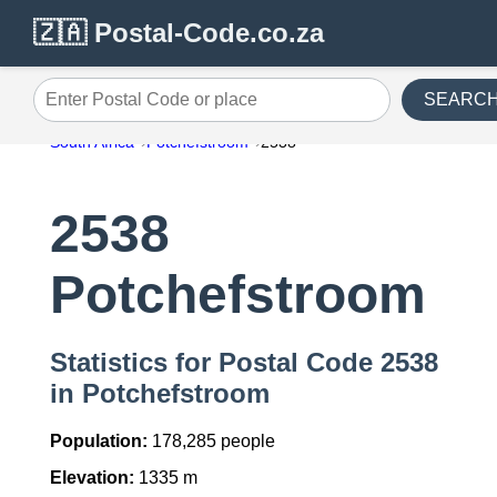
🇿🇦 Postal-Code.co.za
SEARC
Enter Postal Code or place
South Africa
Potchefstroom
2538
2538
Potchefstroom
Statistics for Postal Code 2538
in Potchefstroom
Population:
178,285 people
Elevation:
1335 m