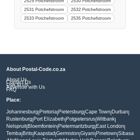
2529 Potchefstroom
2530 Potchefstroom
2531 Potchefstroom
2532 Potchefstroom
2533 Potchefstroom
2535 Potchefstroom
About Postal-Code.co.za
About Us
Contact Us
Link to Us
Advertise with Us
FAQ
Place:
Johannesburg
Pretoria
Pietersburg
Cape Town
Durban
|
|
|
|
|
Rustenburg
Port Elizabeth
Potgietersrus
Witbank
|
|
|
|
Nelspruit
Bloemfontein
Pietermaritzburg
East London
|
|
|
|
Temba
Brits
Kaapstad
Germiston
Giyani
Pinetown
Sibasa
|
|
|
|
|
|