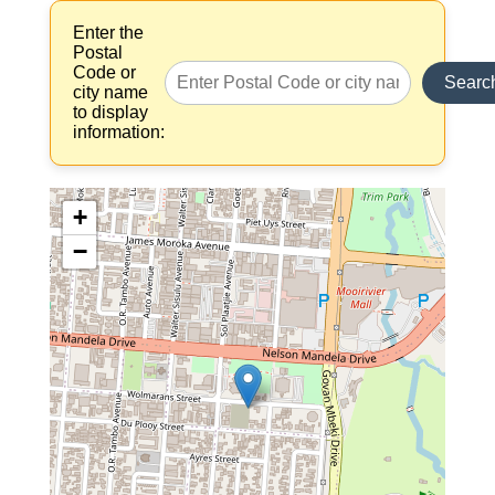
Enter the
Postal
Code or
Searc
city name
to display
information:
+
−