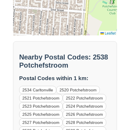
Leaflet
Nearby Postal Codes: 2538
Potchefstroom
Postal Codes within 1 km:
2534 Carltonville
2520 Potchefstroom
2521 Potchefstroom
2522 Potchefstroom
2523 Potchefstroom
2524 Potchefstroom
2525 Potchefstroom
2526 Potchefstroom
2527 Potchefstroom
2528 Potchefstroom