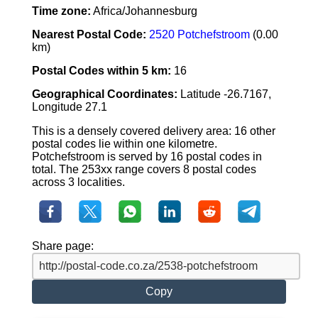
Time zone:
Africa/Johannesburg
Nearest Postal Code:
2520 Potchefstroom
(0.00
km)
Postal Codes within 5 km:
16
Geographical Coordinates:
Latitude -26.7167,
Longitude 27.1
This is a densely covered delivery area: 16 other
postal codes lie within one kilometre.
Potchefstroom is served by 16 postal codes in
total. The 253xx range covers 8 postal codes
across 3 localities.
Share page:
Copy