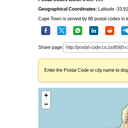
Geographical Coordinates:
Latitude -33.9
Cape Town is served by 88 postal codes in to
Share page:
Enter the Postal Code or city name to dis
+
−