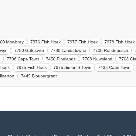
700 Mowbray
7976 Fish Hoek
7977 Fish Hoek
7978 Fish Hoek
nwyn
7780 Gatesville
7780 Landsdowne
7700 Rondebosch
n
7708 Cape Town
7450 Pinelands
7708 Nuweland
7708 Cl
hhoek
7975 Fish Hoek
7975 Simon'S Town
7435 Cape Town
lnerton
7449 Bloubergrant