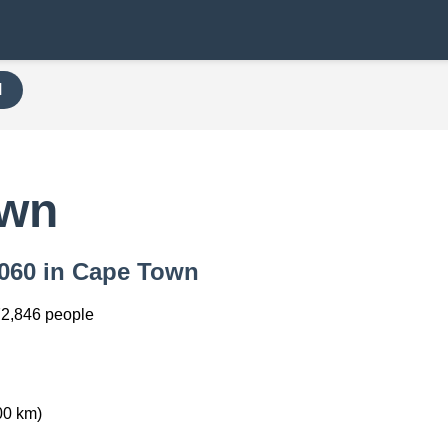
H
own
 8060 in Cape Town
2,846 people
00 km)