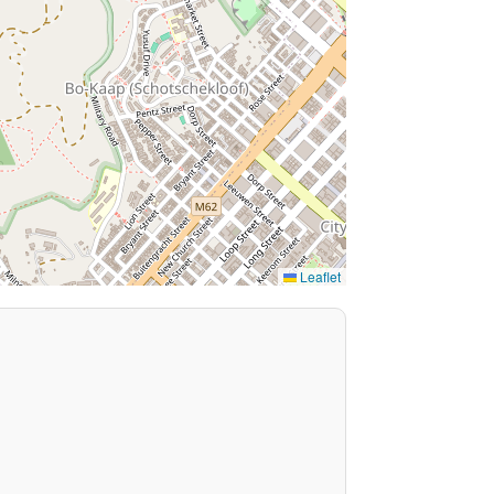
Leaflet