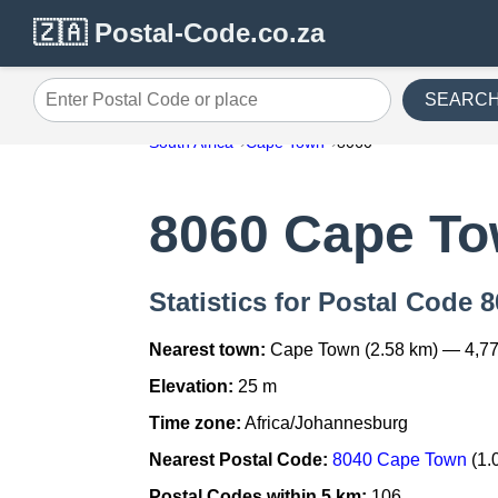
🇿🇦 Postal-Code.co.za
SEARC
Enter Postal Code or place
South Africa
Cape Town
8060
8060 Cape T
Statistics for Postal Code
Nearest town:
Cape Town (2.58 km) — 4,77
Elevation:
25 m
Time zone:
Africa/Johannesburg
Nearest Postal Code:
8040 Cape Town
(1.
Postal Codes within 5 km:
106