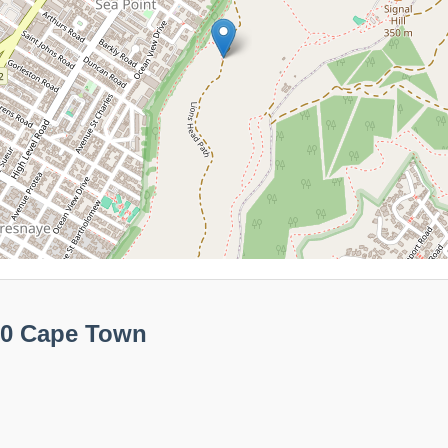
60 Cape Town