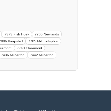
7979 Fish Hoek
7700 Newlands
7806 Kaapstad
7785 Mitchellsplain
aremont
7740 Claremont
7436 Milnerton
7442 Milnerton