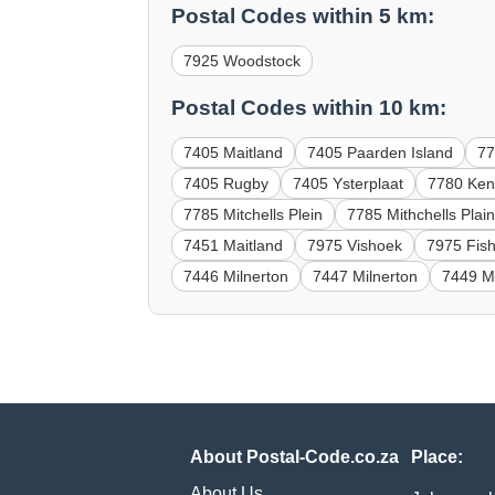
Postal Codes within 5 km:
7925 Woodstock
Postal Codes within 10 km:
7405 Maitland
7405 Paarden Island
7
7405 Rugby
7405 Ysterplaat
7780 Ke
7785 Mitchells Plein
7785 Mithchells Plai
7451 Maitland
7975 Vishoek
7975 Fis
7446 Milnerton
7447 Milnerton
7449 Mi
About Postal-Code.co.za
Place:
About Us