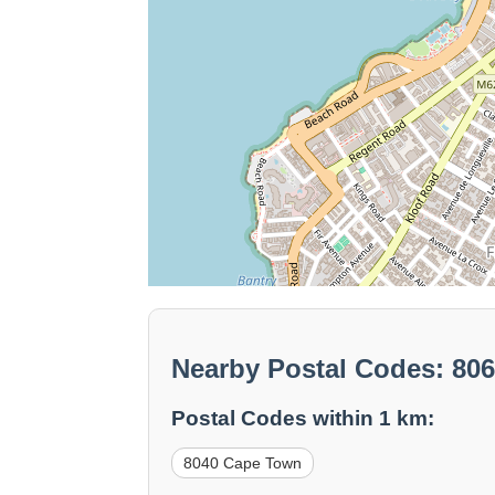
Nearby Postal Codes: 80
Postal Codes within 1 km:
8040 Cape Town