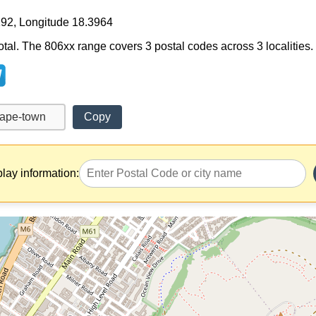
192, Longitude 18.3964
tal. The 806xx range covers 3 postal codes across 3 localities.
Copy
play information: