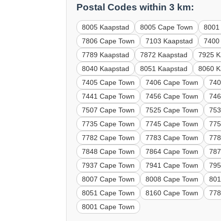
Postal Codes within 3 km:
8005 Kaapstad
8005 Cape Town
8001
7806 Cape Town
7103 Kaapstad
7400
7789 Kaapstad
7872 Kaapstad
7925 K
8040 Kaapstad
8051 Kaapstad
8060 K
7405 Cape Town
7406 Cape Town
740
7441 Cape Town
7456 Cape Town
746
7507 Cape Town
7525 Cape Town
753
7735 Cape Town
7745 Cape Town
775
7782 Cape Town
7783 Cape Town
778
7848 Cape Town
7864 Cape Town
787
7937 Cape Town
7941 Cape Town
795
8007 Cape Town
8008 Cape Town
801
8051 Cape Town
8160 Cape Town
778
8001 Cape Town