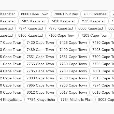
 Kaapstad
8000 Cape Town
7806 Hout Bay
7806 Houtbaai
 Kaapstad
7405 Kaapstad
7420 Kaapstad
7525 Kaapstad
7
aapstad
7974 Kaapstad
7975 Kaapstad
8000 Kaapstad
80
aapstad
8160 Kaapstad
7100 Cape Town
7103 Cape Town
7 Cape Town
7420 Cape Town
7425 Cape Town
7430 Cape T
3 Cape Town
7489 Cape Town
7490 Cape Town
7493 Cape T
5 Cape Town
7551 Cape Town
7561 Cape Town
7700 Cape T
1 Cape Town
7755 Cape Town
7760 Cape Town
7766 Cape T
4 Cape Town
7785 Cape Town
7789 Cape Town
7801 Cape T
2 Cape Town
7880 Cape Town
7888 Cape Town
7915 Cape T
0 Cape Town
7965 Cape Town
7966 Cape Town
7974 Cape T
0 Cape Town
8012 Cape Town
8017 Cape Town
8018 Cape T
4 Khayalitsha
7784 Khayelitsha
7784 Mitchells Plain
8002 Cap