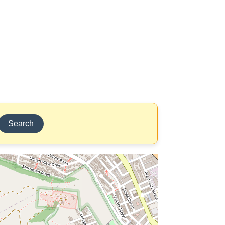
Search