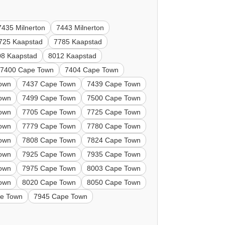
7435 Milnerton
7443 Milnerton
725 Kaapstad
7785 Kaapstad
08 Kaapstad
8012 Kaapstad
7400 Cape Town
7404 Cape Town
own
7437 Cape Town
7439 Cape Town
own
7499 Cape Town
7500 Cape Town
own
7705 Cape Town
7725 Cape Town
own
7779 Cape Town
7780 Cape Town
own
7808 Cape Town
7824 Cape Town
own
7925 Cape Town
7935 Cape Town
own
7975 Cape Town
8003 Cape Town
own
8020 Cape Town
8050 Cape Town
e Town
7945 Cape Town