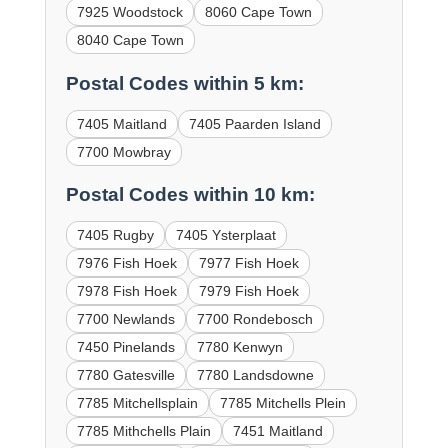
7925 Woodstock
8060 Cape Town
8040 Cape Town
Postal Codes within 5 km:
7405 Maitland
7405 Paarden Island
7700 Mowbray
Postal Codes within 10 km:
7405 Rugby
7405 Ysterplaat
7976 Fish Hoek
7977 Fish Hoek
7978 Fish Hoek
7979 Fish Hoek
7700 Newlands
7700 Rondebosch
7450 Pinelands
7780 Kenwyn
7780 Gatesville
7780 Landsdowne
7785 Mitchellsplain
7785 Mitchells Plein
7785 Mithchells Plain
7451 Maitland