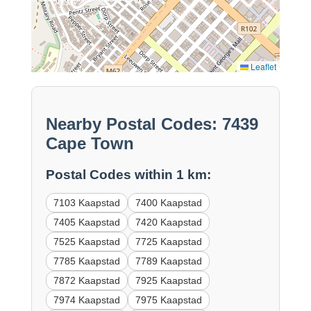
Leaflet
Nearby Postal Codes: 7439
Cape Town
Postal Codes within 1 km:
7103 Kaapstad
7400 Kaapstad
7405 Kaapstad
7420 Kaapstad
7525 Kaapstad
7725 Kaapstad
7785 Kaapstad
7789 Kaapstad
7872 Kaapstad
7925 Kaapstad
7974 Kaapstad
7975 Kaapstad