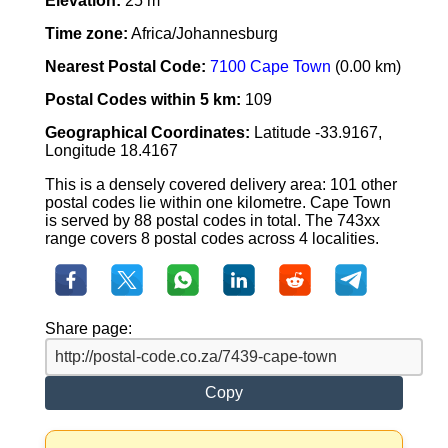
Elevation:
25 m
Time zone:
Africa/Johannesburg
Nearest Postal Code:
7100 Cape Town
(0.00 km)
Postal Codes within 5 km:
109
Geographical Coordinates:
Latitude -33.9167,
Longitude 18.4167
This is a densely covered delivery area: 101 other
postal codes lie within one kilometre. Cape Town
is served by 88 postal codes in total. The 743xx
range covers 8 postal codes across 4 localities.
Share page:
Copy