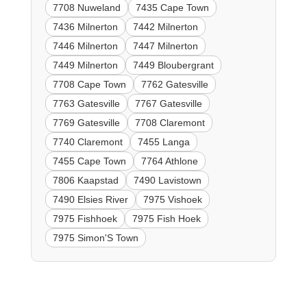
7708 Nuweland
7435 Cape Town
7436 Milnerton
7442 Milnerton
7446 Milnerton
7447 Milnerton
7449 Milnerton
7449 Bloubergrant
7708 Cape Town
7762 Gatesville
7763 Gatesville
7767 Gatesville
7769 Gatesville
7708 Claremont
7740 Claremont
7455 Langa
7455 Cape Town
7764 Athlone
7806 Kaapstad
7490 Lavistown
7490 Elsies River
7975 Vishoek
7975 Fishhoek
7975 Fish Hoek
7975 Simon'S Town