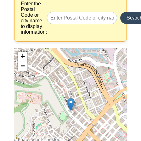
Enter the
Postal
Code or
Searc
city name
to display
information:
+
−