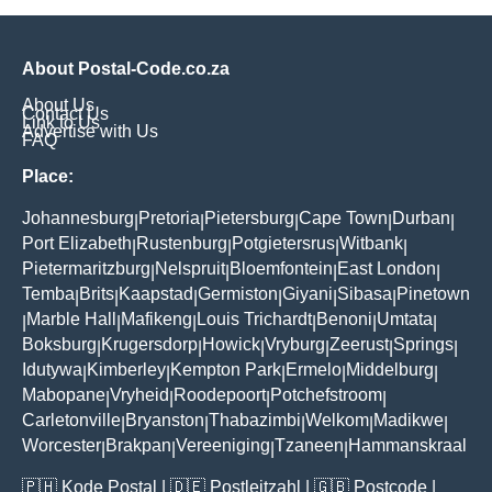
About Postal-Code.co.za
About Us
Contact Us
Link to Us
Advertise with Us
FAQ
Place:
Johannesburg
Pretoria
Pietersburg
Cape Town
Durban
|
|
|
|
|
Port Elizabeth
Rustenburg
Potgietersrus
Witbank
|
|
|
|
Pietermaritzburg
Nelspruit
Bloemfontein
East London
|
|
|
|
Temba
Brits
Kaapstad
Germiston
Giyani
Sibasa
Pinetown
|
|
|
|
|
|
Marble Hall
Mafikeng
Louis Trichardt
Benoni
Umtata
|
|
|
|
|
|
Boksburg
Krugersdorp
Howick
Vryburg
Zeerust
Springs
|
|
|
|
|
|
Idutywa
Kimberley
Kempton Park
Ermelo
Middelburg
|
|
|
|
|
Mabopane
Vryheid
Roodepoort
Potchefstroom
|
|
|
|
Carletonville
Bryanston
Thabazimbi
Welkom
Madikwe
|
|
|
|
|
Worcester
Brakpan
Vereeniging
Tzaneen
Hammanskraal
|
|
|
|
🇵🇭
Kode Postal
| 🇩🇪
Postleitzahl
| 🇬🇧
Postcode
|