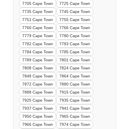
7705 Cape Town
7725 Cape Town
7735 Cape Town
7745 Cape Town
7751 Cape Town
7755 Cape Town
7760 Cape Town
7766 Cape Town
7779 Cape Town
7780 Cape Town
7782 Cape Town
7783 Cape Town
7784 Cape Town
7785 Cape Town
7789 Cape Town
7801 Cape Town
7808 Cape Town
7824 Cape Town
7848 Cape Town
7864 Cape Town
7872 Cape Town
7880 Cape Town
7888 Cape Town
7915 Cape Town
7925 Cape Town
7935 Cape Town
7937 Cape Town
7941 Cape Town
7950 Cape Town
7965 Cape Town
7966 Cape Town
7974 Cape Town