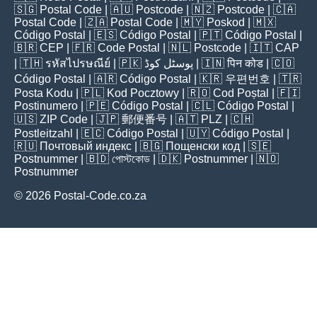
🇸🇬
Postal Code
| 🇦🇺
Postcode
| 🇳🇿
Postcode
| 🇨🇦
Postal Code
| 🇿🇦
Postal Code
| 🇲🇾
Poskod
| 🇲🇽
Código Postal
| 🇪🇸
Código Postal
| 🇵🇹
Código Postal
|
🇧🇷
CEP
| 🇫🇷
Code Postal
| 🇳🇱
Postcode
| 🇮🇹
CAP
| 🇹🇭
รหัสไปรษณีย์
| 🇵🇰
پوسٹل کوڈ
| 🇮🇳
पिन कोड
| 🇨🇴
Código Postal
| 🇦🇷
Código Postal
| 🇰🇷
우편번호
| 🇹🇷
Posta Kodu
| 🇵🇱
Kod Pocztowy
| 🇷🇴
Cod Poștal
| 🇫🇮
Postinumero
| 🇵🇪
Código Postal
| 🇨🇱
Código Postal
|
🇺🇸
ZIP Code
| 🇯🇵
郵便番号
| 🇦🇹
PLZ
| 🇨🇭
Postleitzahl
| 🇪🇨
Código Postal
| 🇺🇾
Código Postal
|
🇷🇺
Почтовый индекс
| 🇧🇬
Пощенски код
| 🇸🇪
Postnummer
| 🇧🇩
পোস্টকোড
| 🇩🇰
Postnummer
| 🇳🇴
Postnummer
© 2026 Postal-Code.co.za