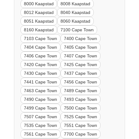
8000 Kaapstad
8008 Kaapstad
8012 Kaapstad
8040 Kaapstad
8051 Kaapstad
8060 Kaapstad
8160 Kaapstad
7100 Cape Town
7103 Cape Town
7400 Cape Town
7404 Cape Town
7405 Cape Town
7406 Cape Town
7407 Cape Town
7420 Cape Town
7425 Cape Town
7430 Cape Town
7437 Cape Town
7441 Cape Town
7456 Cape Town
7463 Cape Town
7489 Cape Town
7490 Cape Town
7493 Cape Town
7499 Cape Town
7500 Cape Town
7507 Cape Town
7525 Cape Town
7535 Cape Town
7551 Cape Town
7561 Cape Town
7700 Cape Town