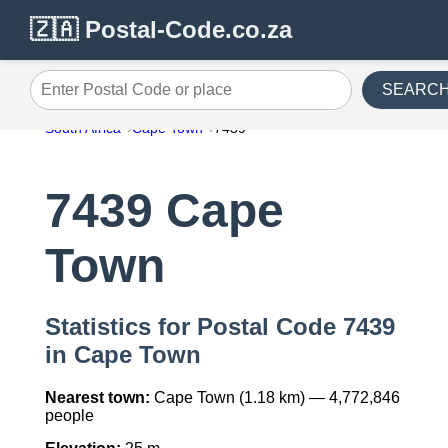
🇿🇦 Postal-Code.co.za
SEARC
Enter Postal Code or place
South Africa
Cape Town
7439
7439 Cape
Town
Statistics for Postal Code 7439
in Cape Town
Nearest town:
Cape Town (1.18 km) — 4,772,846
people