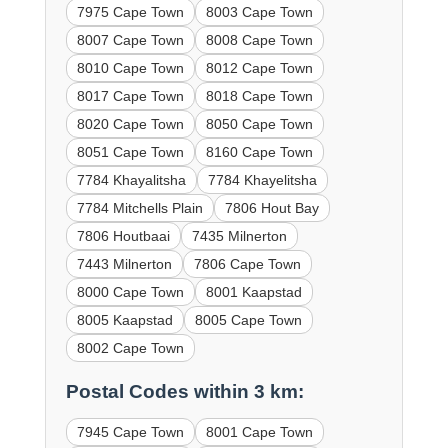
7975 Cape Town
8003 Cape Town
8007 Cape Town
8008 Cape Town
8010 Cape Town
8012 Cape Town
8017 Cape Town
8018 Cape Town
8020 Cape Town
8050 Cape Town
8051 Cape Town
8160 Cape Town
7784 Khayalitsha
7784 Khayelitsha
7784 Mitchells Plain
7806 Hout Bay
7806 Houtbaai
7435 Milnerton
7443 Milnerton
7806 Cape Town
8000 Cape Town
8001 Kaapstad
8005 Kaapstad
8005 Cape Town
8002 Cape Town
Postal Codes within 3 km:
7945 Cape Town
8001 Cape Town