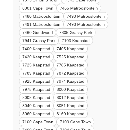
7975 Simon'S Town
7945 Cape Town
8001 Cape Town
7465 Matroosfontein
7480 Matroosfontein
7490 Matroosfontein
7491 Matroosfontein
7493 Matroosfontein
7460 Goodwood
7805 Grassy Park
7941 Grassy Park
7103 Kaapstad
7400 Kaapstad
7405 Kaapstad
7420 Kaapstad
7525 Kaapstad
7725 Kaapstad
7785 Kaapstad
7789 Kaapstad
7872 Kaapstad
7925 Kaapstad
7974 Kaapstad
7975 Kaapstad
8000 Kaapstad
8008 Kaapstad
8012 Kaapstad
8040 Kaapstad
8051 Kaapstad
8060 Kaapstad
8160 Kaapstad
7100 Cape Town
7103 Cape Town