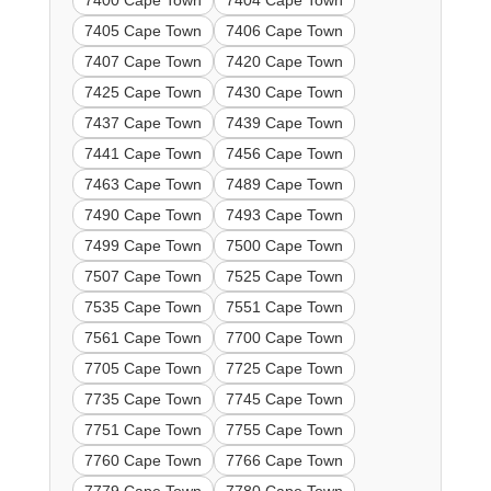
7400 Cape Town
7404 Cape Town
7405 Cape Town
7406 Cape Town
7407 Cape Town
7420 Cape Town
7425 Cape Town
7430 Cape Town
7437 Cape Town
7439 Cape Town
7441 Cape Town
7456 Cape Town
7463 Cape Town
7489 Cape Town
7490 Cape Town
7493 Cape Town
7499 Cape Town
7500 Cape Town
7507 Cape Town
7525 Cape Town
7535 Cape Town
7551 Cape Town
7561 Cape Town
7700 Cape Town
7705 Cape Town
7725 Cape Town
7735 Cape Town
7745 Cape Town
7751 Cape Town
7755 Cape Town
7760 Cape Town
7766 Cape Town