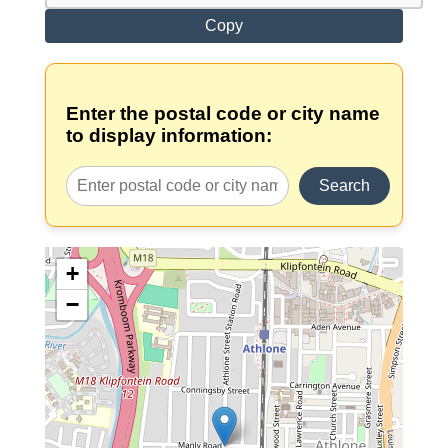
Copy
Enter the postal code or city name
to display information:
Search
+
−