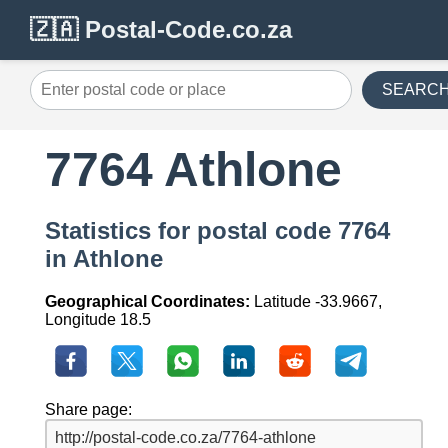
🇿🇦 Postal-Code.co.za
SEARC
7764 Athlone
Statistics for postal code 7764
in Athlone
Geographical Coordinates:
Latitude -33.9667,
Longitude 18.5
Share page: