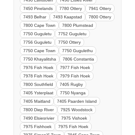
7490 Lavistown
7490 Elsies River
7450 Pinelands
7780 Ottery
7941 Ottery
7493 Belhar
7493 Kaapstad
7800 Ottery
7800 Cape Town
7800 Plumstead
7750 Guguletu
7752 Guguletu
7756 Guguletu
7750 Ottery
7750 Cape Town
7750 Gugulethu
7750 Khayalitsha
7806 Constantia
7976 Fish Hoek
7977 Fish Hoek
7978 Fish Hoek
7979 Fish Hoek
7800 Southfield
7405 Rugby
7405 Ysterplaat
7750 Nyanga
7405 Maitland
7405 Paarden Island
7800 Diep River
7925 Woodstock
7490 Elsiesrivier
7975 Vishoek
7975 Fishhoek
7975 Fish Hoek