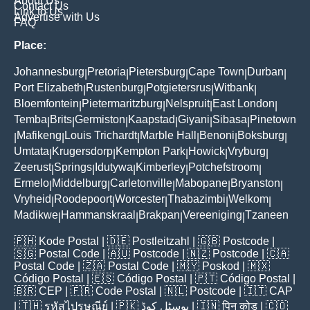
About Us
Contact Us
Link to Us
Advertise with Us
FAQ
Place:
Johannesburg
Pretoria
Pietersburg
Cape Town
Durban
|
|
|
|
|
Port Elizabeth
Rustenburg
Potgietersrus
Witbank
|
|
|
|
Bloemfontein
Pietermaritzburg
Nelspruit
East London
|
|
|
|
Temba
Brits
Germiston
Kaapstad
Giyani
Sibasa
Pinetown
|
|
|
|
|
|
Mafikeng
Louis Trichardt
Marble Hall
Benoni
Boksburg
|
|
|
|
|
|
Umtata
Krugersdorp
Kempton Park
Howick
Vryburg
|
|
|
|
|
Zeerust
Springs
Idutywa
Kimberley
Potchefstroom
|
|
|
|
|
Ermelo
Middelburg
Carletonville
Mabopane
Bryanston
|
|
|
|
|
Vryheid
Roodepoort
Worcester
Thabazimbi
Welkom
|
|
|
|
|
Madikwe
Hammanskraal
Brakpan
Vereeniging
Tzaneen
|
|
|
|
🇵🇭
Kode Postal
| 🇩🇪
Postleitzahl
| 🇬🇧
Postcode
|
🇸🇬
Postal Code
| 🇦🇺
Postcode
| 🇳🇿
Postcode
| 🇨🇦
Postal Code
| 🇿🇦
Postal Code
| 🇲🇾
Poskod
| 🇲🇽
Código Postal
| 🇪🇸
Código Postal
| 🇵🇹
Código Postal
|
🇧🇷
CEP
| 🇫🇷
Code Postal
| 🇳🇱
Postcode
| 🇮🇹
CAP
| 🇹🇭
รหัสไปรษณีย์
| 🇵🇰
پوسٹل کوڈ
| 🇮🇳
पिन कोड
| 🇨🇴