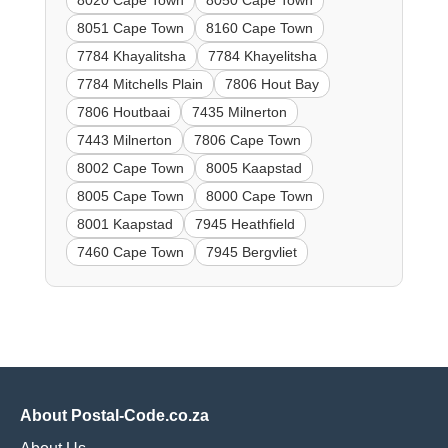
8020 Cape Town
8050 Cape Town
8051 Cape Town
8160 Cape Town
7784 Khayalitsha
7784 Khayelitsha
7784 Mitchells Plain
7806 Hout Bay
7806 Houtbaai
7435 Milnerton
7443 Milnerton
7806 Cape Town
8002 Cape Town
8005 Kaapstad
8005 Cape Town
8000 Cape Town
8001 Kaapstad
7945 Heathfield
7460 Cape Town
7945 Bergvliet
About Postal-Code.co.za