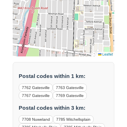
Leaflet
Postal codes within 1 km:
7762 Gatesville
7763 Gatesville
7767 Gatesville
7769 Gatesville
Postal codes within 3 km:
7708 Nuweland
7785 Mitchellsplain