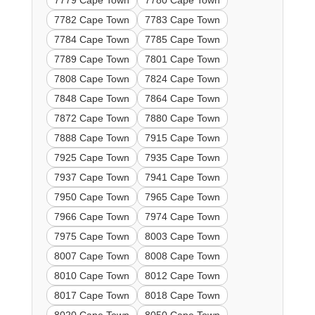
7779 Cape Town
7780 Cape Town
7782 Cape Town
7783 Cape Town
7784 Cape Town
7785 Cape Town
7789 Cape Town
7801 Cape Town
7808 Cape Town
7824 Cape Town
7848 Cape Town
7864 Cape Town
7872 Cape Town
7880 Cape Town
7888 Cape Town
7915 Cape Town
7925 Cape Town
7935 Cape Town
7937 Cape Town
7941 Cape Town
7950 Cape Town
7965 Cape Town
7966 Cape Town
7974 Cape Town
7975 Cape Town
8003 Cape Town
8007 Cape Town
8008 Cape Town
8010 Cape Town
8012 Cape Town
8017 Cape Town
8018 Cape Town