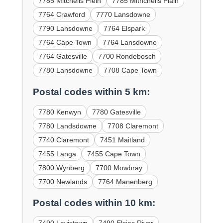
7785 Mitchells Plein
7785 Mithchells Plain
7764 Crawford
7770 Lansdowne
7790 Lansdowne
7764 Elspark
7764 Cape Town
7764 Lansdowne
7764 Gatesville
7700 Rondebosch
7780 Lansdowne
7708 Cape Town
Postal codes within 5 km:
7780 Kenwyn
7780 Gatesville
7780 Landsdowne
7708 Claremont
7740 Claremont
7451 Maitland
7455 Langa
7455 Cape Town
7800 Wynberg
7700 Mowbray
7700 Newlands
7764 Manenberg
Postal codes within 10 km: