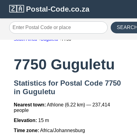
🇿🇦 Postal-Code.co.za
SEARC
Enter Postal Code or place
South Africa
Guguletu
7750
7750 Guguletu
Statistics for Postal Code 7750
in Guguletu
Nearest town:
Athlone (6.22 km) — 237,414
people
Elevation:
15 m
Time zone:
Africa/Johannesburg