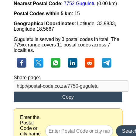
Nearest Postal Code:
7752 Guguletu
(0.00 km)
Postal Codes within 5 km:
15
Geographical Coordinates:
Latitude -33.9833,
Longitude 18.5667
Guguletu is served by 3 postal codes in total. The
775xx range covers 11 postal codes across 7
localities.
Share page:
Copy
Enter the
Postal
Code or
Searc
city name