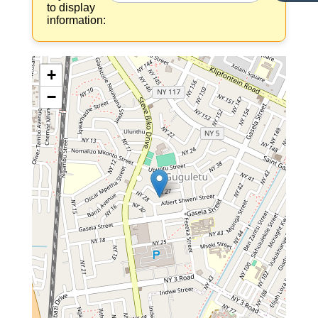
to display
information:
+
−