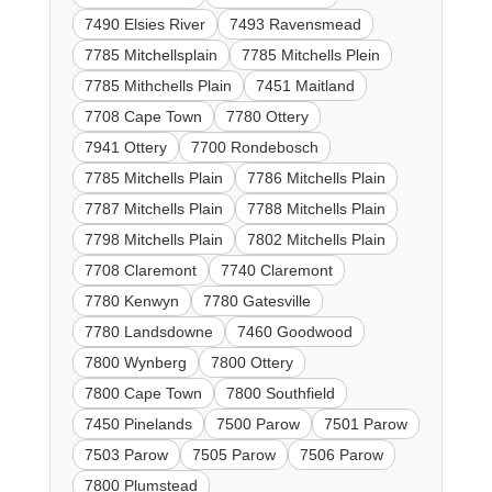
7490 Elsies River
7493 Ravensmead
7785 Mitchellsplain
7785 Mitchells Plein
7785 Mithchells Plain
7451 Maitland
7708 Cape Town
7780 Ottery
7941 Ottery
7700 Rondebosch
7785 Mitchells Plain
7786 Mitchells Plain
7787 Mitchells Plain
7788 Mitchells Plain
7798 Mitchells Plain
7802 Mitchells Plain
7708 Claremont
7740 Claremont
7780 Kenwyn
7780 Gatesville
7780 Landsdowne
7460 Goodwood
7800 Wynberg
7800 Ottery
7800 Cape Town
7800 Southfield
7450 Pinelands
7500 Parow
7501 Parow
7503 Parow
7505 Parow
7506 Parow
7800 Plumstead