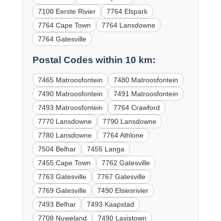
7100 Eerste Rivier
7764 Elspark
7764 Cape Town
7764 Lansdowne
7764 Gatesville
Postal Codes within 10 km:
7465 Matroosfontein
7480 Matroosfontein
7490 Matroosfontein
7491 Matroosfontein
7493 Matroosfontein
7764 Crawford
7770 Lansdowne
7790 Lansdowne
7780 Lansdowne
7764 Athlone
7504 Belhar
7455 Langa
7455 Cape Town
7762 Gatesville
7763 Gatesville
7767 Gatesville
7769 Gatesville
7490 Elsiesrivier
7493 Belhar
7493 Kaapstad
7708 Nuweland
7490 Lavistown