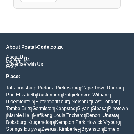
About Postal-Code.co.za
About Us
Contact Us
Link to Us
Advertise with Us
FAQ
Place:
Johannesburg
Pretoria
Pietersburg
Cape Town
Durban
|
|
|
|
|
Port Elizabeth
Rustenburg
Potgietersrus
Witbank
|
|
|
|
Bloemfontein
Pietermaritzburg
Nelspruit
East London
|
|
|
|
Temba
Brits
Germiston
Kaapstad
Giyani
Sibasa
Pinetown
|
|
|
|
|
|
Marble Hall
Mafikeng
Louis Trichardt
Benoni
Umtata
|
|
|
|
|
|
Boksburg
Krugersdorp
Kempton Park
Howick
Vryburg
|
|
|
|
|
Springs
Idutywa
Zeerust
Kimberley
Bryanston
Ermelo
|
|
|
|
|
|