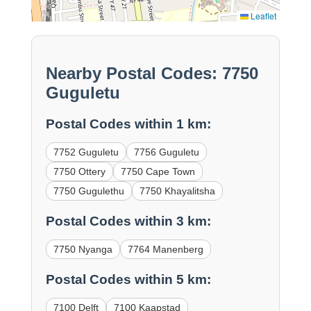
Leaflet
Nearby Postal Codes: 7750
Guguletu
Postal Codes within 1 km:
7752 Guguletu
7756 Guguletu
7750 Ottery
7750 Cape Town
7750 Gugulethu
7750 Khayalitsha
Postal Codes within 3 km:
7750 Nyanga
7764 Manenberg
Postal Codes within 5 km:
7100 Delft
7100 Kaapstad