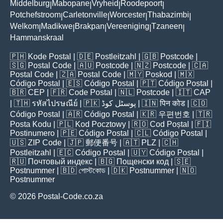
Middelburg
Mabopane
Vryheid
Roodepoort
|
|
|
|
Potchefstroom
Carletonville
Worcester
Thabazimbi
|
|
|
|
Welkom
Madikwe
Brakpan
Vereeniging
Tzaneen
|
|
|
|
|
Hammanskraal
🇵🇭
Kode Postal
| 🇩🇪
Postleitzahl
| 🇬🇧
Postcode
|
🇸🇬
Postal Code
| 🇦🇺
Postcode
| 🇳🇿
Postcode
| 🇨🇦
Postal Code
| 🇿🇦
Postal Code
| 🇲🇾
Poskod
| 🇲🇽
Código Postal
| 🇪🇸
Código Postal
| 🇵🇹
Código Postal
|
🇧🇷
CEP
| 🇫🇷
Code Postal
| 🇳🇱
Postcode
| 🇮🇹
CAP
| 🇹🇭
รหัสไปรษณีย์
| 🇵🇰
پوسٹل کوڈ
| 🇮🇳
पिन कोड
| 🇨🇴
Código Postal
| 🇦🇷
Código Postal
| 🇰🇷
우편번호
| 🇹🇷
Posta Kodu
| 🇵🇱
Kod Pocztowy
| 🇷🇴
Cod Poștal
| 🇫🇮
Postinumero
| 🇵🇪
Código Postal
| 🇨🇱
Código Postal
|
🇺🇸
ZIP Code
| 🇯🇵
郵便番号
| 🇦🇹
PLZ
| 🇨🇭
Postleitzahl
| 🇪🇨
Código Postal
| 🇺🇾
Código Postal
|
🇷🇺
Почтовый индекс
| 🇧🇬
Пощенски код
| 🇸🇪
Postnummer
| 🇧🇩
পোস্টকোড
| 🇩🇰
Postnummer
| 🇳🇴
Postnummer
© 2026 Postal-Code.co.za