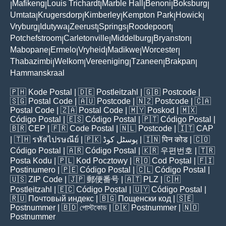
Mafikeng
Louis Trichardt
Marble Hall
Benoni
Boksburg
|
|
|
|
|
|
Umtata
Krugersdorp
Kimberley
Kempton Park
Howick
|
|
|
|
|
Vryburg
Idutywa
Zeerust
Springs
Roodepoort
|
|
|
|
|
Potchefstroom
Carletonville
Middelburg
Bryanston
|
|
|
|
Mabopane
Ermelo
Vryheid
Madikwe
Worcester
|
|
|
|
|
Thabazimbi
Welkom
Vereeniging
Tzaneen
Brakpan
|
|
|
|
|
Hammanskraal
🇵🇭
Kode Postal
| 🇩🇪
Postleitzahl
| 🇬🇧
Postcode
|
🇸🇬
Postal Code
| 🇦🇺
Postcode
| 🇳🇿
Postcode
| 🇨🇦
Postal Code
| 🇿🇦
Postal Code
| 🇲🇾
Poskod
| 🇲🇽
Código Postal
| 🇪🇸
Código Postal
| 🇵🇹
Código Postal
|
🇧🇷
CEP
| 🇫🇷
Code Postal
| 🇳🇱
Postcode
| 🇮🇹
CAP
| 🇹🇭
รหัสไปรษณีย์
| 🇵🇰
پوسٹل کوڈ
| 🇮🇳
पिन कोड
| 🇨🇴
Código Postal
| 🇦🇷
Código Postal
| 🇰🇷
우편번호
| 🇹🇷
Posta Kodu
| 🇵🇱
Kod Pocztowy
| 🇷🇴
Cod Poștal
| 🇫🇮
Postinumero
| 🇵🇪
Código Postal
| 🇨🇱
Código Postal
|
🇺🇸
ZIP Code
| 🇯🇵
郵便番号
| 🇦🇹
PLZ
| 🇨🇭
Postleitzahl
| 🇪🇨
Código Postal
| 🇺🇾
Código Postal
|
🇷🇺
Почтовый индекс
| 🇧🇬
Пощенски код
| 🇸🇪
Postnummer
| 🇧🇩
পোস্টকোড
| 🇩🇰
Postnummer
| 🇳🇴
Postnummer