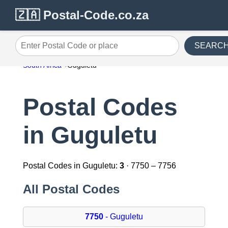
🇿🇦 Postal-Code.co.za
SEARC
Enter Postal Code or place
South Africa
Guguletu
Postal Codes
in Guguletu
Postal Codes in Guguletu:
3
· 7750 – 7756
All Postal Codes
7750
- Guguletu