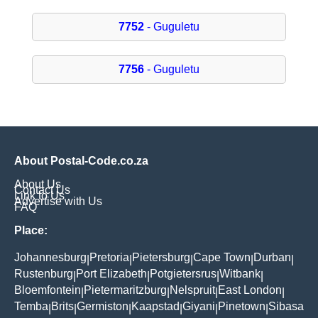
7752
- Guguletu
7756
- Guguletu
About Postal-Code.co.za
About Us
Contact Us
Link to Us
Advertise with Us
FAQ
Place:
Johannesburg
Pretoria
Pietersburg
Cape Town
Durban
|
|
|
|
|
Rustenburg
Port Elizabeth
Potgietersrus
Witbank
|
|
|
|
Bloemfontein
Pietermaritzburg
Nelspruit
East London
|
|
|
|
Temba
Brits
Germiston
Kaapstad
Giyani
Pinetown
Sibasa
|
|
|
|
|
|