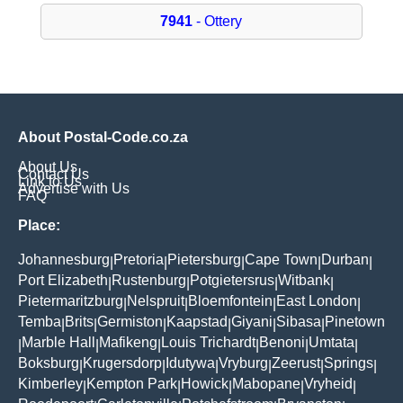
7941
- Ottery
About Postal-Code.co.za
About Us
Contact Us
Link to Us
Advertise with Us
FAQ
Place:
Johannesburg
Pretoria
Pietersburg
Cape Town
Durban
|
|
|
|
|
Port Elizabeth
Rustenburg
Potgietersrus
Witbank
|
|
|
|
Pietermaritzburg
Nelspruit
Bloemfontein
East London
|
|
|
|
Temba
Brits
Germiston
Kaapstad
Giyani
Sibasa
Pinetown
|
|
|
|
|
|
Marble Hall
Mafikeng
Louis Trichardt
Benoni
Umtata
|
|
|
|
|
|
Boksburg
Krugersdorp
Idutywa
Vryburg
Zeerust
Springs
|
|
|
|
|
|
Kimberley
Kempton Park
Howick
Mabopane
Vryheid
|
|
|
|
|