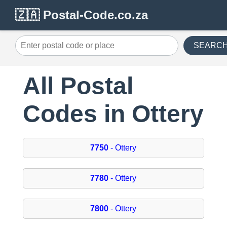
🇿🇦 Postal-Code.co.za
SEARC
All Postal
Codes in Ottery
7750
- Ottery
7780
- Ottery
7800
- Ottery