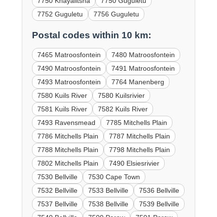
7750 Khayalitsha
7750 Guguletu
7752 Guguletu
7756 Guguletu
Postal codes within 10 km:
7465 Matroosfontein
7480 Matroosfontein
7490 Matroosfontein
7491 Matroosfontein
7493 Matroosfontein
7764 Manenberg
7580 Kuils River
7580 Kuilsrivier
7581 Kuils River
7582 Kuils River
7493 Ravensmead
7785 Mitchells Plain
7786 Mitchells Plain
7787 Mitchells Plain
7788 Mitchells Plain
7798 Mitchells Plain
7802 Mitchells Plain
7490 Elsiesrivier
7530 Bellville
7530 Cape Town
7532 Bellville
7533 Bellville
7536 Bellville
7537 Bellville
7538 Bellville
7539 Bellville