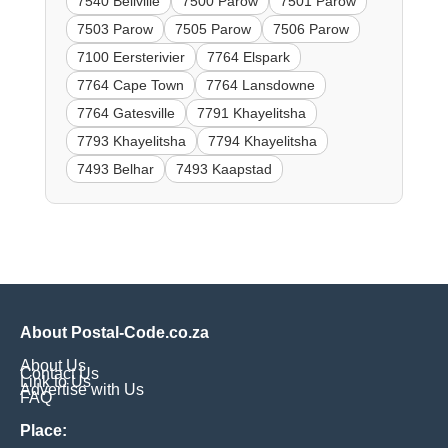
7540 Bellville
7500 Parow
7501 Parow
7503 Parow
7505 Parow
7506 Parow
7100 Eersterivier
7764 Elspark
7764 Cape Town
7764 Lansdowne
7764 Gatesville
7791 Khayelitsha
7793 Khayelitsha
7794 Khayelitsha
7493 Belhar
7493 Kaapstad
About Postal-Code.co.za
About Us
Contact Us
Link to Us
Advertise with Us
FAQ
Place: