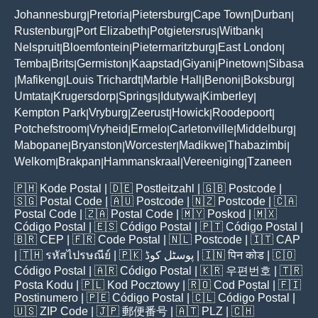
Johannesburg
Pretoria
Pietersburg
Cape Town
Durban
|
|
|
|
|
Rustenburg
Port Elizabeth
Potgietersrus
Witbank
|
|
|
|
Nelspruit
Bloemfontein
Pietermaritzburg
East London
|
|
|
|
Temba
Brits
Germiston
Kaapstad
Giyani
Pinetown
Sibasa
|
|
|
|
|
|
Mafikeng
Louis Trichardt
Marble Hall
Benoni
Boksburg
|
|
|
|
|
|
Umtata
Krugersdorp
Springs
Idutywa
Kimberley
|
|
|
|
|
Kempton Park
Vryburg
Zeerust
Howick
Roodepoort
|
|
|
|
|
Potchefstroom
Vryheid
Ermelo
Carletonville
Middelburg
|
|
|
|
|
Mabopane
Bryanston
Worcester
Madikwe
Thabazimbi
|
|
|
|
|
Welkom
Brakpan
Hammanskraal
Vereeniging
Tzaneen
|
|
|
|
🇵🇭
Kode Postal
| 🇩🇪
Postleitzahl
| 🇬🇧
Postcode
|
🇸🇬
Postal Code
| 🇦🇺
Postcode
| 🇳🇿
Postcode
| 🇨🇦
Postal Code
| 🇿🇦
Postal Code
| 🇲🇾
Poskod
| 🇲🇽
Código Postal
| 🇪🇸
Código Postal
| 🇵🇹
Código Postal
|
🇧🇷
CEP
| 🇫🇷
Code Postal
| 🇳🇱
Postcode
| 🇮🇹
CAP
| 🇹🇭
รหัสไปรษณีย์
| 🇵🇰
پوسٹل کوڈ
| 🇮🇳
पिन कोड
| 🇨🇴
Código Postal
| 🇦🇷
Código Postal
| 🇰🇷
우편번호
| 🇹🇷
Posta Kodu
| 🇵🇱
Kod Pocztowy
| 🇷🇴
Cod Poștal
| 🇫🇮
Postinumero
| 🇵🇪
Código Postal
| 🇨🇱
Código Postal
|
🇺🇸
ZIP Code
| 🇯🇵
郵便番号
| 🇦🇹
PLZ
| 🇨🇭