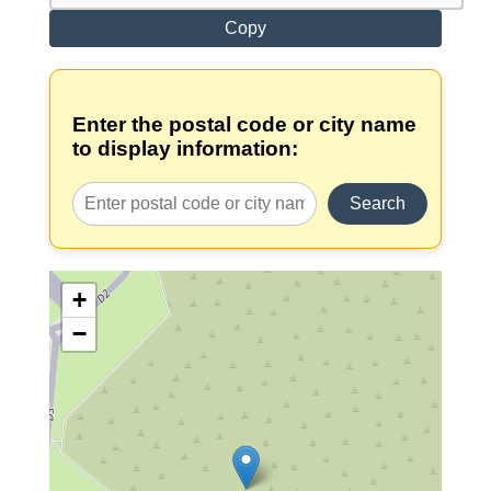
Copy
Enter the postal code or city name
to display information:
Search
+
−