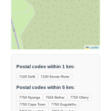
Leaflet
Postal codes within 1 km:
7100 Delft
7100 Eerste Rivier
Postal codes within 5 km:
7750 Nyanga
7504 Belhar
7750 Ottery
7750 Cape Town
7750 Gugulethu