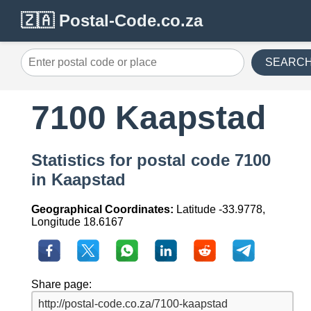
🇿🇦 Postal-Code.co.za
SEARC
7100 Kaapstad
Statistics for postal code 7100
in Kaapstad
Geographical Coordinates:
Latitude -33.9778,
Longitude 18.6167
Share page: