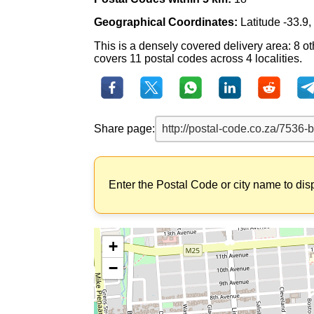
Geographical Coordinates:
Latitude -33.9
This is a densely covered delivery area: 8 ot
covers 11 postal codes across 4 localities.
Share page:
Enter the Postal Code or city name to dis
+
−