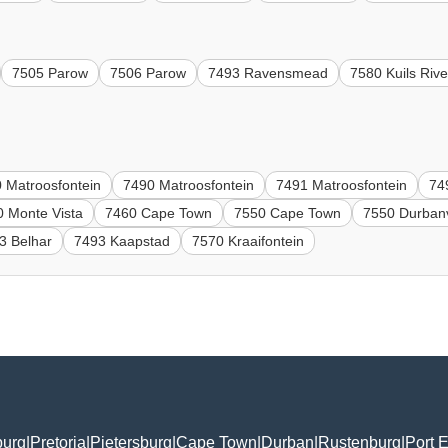
7505 Parow
7506 Parow
7493 Ravensmead
7580 Kuils Rive
 Matroosfontein
7490 Matroosfontein
7491 Matroosfontein
74
0 Monte Vista
7460 Cape Town
7550 Cape Town
7550 Durbanv
3 Belhar
7493 Kaapstad
7570 Kraaifontein
burg
|
Pretoria
|
Pietersburg
|
Cape Town
|
Durban
|
Rustenburg
|
Port E