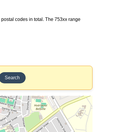
8 postal codes in total. The 753xx range
Search