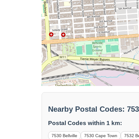
Nearby Postal Codes: 7536
Postal Codes within 1 km:
7530 Bellville
7530 Cape Town
7532 Bel