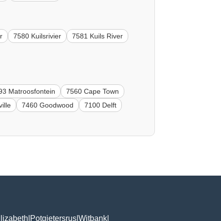
r
7580 Kuilsrivier
7581 Kuils River
93 Matroosfontein
7560 Cape Town
ille
7460 Goodwood
7100 Delft
lizabeth
|
Potgietersrus
|
Witbank
|