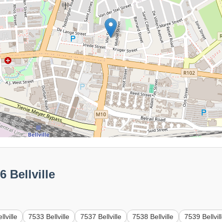
 Bellville
lville
7533 Bellville
7537 Bellville
7538 Bellville
7539 Bellvil