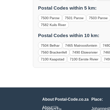
Postal Codes within 5 km:
7500 Parow
7501 Parow
7503 Parow
7582 Kuils River
Postal Codes within 10 km:
7504 Belhar
7465 Matroosfontein
7480
7560 Brackenfell
7490 Elsiesrivier
746
7100 Kaapstad
7100 Eerste Rivier
749
About Postal-Code.co.za
Place:
About Us
Johannes
Contact Us