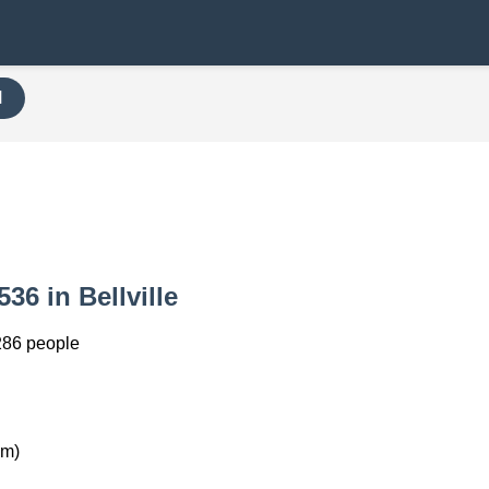
H
536 in Bellville
286 people
km)