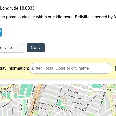
, Longitude 18.6333
her postal codes lie within one kilometre. Bellville is served by 
Copy
play information: