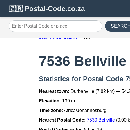
🇿🇦 Postal-Code.co.za
SEARC
Enter Postal Code or place
South Africa
Bellville
7536
7536 Bellville
Statistics for Postal Code 7
Nearest town:
Durbanville (7.82 km) — 54,
Elevation:
139 m
Time zone:
Africa/Johannesburg
Nearest Postal Code:
7530 Bellville
(0.00 
Postal Codes within 5 km:
18