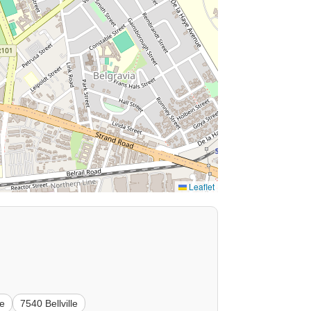
Leaflet
le
7540 Bellville