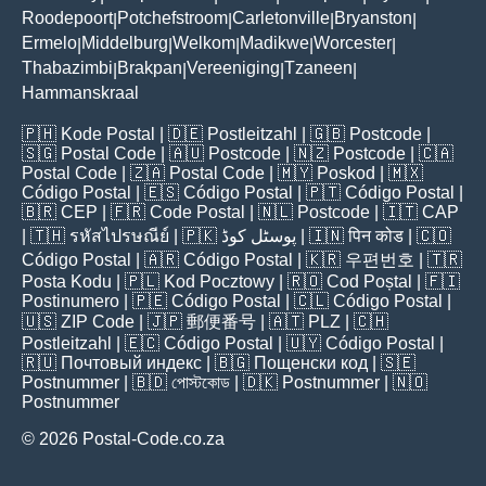
Roodepoort
Potchefstroom
Carletonville
Bryanston
|
|
|
|
Ermelo
Middelburg
Welkom
Madikwe
Worcester
|
|
|
|
|
Thabazimbi
Brakpan
Vereeniging
Tzaneen
|
|
|
|
Hammanskraal
🇵🇭
Kode Postal
| 🇩🇪
Postleitzahl
| 🇬🇧
Postcode
|
🇸🇬
Postal Code
| 🇦🇺
Postcode
| 🇳🇿
Postcode
| 🇨🇦
Postal Code
| 🇿🇦
Postal Code
| 🇲🇾
Poskod
| 🇲🇽
Código Postal
| 🇪🇸
Código Postal
| 🇵🇹
Código Postal
|
🇧🇷
CEP
| 🇫🇷
Code Postal
| 🇳🇱
Postcode
| 🇮🇹
CAP
| 🇹🇭
รหัสไปรษณีย์
| 🇵🇰
پوسٹل کوڈ
| 🇮🇳
पिन कोड
| 🇨🇴
Código Postal
| 🇦🇷
Código Postal
| 🇰🇷
우편번호
| 🇹🇷
Posta Kodu
| 🇵🇱
Kod Pocztowy
| 🇷🇴
Cod Poștal
| 🇫🇮
Postinumero
| 🇵🇪
Código Postal
| 🇨🇱
Código Postal
|
🇺🇸
ZIP Code
| 🇯🇵
郵便番号
| 🇦🇹
PLZ
| 🇨🇭
Postleitzahl
| 🇪🇨
Código Postal
| 🇺🇾
Código Postal
|
🇷🇺
Почтовый индекс
| 🇧🇬
Пощенски код
| 🇸🇪
Postnummer
| 🇧🇩
পোস্টকোড
| 🇩🇰
Postnummer
| 🇳🇴
Postnummer
© 2026 Postal-Code.co.za