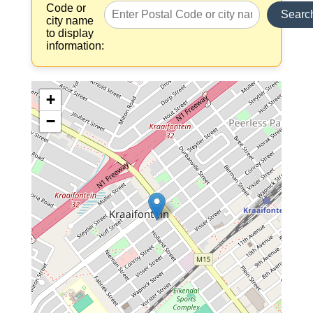
Code or
Searc
city name
to display
information:
+
−