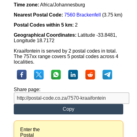
Time zone:
Africa/Johannesburg
Nearest Postal Code:
7560 Brackenfell
(3.75 km)
Postal Codes within 5 km:
2
Geographical Coordinates:
Latitude -33.8481,
Longitude 18.7172
Kraaifontein is served by 2 postal codes in total.
The 757xx range covers 5 postal codes across 4
localities.
Share page:
Copy
Enter the
Postal