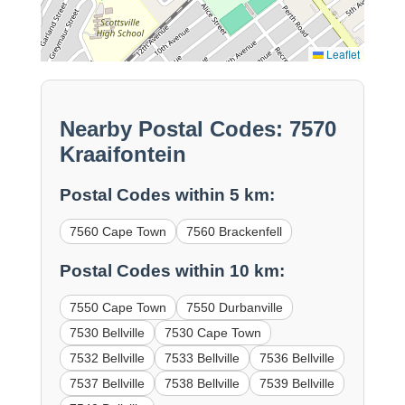
Leaflet
Nearby Postal Codes: 7570
Kraaifontein
Postal Codes within 5 km:
7560 Cape Town
7560 Brackenfell
Postal Codes within 10 km:
7550 Cape Town
7550 Durbanville
7530 Bellville
7530 Cape Town
7532 Bellville
7533 Bellville
7536 Bellville
7537 Bellville
7538 Bellville
7539 Bellville