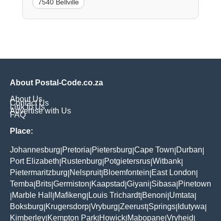
7540 Bellville
About Postal-Code.co.za
About Us
Contact Us
Link to Us
Advertise with Us
FAQ
Place:
Johannesburg
Pretoria
Pietersburg
Cape Town
Durban
|
|
|
|
|
Port Elizabeth
Rustenburg
Potgietersrus
Witbank
|
|
|
|
Pietermaritzburg
Nelspruit
Bloemfontein
East London
|
|
|
|
Temba
Brits
Germiston
Kaapstad
Giyani
Sibasa
Pinetown
|
|
|
|
|
|
Marble Hall
Mafikeng
Louis Trichardt
Benoni
Umtata
|
|
|
|
|
|
Boksburg
Krugersdorp
Vryburg
Zeerust
Springs
Idutywa
|
|
|
|
|
|
Kimberley
Kempton Park
Howick
Mabopane
Vryheid
|
|
|
|
|