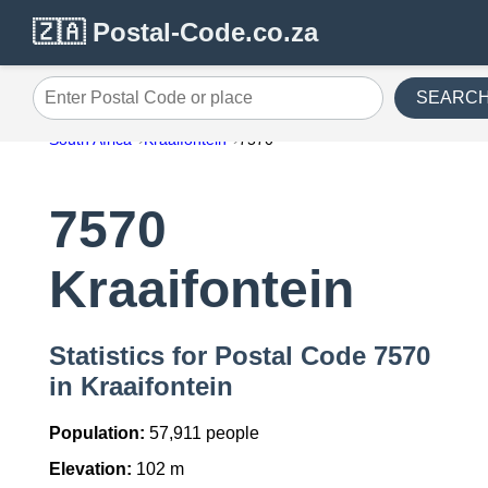
🇿🇦 Postal-Code.co.za
SEARC
Enter Postal Code or place
South Africa
Kraaifontein
7570
7570
Kraaifontein
Statistics for Postal Code 7570
in Kraaifontein
Population:
57,911 people
Elevation:
102 m