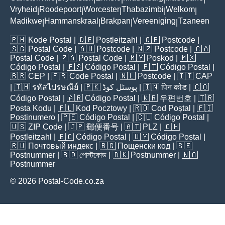
Vryheid
Roodepoort
Worcester
Thabazimbi
Welkom
|
|
|
|
|
Madikwe
Hammanskraal
Brakpan
Vereeniging
Tzaneen
|
|
|
|
🇵🇭
Kode Postal
| 🇩🇪
Postleitzahl
| 🇬🇧
Postcode
|
🇸🇬
Postal Code
| 🇦🇺
Postcode
| 🇳🇿
Postcode
| 🇨🇦
Postal Code
| 🇿🇦
Postal Code
| 🇲🇾
Poskod
| 🇲🇽
Código Postal
| 🇪🇸
Código Postal
| 🇵🇹
Código Postal
|
🇧🇷
CEP
| 🇫🇷
Code Postal
| 🇳🇱
Postcode
| 🇮🇹
CAP
| 🇹🇭
รหัสไปรษณีย์
| 🇵🇰
پوسٹل کوڈ
| 🇮🇳
पिन कोड
| 🇨🇴
Código Postal
| 🇦🇷
Código Postal
| 🇰🇷
우편번호
| 🇹🇷
Posta Kodu
| 🇵🇱
Kod Pocztowy
| 🇷🇴
Cod Poștal
| 🇫🇮
Postinumero
| 🇵🇪
Código Postal
| 🇨🇱
Código Postal
|
🇺🇸
ZIP Code
| 🇯🇵
郵便番号
| 🇦🇹
PLZ
| 🇨🇭
Postleitzahl
| 🇪🇨
Código Postal
| 🇺🇾
Código Postal
|
🇷🇺
Почтовый индекс
| 🇧🇬
Пощенски код
| 🇸🇪
Postnummer
| 🇧🇩
পোস্টকোড
| 🇩🇰
Postnummer
| 🇳🇴
Postnummer
© 2026 Postal-Code.co.za