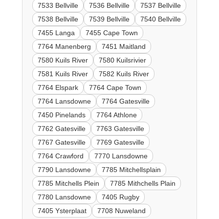
7533 Bellville
7536 Bellville
7537 Bellville
7538 Bellville
7539 Bellville
7540 Bellville
7455 Langa
7455 Cape Town
7764 Manenberg
7451 Maitland
7580 Kuils River
7580 Kuilsrivier
7581 Kuils River
7582 Kuils River
7764 Elspark
7764 Cape Town
7764 Lansdowne
7764 Gatesville
7450 Pinelands
7764 Athlone
7762 Gatesville
7763 Gatesville
7767 Gatesville
7769 Gatesville
7764 Crawford
7770 Lansdowne
7790 Lansdowne
7785 Mitchellsplain
7785 Mitchells Plein
7785 Mithchells Plain
7780 Lansdowne
7405 Rugby
7405 Ysterplaat
7708 Nuweland