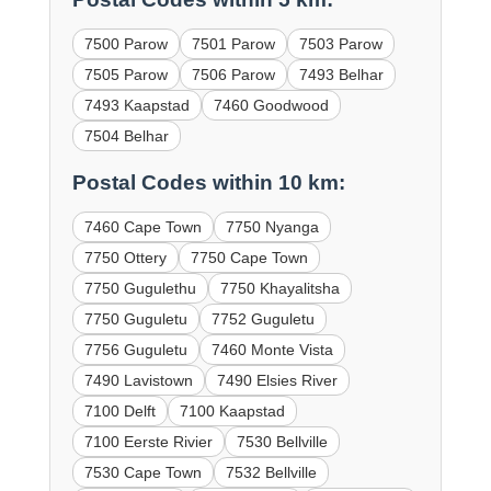
7500 Parow
7501 Parow
7503 Parow
7505 Parow
7506 Parow
7493 Belhar
7493 Kaapstad
7460 Goodwood
7504 Belhar
Postal Codes within 10 km:
7460 Cape Town
7750 Nyanga
7750 Ottery
7750 Cape Town
7750 Gugulethu
7750 Khayalitsha
7750 Guguletu
7752 Guguletu
7756 Guguletu
7460 Monte Vista
7490 Lavistown
7490 Elsies River
7100 Delft
7100 Kaapstad
7100 Eerste Rivier
7530 Bellville
7530 Cape Town
7532 Bellville