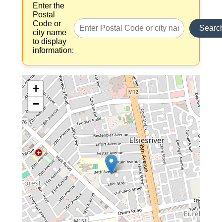
Enter the
Postal
Code or
Searc
city name
to display
information:
+
−