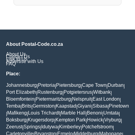
About Postal-Code.co.za
About Us
Contact Us
Link to Us
Advertise with Us
FAQ
Place:
Johannesburg
Pretoria
Pietersburg
Cape Town
Durban
|
|
|
|
|
Port Elizabeth
Rustenburg
Potgietersrus
Witbank
|
|
|
|
Bloemfontein
Pietermaritzburg
Nelspruit
East London
|
|
|
|
Temba
Brits
Germiston
Kaapstad
Giyani
Sibasa
Pinetown
|
|
|
|
|
|
Mafikeng
Louis Trichardt
Marble Hall
Benoni
Umtata
|
|
|
|
|
|
Boksburg
Krugersdorp
Kempton Park
Howick
Vryburg
|
|
|
|
|
Zeerust
Springs
Idutywa
Kimberley
Potchefstroom
|
|
|
|
|
Carletonville
Bryanston
Ermelo
Middelburg
Mabopane
|
|
|
|
|