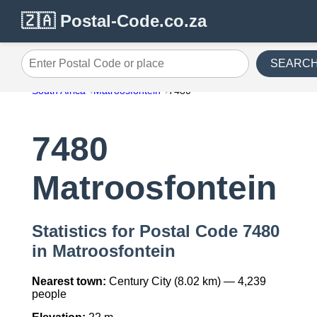
🇿🇦 Postal-Code.co.za
SEARC
Enter Postal Code or place
South Africa
Matroosfontein
7480
7480
Matroosfontein
Statistics for Postal Code 7480
in Matroosfontein
Nearest town:
Century City (8.02 km) — 4,239
people