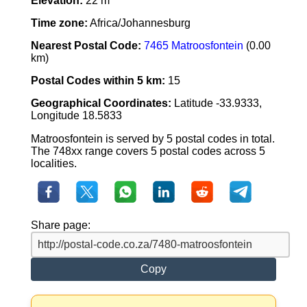
Elevation:
22 m
Time zone:
Africa/Johannesburg
Nearest Postal Code:
7465 Matroosfontein
(0.00
km)
Postal Codes within 5 km:
15
Geographical Coordinates:
Latitude -33.9333,
Longitude 18.5833
Matroosfontein is served by 5 postal codes in total.
The 748xx range covers 5 postal codes across 5
localities.
Share page:
Copy