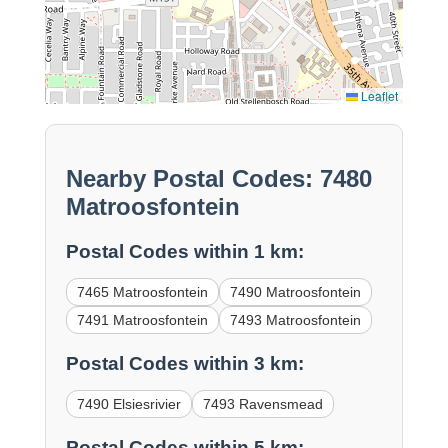
Leaflet
Nearby Postal Codes: 7480
Matroosfontein
Postal Codes within 1 km:
7465 Matroosfontein
7490 Matroosfontein
7491 Matroosfontein
7493 Matroosfontein
Postal Codes within 3 km:
7490 Elsiesrivier
7493 Ravensmead
Postal Codes within 5 km: