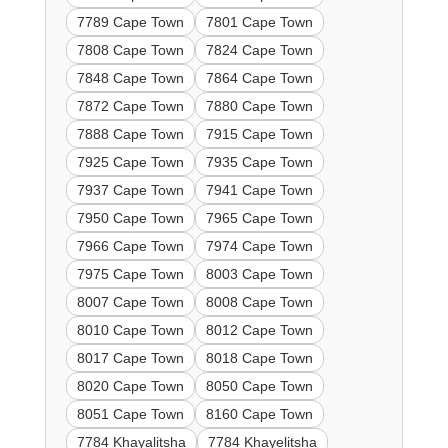
7789 Cape Town
7801 Cape Town
7808 Cape Town
7824 Cape Town
7848 Cape Town
7864 Cape Town
7872 Cape Town
7880 Cape Town
7888 Cape Town
7915 Cape Town
7925 Cape Town
7935 Cape Town
7937 Cape Town
7941 Cape Town
7950 Cape Town
7965 Cape Town
7966 Cape Town
7974 Cape Town
7975 Cape Town
8003 Cape Town
8007 Cape Town
8008 Cape Town
8010 Cape Town
8012 Cape Town
8017 Cape Town
8018 Cape Town
8020 Cape Town
8050 Cape Town
8051 Cape Town
8160 Cape Town
7784 Khayalitsha
7784 Khayelitsha