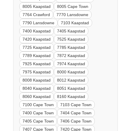
8005 Kaapstad
8005 Cape Town
7764 Crawford
7770 Lansdowne
7790 Lansdowne
7103 Kaapstad
7400 Kaapstad
7405 Kaapstad
7420 Kaapstad
7525 Kaapstad
7725 Kaapstad
7785 Kaapstad
7789 Kaapstad
7872 Kaapstad
7925 Kaapstad
7974 Kaapstad
7975 Kaapstad
8000 Kaapstad
8008 Kaapstad
8012 Kaapstad
8040 Kaapstad
8051 Kaapstad
8060 Kaapstad
8160 Kaapstad
7100 Cape Town
7103 Cape Town
7400 Cape Town
7404 Cape Town
7405 Cape Town
7406 Cape Town
7407 Cape Town
7420 Cape Town