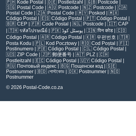
🇵🇭
Kode Postal
| 🇩🇪
Postleitzahl
| 🇬🇧
Postcode
|
🇸🇬
Postal Code
| 🇦🇺
Postcode
| 🇳🇿
Postcode
| 🇨🇦
Postal Code
| 🇿🇦
Postal Code
| 🇲🇾
Poskod
| 🇲🇽
Código Postal
| 🇪🇸
Código Postal
| 🇵🇹
Código Postal
|
🇧🇷
CEP
| 🇫🇷
Code Postal
| 🇳🇱
Postcode
| 🇮🇹
CAP
| 🇹🇭
รหัสไปรษณีย์
| 🇵🇰
پوسٹل کوڈ
| 🇮🇳
पिन कोड
| 🇨🇴
Código Postal
| 🇦🇷
Código Postal
| 🇰🇷
우편번호
| 🇹🇷
Posta Kodu
| 🇵🇱
Kod Pocztowy
| 🇷🇴
Cod Poștal
| 🇫🇮
Postinumero
| 🇵🇪
Código Postal
| 🇨🇱
Código Postal
|
🇺🇸
ZIP Code
| 🇯🇵
郵便番号
| 🇦🇹
PLZ
| 🇨🇭
Postleitzahl
| 🇪🇨
Código Postal
| 🇺🇾
Código Postal
|
🇷🇺
Почтовый индекс
| 🇧🇬
Пощенски код
| 🇸🇪
Postnummer
| 🇧🇩
পোস্টকোড
| 🇩🇰
Postnummer
| 🇳🇴
Postnummer
© 2026 Postal-Code.co.za