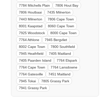
7784 Mitchells Plain
7806 Hout Bay
7806 Houtbaai
7435 Milnerton
7443 Milnerton
7806 Cape Town
8001 Kaapstad
8060 Cape Town
7925 Woodstock
8000 Cape Town
7764 Athlone
7945 Bergvliet
8002 Cape Town
7800 Southfield
7945 Heathfield
7405 Maitland
7405 Paarden Island
7764 Elspark
7764 Cape Town
7764 Lansdowne
7764 Gatesville
7451 Maitland
7945 Tokai
7805 Grassy Park
7941 Grassy Park