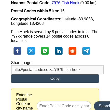
Nearest Postal Code:
7976 Fish Hoek
(0.00 km)
Postal Codes within 5 km:
16
Geographical Coordinates:
Latitude -33.9833,
Longitude 18.4208
Fish Hoek is served by 8 postal codes in total. The
797xx range covers 14 postal codes across 8
localities.
Share page:
Copy
Enter the
Postal
Code or
Searc
city name