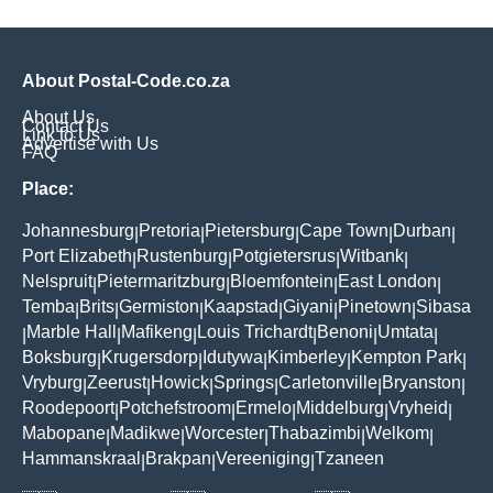
About Postal-Code.co.za
About Us
Contact Us
Link to Us
Advertise with Us
FAQ
Place:
Johannesburg
Pretoria
Pietersburg
Cape Town
Durban
|
|
|
|
|
Port Elizabeth
Rustenburg
Potgietersrus
Witbank
|
|
|
|
Nelspruit
Pietermaritzburg
Bloemfontein
East London
|
|
|
|
Temba
Brits
Germiston
Kaapstad
Giyani
Pinetown
Sibasa
|
|
|
|
|
|
Marble Hall
Mafikeng
Louis Trichardt
Benoni
Umtata
|
|
|
|
|
|
Boksburg
Krugersdorp
Idutywa
Kimberley
Kempton Park
|
|
|
|
|
Vryburg
Zeerust
Howick
Springs
Carletonville
Bryanston
|
|
|
|
|
|
Roodepoort
Potchefstroom
Ermelo
Middelburg
Vryheid
|
|
|
|
|
Mabopane
Madikwe
Worcester
Thabazimbi
Welkom
|
|
|
|
|
Hammanskraal
Brakpan
Vereeniging
Tzaneen
|
|
|