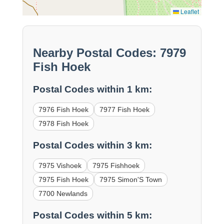
Leaflet
Nearby Postal Codes: 7979
Fish Hoek
Postal Codes within 1 km:
7976 Fish Hoek
7977 Fish Hoek
7978 Fish Hoek
Postal Codes within 3 km:
7975 Vishoek
7975 Fishhoek
7975 Fish Hoek
7975 Simon'S Town
7700 Newlands
Postal Codes within 5 km: