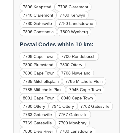
7806 Kaapstad
7708 Claremont
7740 Claremont
7780 Kenwyn
7780 Gatesville
7780 Landsdowne
7806 Constantia
7800 Wynberg
Postal Codes within 10 km:
7708 Cape Town
7700 Rondebosch
7800 Plumstead
7800 Ottery
7800 Cape Town
7708 Nuweland
7785 Mitchellsplain
7785 Mitchells Plein
7785 Mithchells Plain
7945 Cape Town
8001 Cape Town
8040 Cape Town
7780 Ottery
7941 Ottery
7762 Gatesville
7763 Gatesville
7767 Gatesville
7769 Gatesville
7700 Mowbray
7800 Diep River
7780 Lansdowne