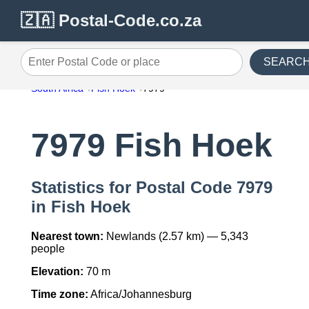
🇿🇦 Postal-Code.co.za
SEARC
Enter Postal Code or place
South Africa
Fish Hoek
7979
7979 Fish Hoek
Statistics for Postal Code 7979
in Fish Hoek
Nearest town:
Newlands (2.57 km) — 5,343
people
Elevation:
70 m
Time zone:
Africa/Johannesburg