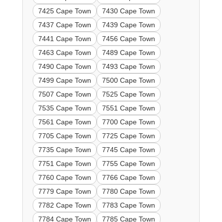
7425 Cape Town
7430 Cape Town
7437 Cape Town
7439 Cape Town
7441 Cape Town
7456 Cape Town
7463 Cape Town
7489 Cape Town
7490 Cape Town
7493 Cape Town
7499 Cape Town
7500 Cape Town
7507 Cape Town
7525 Cape Town
7535 Cape Town
7551 Cape Town
7561 Cape Town
7700 Cape Town
7705 Cape Town
7725 Cape Town
7735 Cape Town
7745 Cape Town
7751 Cape Town
7755 Cape Town
7760 Cape Town
7766 Cape Town
7779 Cape Town
7780 Cape Town
7782 Cape Town
7783 Cape Town
7784 Cape Town
7785 Cape Town