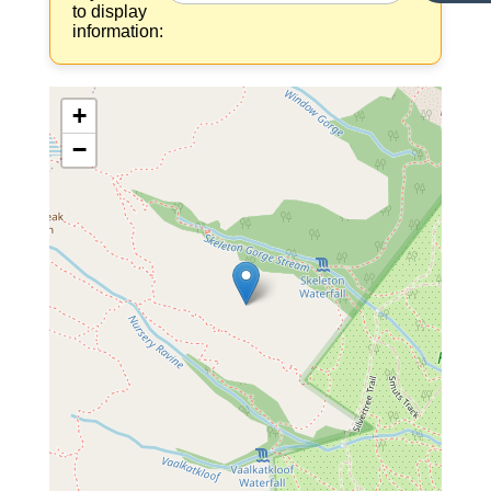
to display
information:
+
−