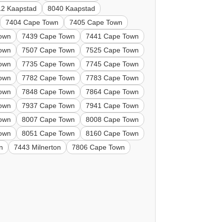
12 Kaapstad
8040 Kaapstad
7404 Cape Town
7405 Cape Town
own
7439 Cape Town
7441 Cape Town
own
7507 Cape Town
7525 Cape Town
own
7735 Cape Town
7745 Cape Town
own
7782 Cape Town
7783 Cape Town
own
7848 Cape Town
7864 Cape Town
own
7937 Cape Town
7941 Cape Town
own
8007 Cape Town
8008 Cape Town
own
8051 Cape Town
8160 Cape Town
n
7443 Milnerton
7806 Cape Town