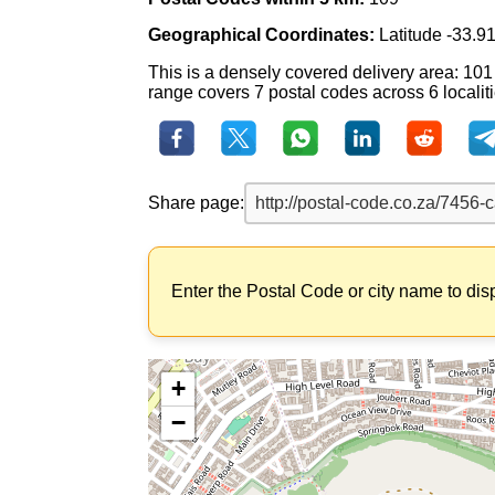
Geographical Coordinates:
Latitude -33.9
This is a densely covered delivery area: 101
range covers 7 postal codes across 6 localiti
Share page:
Enter the Postal Code or city name to dis
+
−