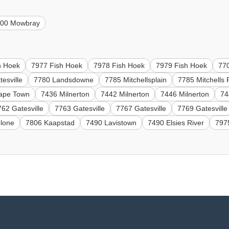
700 Mowbray
h Hoek
7977 Fish Hoek
7978 Fish Hoek
7979 Fish Hoek
77
esville
7780 Landsdowne
7785 Mitchellsplain
7785 Mitchells 
ape Town
7436 Milnerton
7442 Milnerton
7446 Milnerton
74
762 Gatesville
7763 Gatesville
7767 Gatesville
7769 Gatesville
hlone
7806 Kaapstad
7490 Lavistown
7490 Elsies River
797