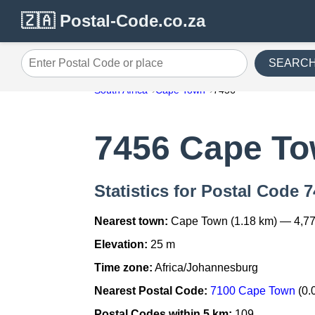
🇿🇦 Postal-Code.co.za
SEARC
Enter Postal Code or place
South Africa
Cape Town
7456
7456 Cape T
Statistics for Postal Code
Nearest town:
Cape Town (1.18 km) — 4,77
Elevation:
25 m
Time zone:
Africa/Johannesburg
Nearest Postal Code:
7100 Cape Town
(0.
Postal Codes within 5 km:
109