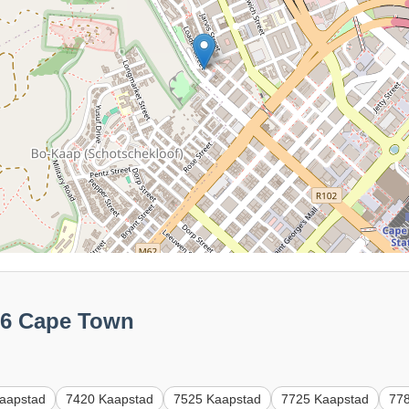
56 Cape Town
aapstad
7420 Kaapstad
7525 Kaapstad
7725 Kaapstad
77