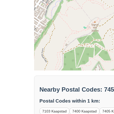
Nearby Postal Codes: 74
Postal Codes within 1 km:
7103 Kaapstad
7400 Kaapstad
7405 K