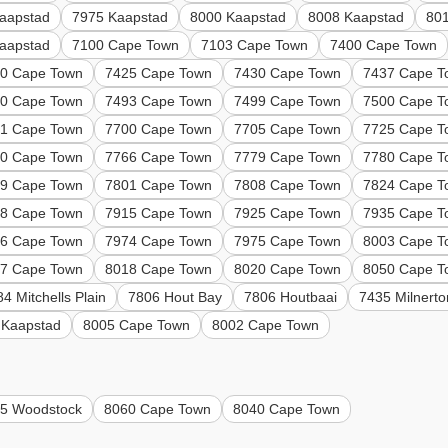
aapstad
7975 Kaapstad
8000 Kaapstad
8008 Kaapstad
80
aapstad
7100 Cape Town
7103 Cape Town
7400 Cape Town
0 Cape Town
7425 Cape Town
7430 Cape Town
7437 Cape T
0 Cape Town
7493 Cape Town
7499 Cape Town
7500 Cape T
1 Cape Town
7700 Cape Town
7705 Cape Town
7725 Cape T
0 Cape Town
7766 Cape Town
7779 Cape Town
7780 Cape T
9 Cape Town
7801 Cape Town
7808 Cape Town
7824 Cape T
8 Cape Town
7915 Cape Town
7925 Cape Town
7935 Cape T
6 Cape Town
7974 Cape Town
7975 Cape Town
8003 Cape T
7 Cape Town
8018 Cape Town
8020 Cape Town
8050 Cape T
4 Mitchells Plain
7806 Hout Bay
7806 Houtbaai
7435 Milnerto
 Kaapstad
8005 Cape Town
8002 Cape Town
5 Woodstock
8060 Cape Town
8040 Cape Town