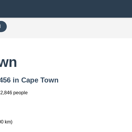
H
own
 7456 in Cape Town
2,846 people
00 km)