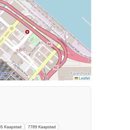
Leaflet
85 Kaapstad
7789 Kaapstad