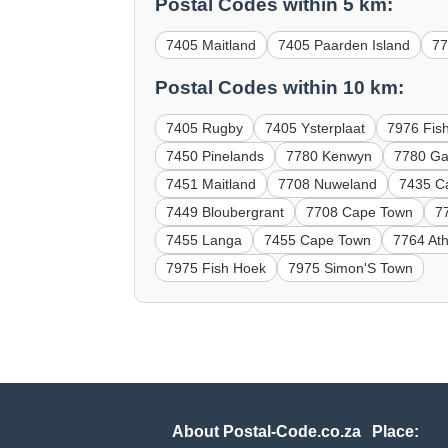
Postal Codes within 5 km:
7405 Maitland
7405 Paarden Island
7
Postal Codes within 10 km:
7405 Rugby
7405 Ysterplaat
7976 Fis
7450 Pinelands
7780 Kenwyn
7780 Gat
7451 Maitland
7708 Nuweland
7435 C
7449 Bloubergrant
7708 Cape Town
7
7455 Langa
7455 Cape Town
7764 At
7975 Fish Hoek
7975 Simon'S Town
About Postal-Code.co.za
Place: