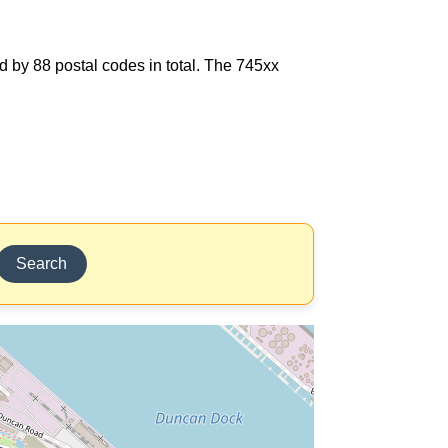
d by 88 postal codes in total. The 745xx
Search