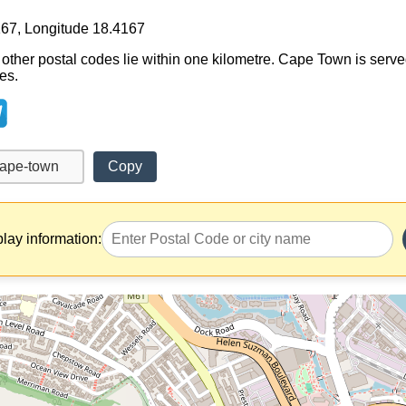
167, Longitude 18.4167
 other postal codes lie within one kilometre. Cape Town is serve
es.
Copy
play information: