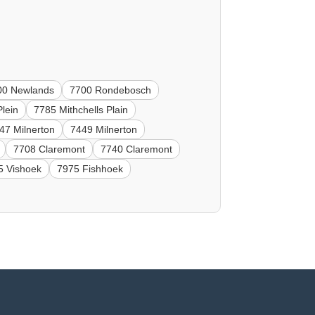
00 Newlands
7700 Rondebosch
Plein
7785 Mithchells Plain
47 Milnerton
7449 Milnerton
7708 Claremont
7740 Claremont
5 Vishoek
7975 Fishhoek