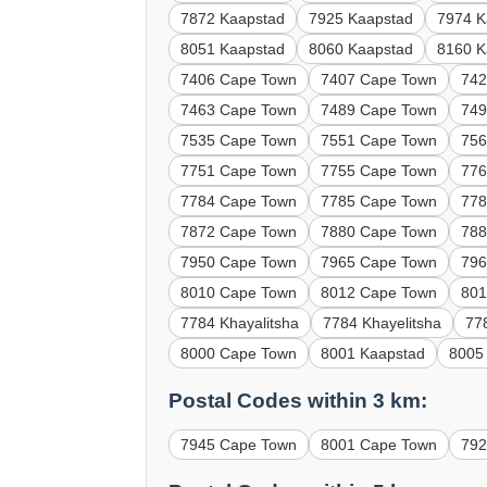
7872 Kaapstad
7925 Kaapstad
7974 K
8051 Kaapstad
8060 Kaapstad
8160 K
7406 Cape Town
7407 Cape Town
742
7463 Cape Town
7489 Cape Town
749
7535 Cape Town
7551 Cape Town
756
7751 Cape Town
7755 Cape Town
776
7784 Cape Town
7785 Cape Town
778
7872 Cape Town
7880 Cape Town
788
7950 Cape Town
7965 Cape Town
796
8010 Cape Town
8012 Cape Town
801
7784 Khayalitsha
7784 Khayelitsha
778
8000 Cape Town
8001 Kaapstad
8005
Postal Codes within 3 km:
7945 Cape Town
8001 Cape Town
792