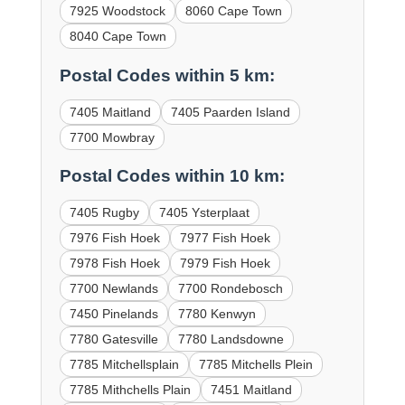
7925 Woodstock
8060 Cape Town
8040 Cape Town
Postal Codes within 5 km:
7405 Maitland
7405 Paarden Island
7700 Mowbray
Postal Codes within 10 km:
7405 Rugby
7405 Ysterplaat
7976 Fish Hoek
7977 Fish Hoek
7978 Fish Hoek
7979 Fish Hoek
7700 Newlands
7700 Rondebosch
7450 Pinelands
7780 Kenwyn
7780 Gatesville
7780 Landsdowne
7785 Mitchellsplain
7785 Mitchells Plein
7785 Mithchells Plain
7451 Maitland