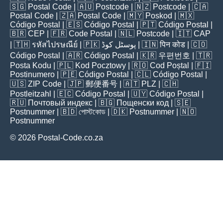
🇸🇬
Postal Code
| 🇦🇺
Postcode
| 🇳🇿
Postcode
| 🇨🇦
Postal Code
| 🇿🇦
Postal Code
| 🇲🇾
Poskod
| 🇲🇽
Código Postal
| 🇪🇸
Código Postal
| 🇵🇹
Código Postal
|
🇧🇷
CEP
| 🇫🇷
Code Postal
| 🇳🇱
Postcode
| 🇮🇹
CAP
| 🇹🇭
รหัสไปรษณีย์
| 🇵🇰
پوسٹل کوڈ
| 🇮🇳
पिन कोड
| 🇨🇴
Código Postal
| 🇦🇷
Código Postal
| 🇰🇷
우편번호
| 🇹🇷
Posta Kodu
| 🇵🇱
Kod Pocztowy
| 🇷🇴
Cod Poștal
| 🇫🇮
Postinumero
| 🇵🇪
Código Postal
| 🇨🇱
Código Postal
|
🇺🇸
ZIP Code
| 🇯🇵
郵便番号
| 🇦🇹
PLZ
| 🇨🇭
Postleitzahl
| 🇪🇨
Código Postal
| 🇺🇾
Código Postal
|
🇷🇺
Почтовый индекс
| 🇧🇬
Пощенски код
| 🇸🇪
Postnummer
| 🇧🇩
পোস্টকোড
| 🇩🇰
Postnummer
| 🇳🇴
Postnummer
© 2026 Postal-Code.co.za