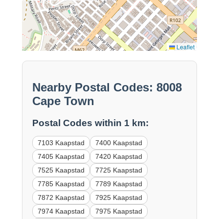
Leaflet
Nearby Postal Codes: 8008
Cape Town
Postal Codes within 1 km:
7103 Kaapstad
7400 Kaapstad
7405 Kaapstad
7420 Kaapstad
7525 Kaapstad
7725 Kaapstad
7785 Kaapstad
7789 Kaapstad
7872 Kaapstad
7925 Kaapstad
7974 Kaapstad
7975 Kaapstad