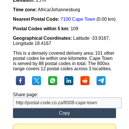
Elevation:
25 m
Time zone:
Africa/Johannesburg
Nearest Postal Code:
7100 Cape Town
(0.00 km)
Postal Codes within 5 km:
109
Geographical Coordinates:
Latitude -33.9167,
Longitude 18.4167
This is a densely covered delivery area: 101 other
postal codes lie within one kilometre. Cape Town
is served by 88 postal codes in total. The 800xx
range covers 12 postal codes across 3 localities.
Share page:
Copy