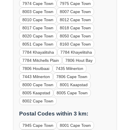
7974 Cape Town
7975 Cape Town
8003 Cape Town
8007 Cape Town
8010 Cape Town
8012 Cape Town
8017 Cape Town
8018 Cape Town
8020 Cape Town
8050 Cape Town
8051 Cape Town
8160 Cape Town
7784 Khayalitsha
7784 Khayelitsha
7784 Mitchells Plain
7806 Hout Bay
7806 Houtbaai
7435 Milnerton
7443 Milnerton
7806 Cape Town
8000 Cape Town
8001 Kaapstad
8005 Kaapstad
8005 Cape Town
8002 Cape Town
Postal Codes within 3 km:
7945 Cape Town
8001 Cape Town