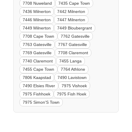
7708 Nuweland
7435 Cape Town
7436 Milnerton
7442 Milnerton
7446 Milnerton
7447 Milnerton
7449 Milnerton
7449 Bloubergrant
7708 Cape Town
7762 Gatesville
7763 Gatesville
7767 Gatesville
7769 Gatesville
7708 Claremont
7740 Claremont
7455 Langa
7455 Cape Town
7764 Athlone
7806 Kaapstad
7490 Lavistown
7490 Elsies River
7975 Vishoek
7975 Fishhoek
7975 Fish Hoek
7975 Simon'S Town