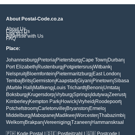
About Postal-Code.co.za
About Us
Contact Us
Link to Us
Advertise with Us
FAQ
Place:
Johannesburg
Pretoria
Pietersburg
Cape Town
Durban
|
|
|
|
|
Port Elizabeth
Rustenburg
Potgietersrus
Witbank
|
|
|
|
Nelspruit
Bloemfontein
Pietermaritzburg
East London
|
|
|
|
Temba
Brits
Germiston
Kaapstad
Giyani
Pinetown
Sibasa
|
|
|
|
|
|
Marble Hall
Mafikeng
Louis Trichardt
Benoni
Umtata
|
|
|
|
|
|
Boksburg
Krugersdorp
Vryburg
Springs
Idutywa
Zeerust
|
|
|
|
|
|
Kimberley
Kempton Park
Howick
Vryheid
Roodepoort
|
|
|
|
|
Potchefstroom
Carletonville
Bryanston
Ermelo
|
|
|
|
Middelburg
Mabopane
Madikwe
Worcester
Thabazimbi
|
|
|
|
|
Welkom
Brakpan
Vereeniging
Tzaneen
Hammanskraal
|
|
|
|
🇵🇭
Kode Postal
| 🇩🇪
Postleitzahl
| 🇬🇧
Postcode
|