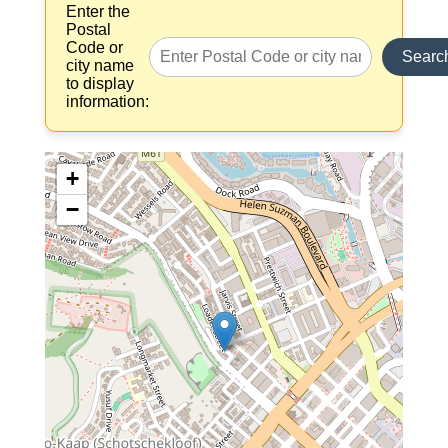
Enter the
Postal
Code or
Searc
city name
to display
information:
+
−