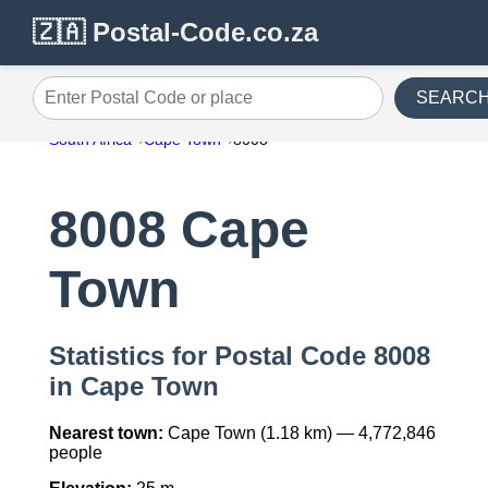
🇿🇦 Postal-Code.co.za
SEARC
Enter Postal Code or place
South Africa
Cape Town
8008
8008 Cape
Town
Statistics for Postal Code 8008
in Cape Town
Nearest town:
Cape Town (1.18 km) — 4,772,846
people