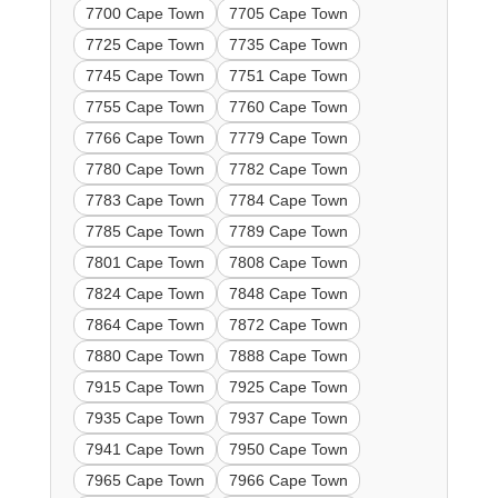
7700 Cape Town
7705 Cape Town
7725 Cape Town
7735 Cape Town
7745 Cape Town
7751 Cape Town
7755 Cape Town
7760 Cape Town
7766 Cape Town
7779 Cape Town
7780 Cape Town
7782 Cape Town
7783 Cape Town
7784 Cape Town
7785 Cape Town
7789 Cape Town
7801 Cape Town
7808 Cape Town
7824 Cape Town
7848 Cape Town
7864 Cape Town
7872 Cape Town
7880 Cape Town
7888 Cape Town
7915 Cape Town
7925 Cape Town
7935 Cape Town
7937 Cape Town
7941 Cape Town
7950 Cape Town
7965 Cape Town
7966 Cape Town