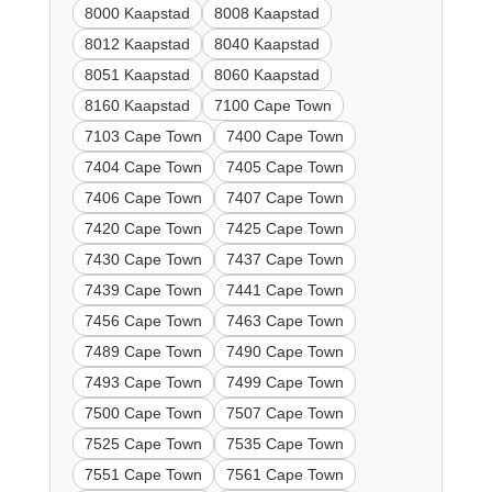
8000 Kaapstad
8008 Kaapstad
8012 Kaapstad
8040 Kaapstad
8051 Kaapstad
8060 Kaapstad
8160 Kaapstad
7100 Cape Town
7103 Cape Town
7400 Cape Town
7404 Cape Town
7405 Cape Town
7406 Cape Town
7407 Cape Town
7420 Cape Town
7425 Cape Town
7430 Cape Town
7437 Cape Town
7439 Cape Town
7441 Cape Town
7456 Cape Town
7463 Cape Town
7489 Cape Town
7490 Cape Town
7493 Cape Town
7499 Cape Town
7500 Cape Town
7507 Cape Town
7525 Cape Town
7535 Cape Town
7551 Cape Town
7561 Cape Town