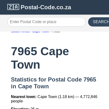
🇿🇦 Postal-Code.co.za
SEARC
Enter Postal Code or place
South Africa
Cape Town
7965
7965 Cape
Town
Statistics for Postal Code 7965
in Cape Town
Nearest town:
Cape Town (1.18 km) — 4,772,846
people