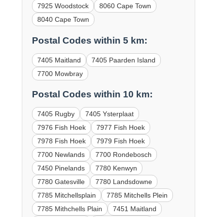
7925 Woodstock
8060 Cape Town
8040 Cape Town
Postal Codes within 5 km:
7405 Maitland
7405 Paarden Island
7700 Mowbray
Postal Codes within 10 km:
7405 Rugby
7405 Ysterplaat
7976 Fish Hoek
7977 Fish Hoek
7978 Fish Hoek
7979 Fish Hoek
7700 Newlands
7700 Rondebosch
7450 Pinelands
7780 Kenwyn
7780 Gatesville
7780 Landsdowne
7785 Mitchellsplain
7785 Mitchells Plein
7785 Mithchells Plain
7451 Maitland