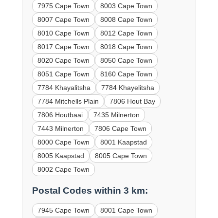
7975 Cape Town
8003 Cape Town
8007 Cape Town
8008 Cape Town
8010 Cape Town
8012 Cape Town
8017 Cape Town
8018 Cape Town
8020 Cape Town
8050 Cape Town
8051 Cape Town
8160 Cape Town
7784 Khayalitsha
7784 Khayelitsha
7784 Mitchells Plain
7806 Hout Bay
7806 Houtbaai
7435 Milnerton
7443 Milnerton
7806 Cape Town
8000 Cape Town
8001 Kaapstad
8005 Kaapstad
8005 Cape Town
8002 Cape Town
Postal Codes within 3 km:
7945 Cape Town
8001 Cape Town