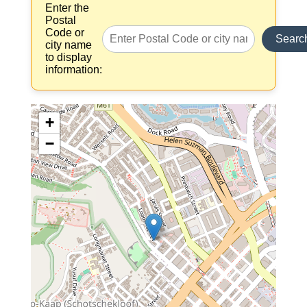
Enter the
Postal
Code or
Searc
city name
to display
information:
+
−