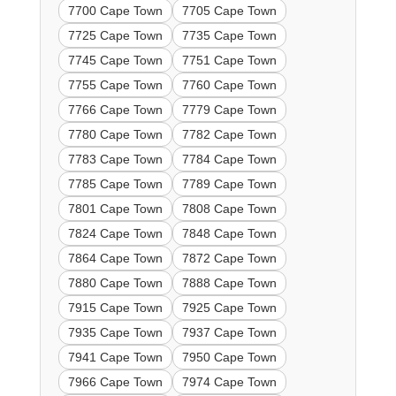
7700 Cape Town
7705 Cape Town
7725 Cape Town
7735 Cape Town
7745 Cape Town
7751 Cape Town
7755 Cape Town
7760 Cape Town
7766 Cape Town
7779 Cape Town
7780 Cape Town
7782 Cape Town
7783 Cape Town
7784 Cape Town
7785 Cape Town
7789 Cape Town
7801 Cape Town
7808 Cape Town
7824 Cape Town
7848 Cape Town
7864 Cape Town
7872 Cape Town
7880 Cape Town
7888 Cape Town
7915 Cape Town
7925 Cape Town
7935 Cape Town
7937 Cape Town
7941 Cape Town
7950 Cape Town
7966 Cape Town
7974 Cape Town