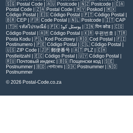
🇸🇬
Postal Code
| 🇦🇺
Postcode
| 🇳🇿
Postcode
| 🇨🇦
Postal Code
| 🇿🇦
Postal Code
| 🇲🇾
Poskod
| 🇲🇽
Código Postal
| 🇪🇸
Código Postal
| 🇵🇹
Código Postal
|
🇧🇷
CEP
| 🇫🇷
Code Postal
| 🇳🇱
Postcode
| 🇮🇹
CAP
| 🇹🇭
รหัสไปรษณีย์
| 🇵🇰
پوسٹل کوڈ
| 🇮🇳
पिन कोड
| 🇨🇴
Código Postal
| 🇦🇷
Código Postal
| 🇰🇷
우편번호
| 🇹🇷
Posta Kodu
| 🇵🇱
Kod Pocztowy
| 🇷🇴
Cod Poștal
| 🇫🇮
Postinumero
| 🇵🇪
Código Postal
| 🇨🇱
Código Postal
|
🇺🇸
ZIP Code
| 🇯🇵
郵便番号
| 🇦🇹
PLZ
| 🇨🇭
Postleitzahl
| 🇪🇨
Código Postal
| 🇺🇾
Código Postal
|
🇷🇺
Почтовый индекс
| 🇧🇬
Пощенски код
| 🇸🇪
Postnummer
| 🇧🇩
পোস্টকোড
| 🇩🇰
Postnummer
| 🇳🇴
Postnummer
© 2026 Postal-Code.co.za