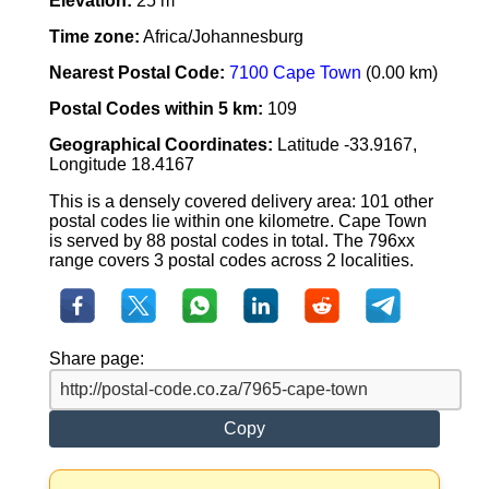
Elevation:
25 m
Time zone:
Africa/Johannesburg
Nearest Postal Code:
7100 Cape Town
(0.00 km)
Postal Codes within 5 km:
109
Geographical Coordinates:
Latitude -33.9167,
Longitude 18.4167
This is a densely covered delivery area: 101 other
postal codes lie within one kilometre. Cape Town
is served by 88 postal codes in total. The 796xx
range covers 3 postal codes across 2 localities.
Share page:
Copy