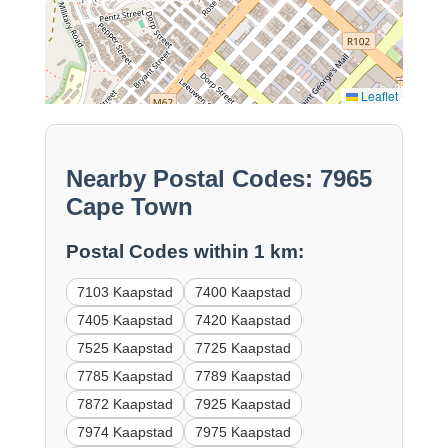
Leaflet
Nearby Postal Codes: 7965
Cape Town
Postal Codes within 1 km:
7103 Kaapstad
7400 Kaapstad
7405 Kaapstad
7420 Kaapstad
7525 Kaapstad
7725 Kaapstad
7785 Kaapstad
7789 Kaapstad
7872 Kaapstad
7925 Kaapstad
7974 Kaapstad
7975 Kaapstad