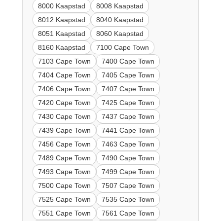
8000 Kaapstad
8008 Kaapstad
8012 Kaapstad
8040 Kaapstad
8051 Kaapstad
8060 Kaapstad
8160 Kaapstad
7100 Cape Town
7103 Cape Town
7400 Cape Town
7404 Cape Town
7405 Cape Town
7406 Cape Town
7407 Cape Town
7420 Cape Town
7425 Cape Town
7430 Cape Town
7437 Cape Town
7439 Cape Town
7441 Cape Town
7456 Cape Town
7463 Cape Town
7489 Cape Town
7490 Cape Town
7493 Cape Town
7499 Cape Town
7500 Cape Town
7507 Cape Town
7525 Cape Town
7535 Cape Town
7551 Cape Town
7561 Cape Town