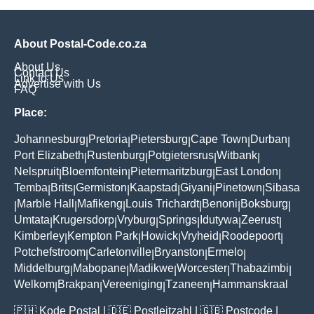
About Postal-Code.co.za
About Us
Contact Us
Link to Us
Advertise with Us
FAQ
Place:
Johannesburg
Pretoria
Pietersburg
Cape Town
Durban
|
|
|
|
|
Port Elizabeth
Rustenburg
Potgietersrus
Witbank
|
|
|
|
Nelspruit
Bloemfontein
Pietermaritzburg
East London
|
|
|
|
Temba
Brits
Germiston
Kaapstad
Giyani
Pinetown
Sibasa
|
|
|
|
|
|
Marble Hall
Mafikeng
Louis Trichardt
Benoni
Boksburg
|
|
|
|
|
|
Umtata
Krugersdorp
Vryburg
Springs
Idutywa
Zeerust
|
|
|
|
|
|
Kimberley
Kempton Park
Howick
Vryheid
Roodepoort
|
|
|
|
|
Potchefstroom
Carletonville
Bryanston
Ermelo
|
|
|
|
Middelburg
Mabopane
Madikwe
Worcester
Thabazimbi
|
|
|
|
|
Welkom
Brakpan
Vereeniging
Tzaneen
Hammanskraal
|
|
|
|
🇵🇭
Kode Postal
| 🇩🇪
Postleitzahl
| 🇬🇧
Postcode
|