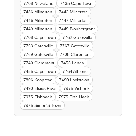
7708 Nuweland
7435 Cape Town
7436 Milnerton
7442 Milnerton
7446 Milnerton
7447 Milnerton
7449 Milnerton
7449 Bloubergrant
7708 Cape Town
7762 Gatesville
7763 Gatesville
7767 Gatesville
7769 Gatesville
7708 Claremont
7740 Claremont
7455 Langa
7455 Cape Town
7764 Athlone
7806 Kaapstad
7490 Lavistown
7490 Elsies River
7975 Vishoek
7975 Fishhoek
7975 Fish Hoek
7975 Simon'S Town