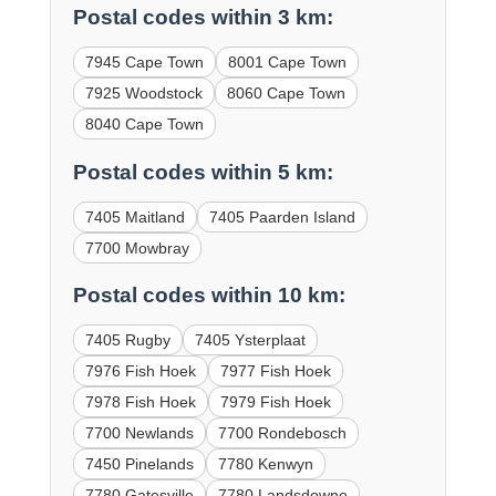
Postal codes within 3 km:
7945 Cape Town
8001 Cape Town
7925 Woodstock
8060 Cape Town
8040 Cape Town
Postal codes within 5 km:
7405 Maitland
7405 Paarden Island
7700 Mowbray
Postal codes within 10 km:
7405 Rugby
7405 Ysterplaat
7976 Fish Hoek
7977 Fish Hoek
7978 Fish Hoek
7979 Fish Hoek
7700 Newlands
7700 Rondebosch
7450 Pinelands
7780 Kenwyn
7780 Gatesville
7780 Landsdowne