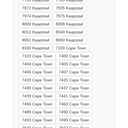
7785 Kaapstad
7789 Kaapstad
7872 Kaapstad
7925 Kaapstad
7974 Kaapstad
7975 Kaapstad
8000 Kaapstad
8008 Kaapstad
8012 Kaapstad
8040 Kaapstad
8051 Kaapstad
8060 Kaapstad
8160 Kaapstad
7100 Cape Town
7103 Cape Town
7400 Cape Town
7404 Cape Town
7405 Cape Town
7406 Cape Town
7407 Cape Town
7420 Cape Town
7425 Cape Town
7430 Cape Town
7437 Cape Town
7439 Cape Town
7441 Cape Town
7456 Cape Town
7463 Cape Town
7489 Cape Town
7490 Cape Town
7493 Cape Town
7499 Cape Town