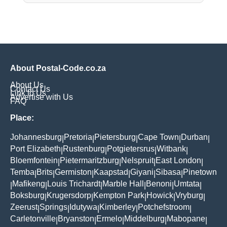
About Postal-Code.co.za
About Us
Contact Us
Link to Us
Advertise with Us
FAQ
Place:
Johannesburg
Pretoria
Pietersburg
Cape Town
Durban
|
|
|
|
|
Port Elizabeth
Rustenburg
Potgietersrus
Witbank
|
|
|
|
Bloemfontein
Pietermaritzburg
Nelspruit
East London
|
|
|
|
Temba
Brits
Germiston
Kaapstad
Giyani
Sibasa
Pinetown
|
|
|
|
|
|
Mafikeng
Louis Trichardt
Marble Hall
Benoni
Umtata
|
|
|
|
|
|
Boksburg
Krugersdorp
Kempton Park
Howick
Vryburg
|
|
|
|
|
Zeerust
Springs
Idutywa
Kimberley
Potchefstroom
|
|
|
|
|
Carletonville
Bryanston
Ermelo
Middelburg
Mabopane
|
|
|
|
|