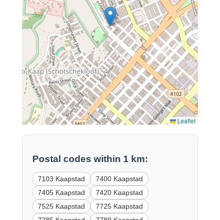
Leaflet
Postal codes within 1 km:
7103 Kaapstad
7400 Kaapstad
7405 Kaapstad
7420 Kaapstad
7525 Kaapstad
7725 Kaapstad