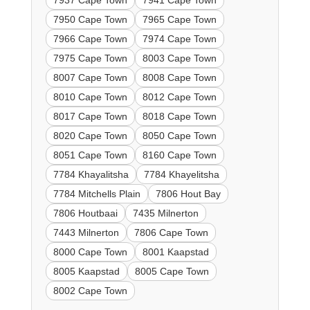
7937 Cape Town
7941 Cape Town
7950 Cape Town
7965 Cape Town
7966 Cape Town
7974 Cape Town
7975 Cape Town
8003 Cape Town
8007 Cape Town
8008 Cape Town
8010 Cape Town
8012 Cape Town
8017 Cape Town
8018 Cape Town
8020 Cape Town
8050 Cape Town
8051 Cape Town
8160 Cape Town
7784 Khayalitsha
7784 Khayelitsha
7784 Mitchells Plain
7806 Hout Bay
7806 Houtbaai
7435 Milnerton
7443 Milnerton
7806 Cape Town
8000 Cape Town
8001 Kaapstad
8005 Kaapstad
8005 Cape Town
8002 Cape Town