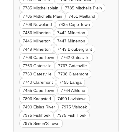
7785 Mitchellsplain
7785 Mitchells Plein
7785 Mithchells Plain
7451 Maitland
7708 Nuweland
7435 Cape Town
7436 Milnerton
7442 Milnerton
7446 Milnerton
7447 Milnerton
7449 Milnerton
7449 Bloubergrant
7708 Cape Town
7762 Gatesville
7763 Gatesville
7767 Gatesville
7769 Gatesville
7708 Claremont
7740 Claremont
7455 Langa
7455 Cape Town
7764 Athlone
7806 Kaapstad
7490 Lavistown
7490 Elsies River
7975 Vishoek
7975 Fishhoek
7975 Fish Hoek
7975 Simon'S Town