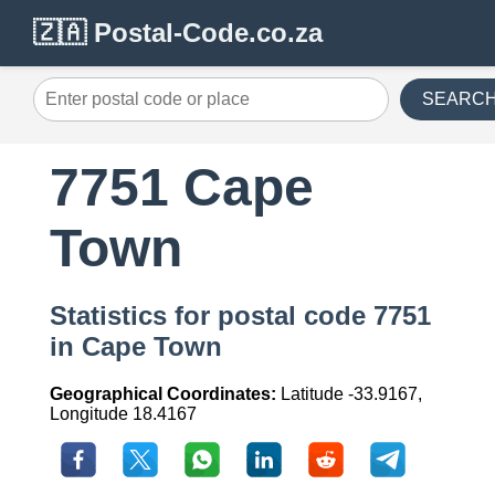
🇿🇦 Postal-Code.co.za
SEARC
7751 Cape
Town
Statistics for postal code 7751
in Cape Town
Geographical Coordinates:
Latitude -33.9167,
Longitude 18.4167