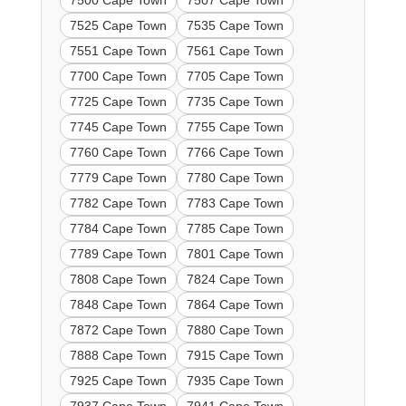
7500 Cape Town
7507 Cape Town
7525 Cape Town
7535 Cape Town
7551 Cape Town
7561 Cape Town
7700 Cape Town
7705 Cape Town
7725 Cape Town
7735 Cape Town
7745 Cape Town
7755 Cape Town
7760 Cape Town
7766 Cape Town
7779 Cape Town
7780 Cape Town
7782 Cape Town
7783 Cape Town
7784 Cape Town
7785 Cape Town
7789 Cape Town
7801 Cape Town
7808 Cape Town
7824 Cape Town
7848 Cape Town
7864 Cape Town
7872 Cape Town
7880 Cape Town
7888 Cape Town
7915 Cape Town
7925 Cape Town
7935 Cape Town