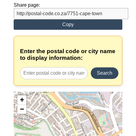
Share page:
Copy
Enter the postal code or city name
to display information:
Search
+
−