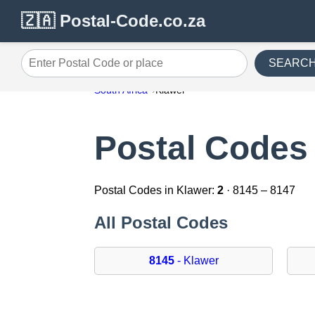
🇿🇦 Postal-Code.co.za
SEARC
Enter Postal Code or place
South Africa
Klawer
Postal Codes 
Postal Codes in Klawer:
2
· 8145 – 8147
All Postal Codes
8145
- Klawer