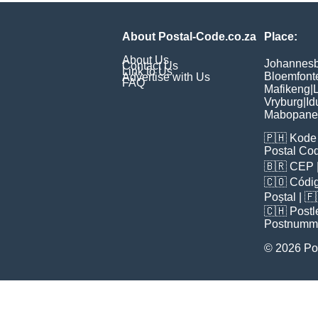
About Postal-Code.co.za
Place:
About Us
Johannes
Contact Us
Link to Us
Bloemfont
Advertise with Us
FAQ
Mafikeng
|
L
Vryburg
|
Id
Mabopane
🇵🇭
Kode 
Postal Co
🇧🇷
CEP
🇨🇴
Códig
Poștal
| 
🇨🇭
Postl
Postnumm
© 2026 Po