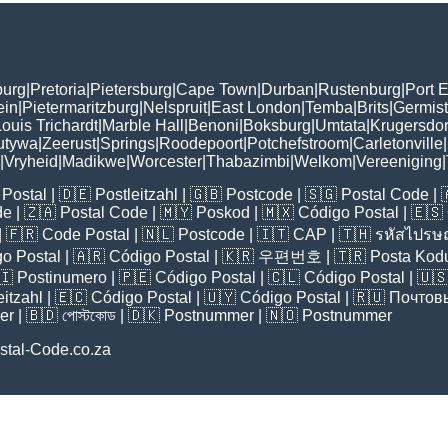
burg
|
Pretoria
|
Pietersburg
|
Cape Town
|
Durban
|
Rustenburg
|
Port E
ein
|
Pietermaritzburg
|
Nelspruit
|
East London
|
Temba
|
Brits
|
Germis
ouis Trichardt
|
Marble Hall
|
Benoni
|
Boksburg
|
Umtata
|
Krugersdo
utywa
|
Zeerust
|
Springs
|
Roodepoort
|
Potchefstroom
|
Carletonville
|
|
Vryheid
|
Madikwe
|
Worcester
|
Thabazimbi
|
Welkom
|
Vereeniging
|
Postal
| 🇩🇪
Postleitzahl
| 🇬🇧
Postcode
| 🇸🇬
Postal Code
| 
de
| 🇿🇦
Postal Code
| 🇲🇾
Poskod
| 🇲🇽
Código Postal
| 🇪🇸
| 🇫🇷
Code Postal
| 🇳🇱
Postcode
| 🇮🇹
CAP
| 🇹🇭
รหัสไปรษณ
o Postal
| 🇦🇷
Código Postal
| 🇰🇷
우편번호
| 🇹🇷
Posta Kod
🇮
Postinumero
| 🇵🇪
Código Postal
| 🇨🇱
Código Postal
| 🇺
eitzahl
| 🇪🇨
Código Postal
| 🇺🇾
Código Postal
| 🇷🇺
Почтов
er
| 🇧🇩
পোস্টকোড
| 🇩🇰
Postnummer
| 🇳🇴
Postnummer
stal-Code.co.za