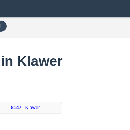
H
in Klawer
8147
- Klawer