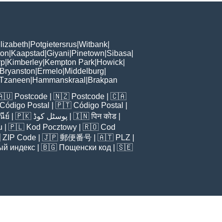
lizabeth
|
Potgietersrus
|
Witbank
|
ton
|
Kaapstad
|
Giyani
|
Pinetown
|
Sibasa
|
rp
|
Kimberley
|
Kempton Park
|
Howick
|
Bryanston
|
Ermelo
|
Middelburg
|
Tzaneen
|
Hammanskraal
|
Brakpan
🇦🇺
Postcode
| 🇳🇿
Postcode
| 🇨🇦
Código Postal
| 🇵🇹
Código Postal
|
ีย์
| 🇵🇰
پوسٹل کوڈ
| 🇮🇳
पिन कोड
|
u
| 🇵🇱
Kod Pocztowy
| 🇷🇴
Cod

ZIP Code
| 🇯🇵
郵便番号
| 🇦🇹
PLZ
|
ый индекс
| 🇧🇬
Пощенски код
| 🇸🇪