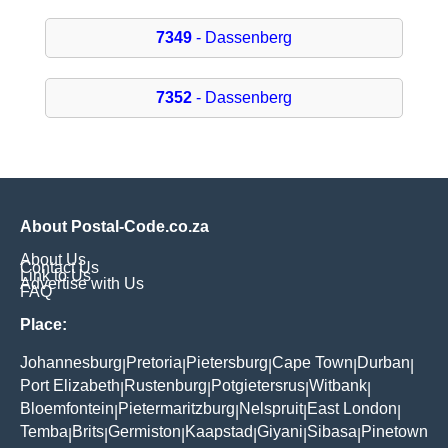
7349
- Dassenberg
7352
- Dassenberg
About Postal-Code.co.za
About Us
Contact Us
Link to Us
Advertise with Us
FAQ
Place:
Johannesburg
Pretoria
Pietersburg
Cape Town
Durban
|
|
|
|
|
Port Elizabeth
Rustenburg
Potgietersrus
Witbank
|
|
|
|
Bloemfontein
Pietermaritzburg
Nelspruit
East London
|
|
|
|
Temba
Brits
Germiston
Kaapstad
Giyani
Sibasa
Pinetown
|
|
|
|
|
|