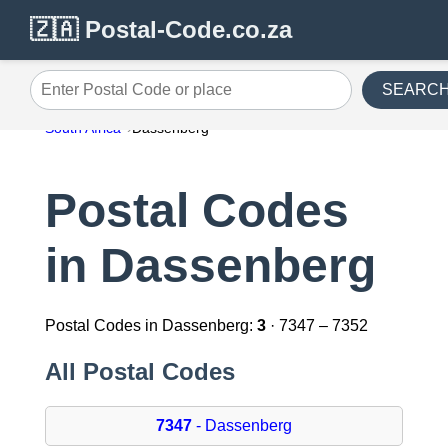
🇿🇦 Postal-Code.co.za
SEARC
Enter Postal Code or place
South Africa
Dassenberg
Postal Codes
in Dassenberg
Postal Codes in Dassenberg:
3
· 7347 – 7352
All Postal Codes
7347
- Dassenberg