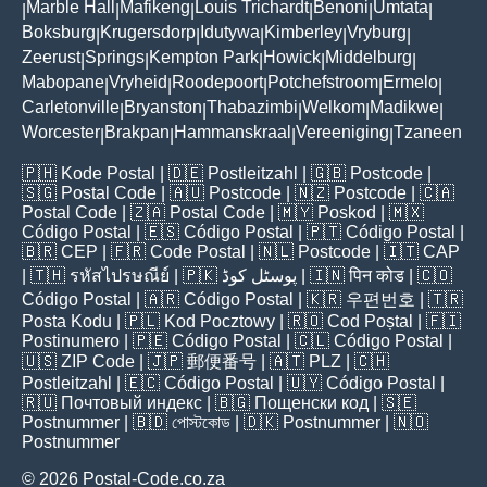
Marble Hall
Mafikeng
Louis Trichardt
Benoni
Umtata
|
|
|
|
|
|
Boksburg
Krugersdorp
Idutywa
Kimberley
Vryburg
|
|
|
|
|
Zeerust
Springs
Kempton Park
Howick
Middelburg
|
|
|
|
|
Mabopane
Vryheid
Roodepoort
Potchefstroom
Ermelo
|
|
|
|
|
Carletonville
Bryanston
Thabazimbi
Welkom
Madikwe
|
|
|
|
|
Worcester
Brakpan
Hammanskraal
Vereeniging
Tzaneen
|
|
|
|
🇵🇭
Kode Postal
| 🇩🇪
Postleitzahl
| 🇬🇧
Postcode
|
🇸🇬
Postal Code
| 🇦🇺
Postcode
| 🇳🇿
Postcode
| 🇨🇦
Postal Code
| 🇿🇦
Postal Code
| 🇲🇾
Poskod
| 🇲🇽
Código Postal
| 🇪🇸
Código Postal
| 🇵🇹
Código Postal
|
🇧🇷
CEP
| 🇫🇷
Code Postal
| 🇳🇱
Postcode
| 🇮🇹
CAP
| 🇹🇭
รหัสไปรษณีย์
| 🇵🇰
پوسٹل کوڈ
| 🇮🇳
पिन कोड
| 🇨🇴
Código Postal
| 🇦🇷
Código Postal
| 🇰🇷
우편번호
| 🇹🇷
Posta Kodu
| 🇵🇱
Kod Pocztowy
| 🇷🇴
Cod Poștal
| 🇫🇮
Postinumero
| 🇵🇪
Código Postal
| 🇨🇱
Código Postal
|
🇺🇸
ZIP Code
| 🇯🇵
郵便番号
| 🇦🇹
PLZ
| 🇨🇭
Postleitzahl
| 🇪🇨
Código Postal
| 🇺🇾
Código Postal
|
🇷🇺
Почтовый индекс
| 🇧🇬
Пощенски код
| 🇸🇪
Postnummer
| 🇧🇩
পোস্টকোড
| 🇩🇰
Postnummer
| 🇳🇴
Postnummer
© 2026 Postal-Code.co.za