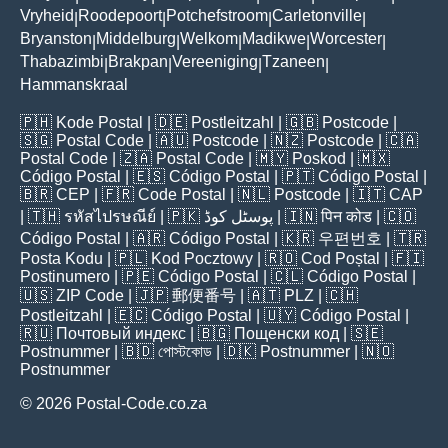
Vryheid
Roodepoort
Potchefstroom
Carletonville
|
|
|
|
Bryanston
Middelburg
Welkom
Madikwe
Worcester
|
|
|
|
|
Thabazimbi
Brakpan
Vereeniging
Tzaneen
|
|
|
|
Hammanskraal
🇵🇭
Kode Postal
| 🇩🇪
Postleitzahl
| 🇬🇧
Postcode
|
🇸🇬
Postal Code
| 🇦🇺
Postcode
| 🇳🇿
Postcode
| 🇨🇦
Postal Code
| 🇿🇦
Postal Code
| 🇲🇾
Poskod
| 🇲🇽
Código Postal
| 🇪🇸
Código Postal
| 🇵🇹
Código Postal
|
🇧🇷
CEP
| 🇫🇷
Code Postal
| 🇳🇱
Postcode
| 🇮🇹
CAP
| 🇹🇭
รหัสไปรษณีย์
| 🇵🇰
پوسٹل کوڈ
| 🇮🇳
पिन कोड
| 🇨🇴
Código Postal
| 🇦🇷
Código Postal
| 🇰🇷
우편번호
| 🇹🇷
Posta Kodu
| 🇵🇱
Kod Pocztowy
| 🇷🇴
Cod Poștal
| 🇫🇮
Postinumero
| 🇵🇪
Código Postal
| 🇨🇱
Código Postal
|
🇺🇸
ZIP Code
| 🇯🇵
郵便番号
| 🇦🇹
PLZ
| 🇨🇭
Postleitzahl
| 🇪🇨
Código Postal
| 🇺🇾
Código Postal
|
🇷🇺
Почтовый индекс
| 🇧🇬
Пощенски код
| 🇸🇪
Postnummer
| 🇧🇩
পোস্টকোড
| 🇩🇰
Postnummer
| 🇳🇴
Postnummer
© 2026 Postal-Code.co.za