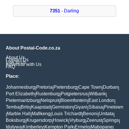
7351
- Darling
About Postal-Code.co.za
About Us
Contact Us
Link to Us
Advertise with Us
FAQ
Place:
Johannesburg
Pretoria
Pietersburg
Cape Town
Durban
|
|
|
|
|
Port Elizabeth
Rustenburg
Potgietersrus
Witbank
|
|
|
|
Pietermaritzburg
Nelspruit
Bloemfontein
East London
|
|
|
|
Temba
Brits
Kaapstad
Germiston
Giyani
Sibasa
Pinetown
|
|
|
|
|
|
Marble Hall
Mafikeng
Louis Trichardt
Benoni
Umtata
|
|
|
|
|
|
Boksburg
Krugersdorp
Howick
Vryburg
Zeerust
Springs
|
|
|
|
|
|
Idutywa
Kimberley
Kempton Park
Ermelo
Mabopane
|
|
|
|
|