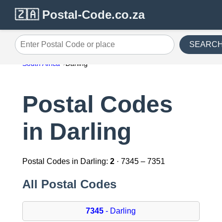
🇿🇦 Postal-Code.co.za
SEARC
Enter Postal Code or place
South Africa
Darling
Postal Codes
in Darling
Postal Codes in Darling:
2
· 7345 – 7351
All Postal Codes
7345
- Darling