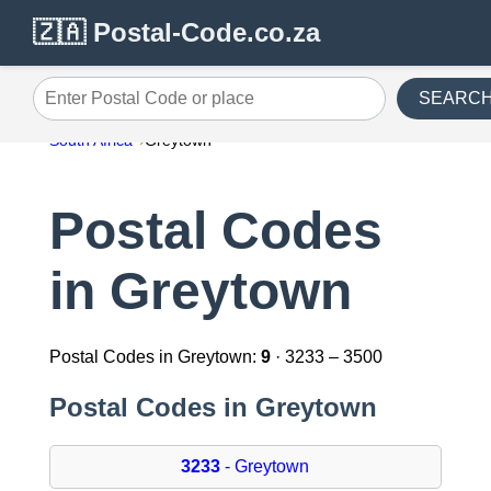
🇿🇦 Postal-Code.co.za
SEARC
Enter Postal Code or place
South Africa
Greytown
Postal Codes
in Greytown
Postal Codes in Greytown:
9
· 3233 – 3500
Postal Codes in Greytown
3233
- Greytown