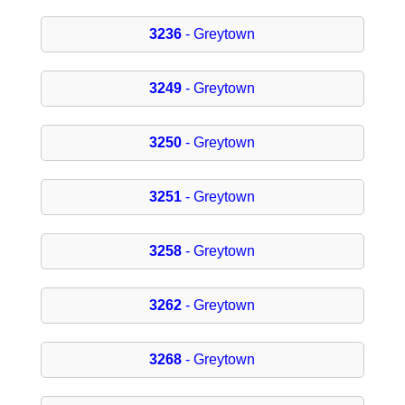
3236
- Greytown
3249
- Greytown
3250
- Greytown
3251
- Greytown
3258
- Greytown
3262
- Greytown
3268
- Greytown