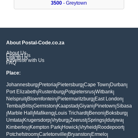
3500
- Greytown
About Postal-Code.co.za
About Us
Contact Us
Link to Us
Advertise with Us
FAQ
Place:
Johannesburg
Pretoria
Pietersburg
Cape Town
Durban
|
|
|
|
|
Port Elizabeth
Rustenburg
Potgietersrus
Witbank
|
|
|
|
Nelspruit
Bloemfontein
Pietermaritzburg
East London
|
|
|
|
Temba
Brits
Germiston
Kaapstad
Giyani
Pinetown
Sibasa
|
|
|
|
|
|
Marble Hall
Mafikeng
Louis Trichardt
Benoni
Boksburg
|
|
|
|
|
|
Umtata
Krugersdorp
Vryburg
Zeerust
Springs
Idutywa
|
|
|
|
|
|
Kimberley
Kempton Park
Howick
Vryheid
Roodepoort
|
|
|
|
|
Potchefstroom
Carletonville
Bryanston
Ermelo
|
|
|
|