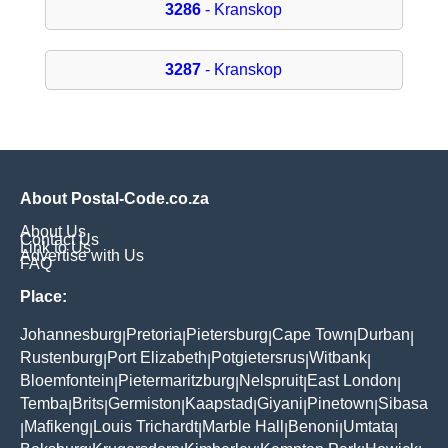
3286
- Kranskop
3287
- Kranskop
About Postal-Code.co.za
About Us
Contact Us
Link to Us
Advertise with Us
FAQ
Place:
Johannesburg
Pretoria
Pietersburg
Cape Town
Durban
|
|
|
|
|
Rustenburg
Port Elizabeth
Potgietersrus
Witbank
|
|
|
|
Bloemfontein
Pietermaritzburg
Nelspruit
East London
|
|
|
|
Temba
Brits
Germiston
Kaapstad
Giyani
Pinetown
Sibasa
|
|
|
|
|
|
Mafikeng
Louis Trichardt
Marble Hall
Benoni
Umtata
|
|
|
|
|
|