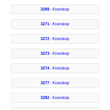
3269
- Kranskop
3271
- Kranskop
3272
- Kranskop
3273
- Kranskop
3274
- Kranskop
3277
- Kranskop
3282
- Kranskop