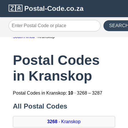
🇿🇦 Postal-Code.co.za
SEARC
Enter Postal Code or place
South Africa
Kranskop
Postal Codes
in Kranskop
Postal Codes in Kranskop:
10
· 3268 – 3287
All Postal Codes
3268
- Kranskop