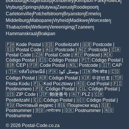
Boksburg
Krugersdorp
Kimberley
Kempton Park
Howick
|
|
|
|
|
Vryburg
Springs
Idutywa
Zeerust
Roodepoort
|
|
|
|
|
Carletonville
Potchefstroom
Bryanston
Ermelo
|
|
|
|
Middelburg
Mabopane
Vryheid
Madikwe
Worcester
|
|
|
|
|
Thabazimbi
Welkom
Vereeniging
Tzaneen
|
|
|
|
Hammanskraal
Brakpan
|
🇵🇭
Kode Postal
| 🇩🇪
Postleitzahl
| 🇬🇧
Postcode
|
🇸🇬
Postal Code
| 🇦🇺
Postcode
| 🇳🇿
Postcode
| 🇨🇦
Postal Code
| 🇿🇦
Postal Code
| 🇲🇾
Poskod
| 🇲🇽
Código Postal
| 🇪🇸
Código Postal
| 🇵🇹
Código Postal
|
🇧🇷
CEP
| 🇫🇷
Code Postal
| 🇳🇱
Postcode
| 🇮🇹
CAP
| 🇹🇭
รหัสไปรษณีย์
| 🇵🇰
پوسٹل کوڈ
| 🇮🇳
पिन कोड
| 🇨🇴
Código Postal
| 🇦🇷
Código Postal
| 🇰🇷
우편번호
| 🇹🇷
Posta Kodu
| 🇵🇱
Kod Pocztowy
| 🇷🇴
Cod Poștal
| 🇫🇮
Postinumero
| 🇵🇪
Código Postal
| 🇨🇱
Código Postal
|
🇺🇸
ZIP Code
| 🇯🇵
郵便番号
| 🇦🇹
PLZ
| 🇨🇭
Postleitzahl
| 🇪🇨
Código Postal
| 🇺🇾
Código Postal
|
🇷🇺
Почтовый индекс
| 🇧🇬
Пощенски код
| 🇸🇪
Postnummer
| 🇧🇩
পোস্টকোড
| 🇩🇰
Postnummer
| 🇳🇴
Postnummer
© 2026 Postal-Code.co.za