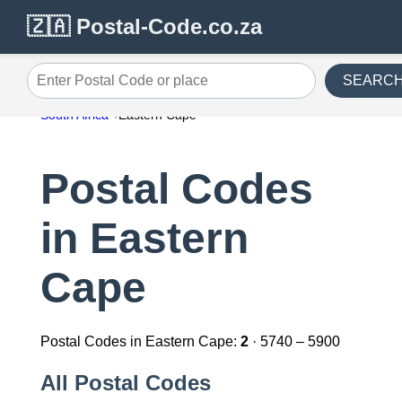
🇿🇦 Postal-Code.co.za
SEARC
Enter Postal Code or place
South Africa
Eastern Cape
Postal Codes
in Eastern
Cape
Postal Codes in Eastern Cape:
2
· 5740 – 5900
All Postal Codes