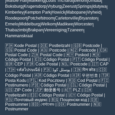
Marble Hall
Mafikeng
Louis Trichardt
Benoni
Umtata
|
|
|
|
|
|
Boksburg
Krugersdorp
Vryburg
Zeerust
Springs
Idutywa
|
|
|
|
|
|
Kimberley
Kempton Park
Howick
Mabopane
Vryheid
|
|
|
|
|
Roodepoort
Potchefstroom
Carletonville
Bryanston
|
|
|
|
Ermelo
Middelburg
Welkom
Madikwe
Worcester
|
|
|
|
|
Thabazimbi
Brakpan
Vereeniging
Tzaneen
|
|
|
|
Hammanskraal
🇵🇭
Kode Postal
| 🇩🇪
Postleitzahl
| 🇬🇧
Postcode
|
🇸🇬
Postal Code
| 🇦🇺
Postcode
| 🇳🇿
Postcode
| 🇨🇦
Postal Code
| 🇿🇦
Postal Code
| 🇲🇾
Poskod
| 🇲🇽
Código Postal
| 🇪🇸
Código Postal
| 🇵🇹
Código Postal
|
🇧🇷
CEP
| 🇫🇷
Code Postal
| 🇳🇱
Postcode
| 🇮🇹
CAP
| 🇹🇭
รหัสไปรษณีย์
| 🇵🇰
پوسٹل کوڈ
| 🇮🇳
पिन कोड
| 🇨🇴
Código Postal
| 🇦🇷
Código Postal
| 🇰🇷
우편번호
| 🇹🇷
Posta Kodu
| 🇵🇱
Kod Pocztowy
| 🇷🇴
Cod Poștal
| 🇫🇮
Postinumero
| 🇵🇪
Código Postal
| 🇨🇱
Código Postal
|
🇺🇸
ZIP Code
| 🇯🇵
郵便番号
| 🇦🇹
PLZ
| 🇨🇭
Postleitzahl
| 🇪🇨
Código Postal
| 🇺🇾
Código Postal
|
🇷🇺
Почтовый индекс
| 🇧🇬
Пощенски код
| 🇸🇪
Postnummer
| 🇧🇩
পোস্টকোড
| 🇩🇰
Postnummer
| 🇳🇴
Postnummer