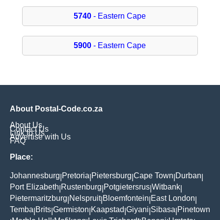
5740
- Eastern Cape
5900
- Eastern Cape
About Postal-Code.co.za
About Us
Contact Us
Link to Us
Advertise with Us
FAQ
Place:
Johannesburg
Pretoria
Pietersburg
Cape Town
Durban
|
|
|
|
|
Port Elizabeth
Rustenburg
Potgietersrus
Witbank
|
|
|
|
Pietermaritzburg
Nelspruit
Bloemfontein
East London
|
|
|
|
Temba
Brits
Germiston
Kaapstad
Giyani
Sibasa
Pinetown
|
|
|
|
|
|