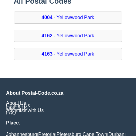
All Postal Codes
4004
- Yellowwood Park
4162
- Yellowwood Park
4163
- Yellowwood Park
About Postal-Code.co.za
About Us
Contact Us
Link to Us
Advertise with Us
FAQ
Place:
Johannesburg
Pretoria
Pietersburg
Cape Town
Durban
|
|
|
|
|