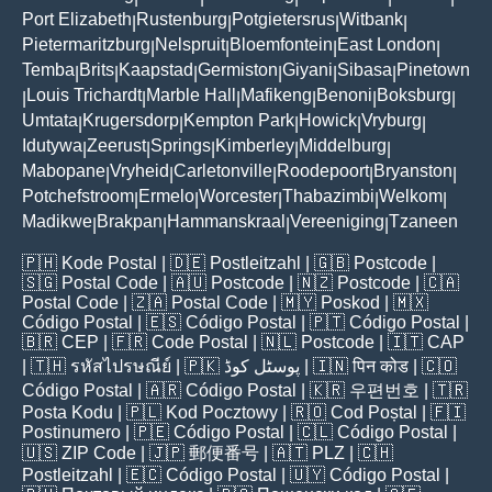
Port Elizabeth
Rustenburg
Potgietersrus
Witbank
|
|
|
|
Pietermaritzburg
Nelspruit
Bloemfontein
East London
|
|
|
|
Temba
Brits
Kaapstad
Germiston
Giyani
Sibasa
Pinetown
|
|
|
|
|
|
Louis Trichardt
Marble Hall
Mafikeng
Benoni
Boksburg
|
|
|
|
|
|
Umtata
Krugersdorp
Kempton Park
Howick
Vryburg
|
|
|
|
|
Idutywa
Zeerust
Springs
Kimberley
Middelburg
|
|
|
|
|
Mabopane
Vryheid
Carletonville
Roodepoort
Bryanston
|
|
|
|
|
Potchefstroom
Ermelo
Worcester
Thabazimbi
Welkom
|
|
|
|
|
Madikwe
Brakpan
Hammanskraal
Vereeniging
Tzaneen
|
|
|
|
🇵🇭
Kode Postal
| 🇩🇪
Postleitzahl
| 🇬🇧
Postcode
|
🇸🇬
Postal Code
| 🇦🇺
Postcode
| 🇳🇿
Postcode
| 🇨🇦
Postal Code
| 🇿🇦
Postal Code
| 🇲🇾
Poskod
| 🇲🇽
Código Postal
| 🇪🇸
Código Postal
| 🇵🇹
Código Postal
|
🇧🇷
CEP
| 🇫🇷
Code Postal
| 🇳🇱
Postcode
| 🇮🇹
CAP
| 🇹🇭
รหัสไปรษณีย์
| 🇵🇰
پوسٹل کوڈ
| 🇮🇳
पिन कोड
| 🇨🇴
Código Postal
| 🇦🇷
Código Postal
| 🇰🇷
우편번호
| 🇹🇷
Posta Kodu
| 🇵🇱
Kod Pocztowy
| 🇷🇴
Cod Poștal
| 🇫🇮
Postinumero
| 🇵🇪
Código Postal
| 🇨🇱
Código Postal
|
🇺🇸
ZIP Code
| 🇯🇵
郵便番号
| 🇦🇹
PLZ
| 🇨🇭
Postleitzahl
| 🇪🇨
Código Postal
| 🇺🇾
Código Postal
|