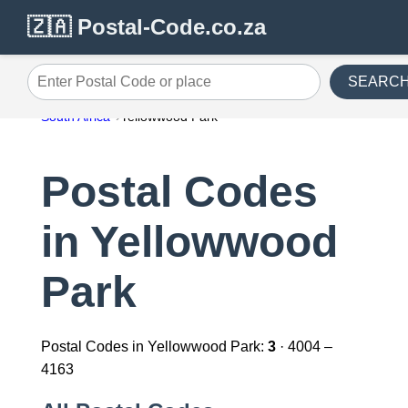
🇿🇦 Postal-Code.co.za
SEARC
Enter Postal Code or place
South Africa
Yellowwood Park
Postal Codes
in Yellowwood
Park
Postal Codes in Yellowwood Park:
3
· 4004 –
4163