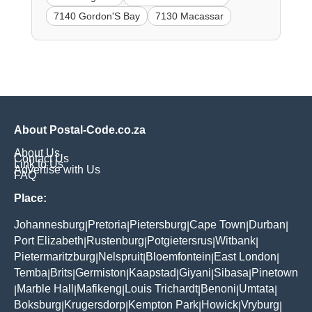
7140 Gordon'S Bay
7130 Macassar
About Postal-Code.co.za
About Us
Contact Us
Link to Us
Advertise with Us
FAQ
Place:
Johannesburg
Pretoria
Pietersburg
Cape Town
Durban
|
|
|
|
|
Port Elizabeth
Rustenburg
Potgietersrus
Witbank
|
|
|
|
Pietermaritzburg
Nelspruit
Bloemfontein
East London
|
|
|
|
Temba
Brits
Germiston
Kaapstad
Giyani
Sibasa
Pinetown
|
|
|
|
|
|
Marble Hall
Mafikeng
Louis Trichardt
Benoni
Umtata
|
|
|
|
|
|
Boksburg
Krugersdorp
Kempton Park
Howick
Vryburg
|
|
|
|
|