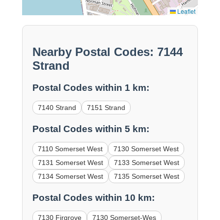
Leaflet
Nearby Postal Codes: 7144
Strand
Postal Codes within 1 km:
7140 Strand
7151 Strand
Postal Codes within 5 km:
7110 Somerset West
7130 Somerset West
7131 Somerset West
7133 Somerset West
7134 Somerset West
7135 Somerset West
Postal Codes within 10 km:
7130 Firgrove
7130 Somerset-Wes