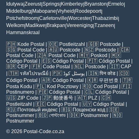
Idutywa
Zeerust
Springs
Kimberley
Bryanston
Ermelo
|
|
|
|
|
|
Middelburg
Mabopane
Vryheid
Roodepoort
|
|
|
|
Potchefstroom
Carletonville
Worcester
Thabazimbi
|
|
|
|
Welkom
Madikwe
Brakpan
Vereeniging
Tzaneen
|
|
|
|
|
Hammanskraal
🇵🇭
Kode Postal
| 🇩🇪
Postleitzahl
| 🇬🇧
Postcode
|
🇸🇬
Postal Code
| 🇦🇺
Postcode
| 🇳🇿
Postcode
| 🇨🇦
Postal Code
| 🇿🇦
Postal Code
| 🇲🇾
Poskod
| 🇲🇽
Código Postal
| 🇪🇸
Código Postal
| 🇵🇹
Código Postal
|
🇧🇷
CEP
| 🇫🇷
Code Postal
| 🇳🇱
Postcode
| 🇮🇹
CAP
| 🇹🇭
รหัสไปรษณีย์
| 🇵🇰
پوسٹل کوڈ
| 🇮🇳
पिन कोड
| 🇨🇴
Código Postal
| 🇦🇷
Código Postal
| 🇰🇷
우편번호
| 🇹🇷
Posta Kodu
| 🇵🇱
Kod Pocztowy
| 🇷🇴
Cod Poștal
| 🇫🇮
Postinumero
| 🇵🇪
Código Postal
| 🇨🇱
Código Postal
|
🇺🇸
ZIP Code
| 🇯🇵
郵便番号
| 🇦🇹
PLZ
| 🇨🇭
Postleitzahl
| 🇪🇨
Código Postal
| 🇺🇾
Código Postal
|
🇷🇺
Почтовый индекс
| 🇧🇬
Пощенски код
| 🇸🇪
Postnummer
| 🇧🇩
পোস্টকোড
| 🇩🇰
Postnummer
| 🇳🇴
Postnummer
© 2026 Postal-Code.co.za