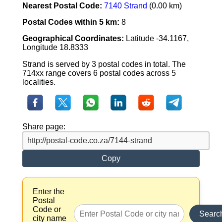
Nearest Postal Code:
7140 Strand
(0.00 km)
Postal Codes within 5 km:
8
Geographical Coordinates:
Latitude -34.1167,
Longitude 18.8333
Strand is served by 3 postal codes in total. The
714xx range covers 6 postal codes across 5
localities.
Share page:
Copy
Enter the
Postal
Code or
Searc
city name