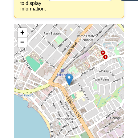
to display
information:
+
−