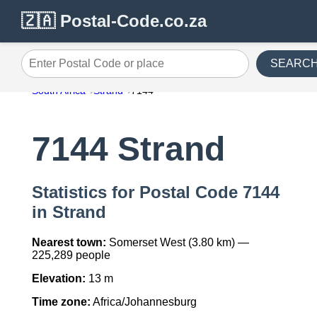
🇿🇦 Postal-Code.co.za
SEARC
Enter Postal Code or place
South Africa
Strand
7144
7144 Strand
Statistics for Postal Code 7144
in Strand
Nearest town:
Somerset West (3.80 km) —
225,289 people
Elevation:
13 m
Time zone:
Africa/Johannesburg