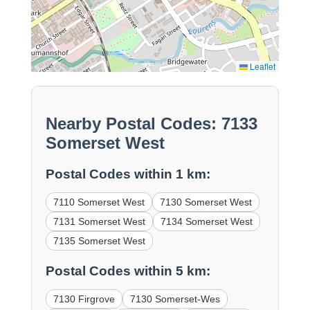
Leaflet
Nearby Postal Codes: 7133
Somerset West
Postal Codes within 1 km:
7110 Somerset West
7130 Somerset West
7131 Somerset West
7134 Somerset West
7135 Somerset West
Postal Codes within 5 km:
7130 Firgrove
7130 Somerset-Wes