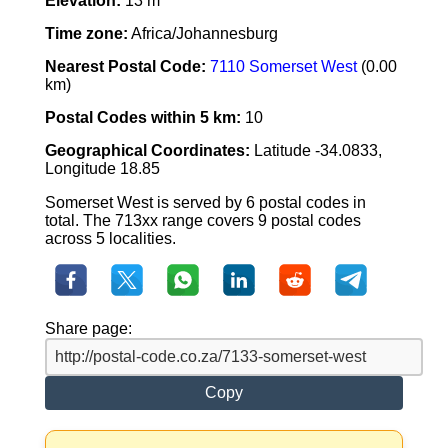
Elevation:
13 m
Time zone:
Africa/Johannesburg
Nearest Postal Code:
7110 Somerset West
(0.00
km)
Postal Codes within 5 km:
10
Geographical Coordinates:
Latitude -34.0833,
Longitude 18.85
Somerset West is served by 6 postal codes in
total. The 713xx range covers 9 postal codes
across 5 localities.
Share page:
Copy