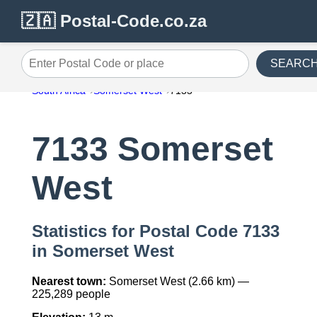
🇿🇦 Postal-Code.co.za
SEARC
Enter Postal Code or place
South Africa
Somerset West
7133
7133 Somerset
West
Statistics for Postal Code 7133
in Somerset West
Nearest town:
Somerset West (2.66 km) —
225,289 people