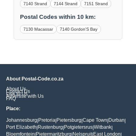
7140 Strand
7144 Strand
7151 Strand
Postal Codes within 10 km:
7130 Macassar
7140 Gordon'S Bay
About Postal-Code.co.za
About Us
Contact Us
Link to Us
Advertise with Us
FAQ
Place:
Johannesburg
Pretoria
Pietersburg
Cape Town
Durban
|
|
|
|
|
Port Elizabeth
Rustenburg
Potgietersrus
Witbank
|
|
|
|
Bloemfontein
Pietermaritzburg
Nelspruit
East London
|
|
|
|