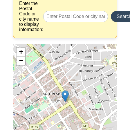
Enter the
Postal
Code or
Searc
city name
to display
information:
+
−