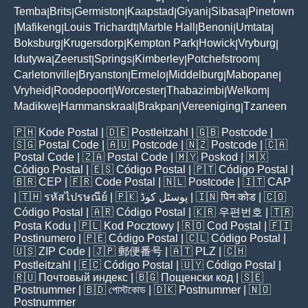
Temba
Brits
Germiston
Kaapstad
Giyani
Sibasa
Pinetown
|
|
|
|
|
|
Mafikeng
Louis Trichardt
Marble Hall
Benoni
Umtata
|
|
|
|
|
|
Boksburg
Krugersdorp
Kempton Park
Howick
Vryburg
|
|
|
|
|
Idutywa
Zeerust
Springs
Kimberley
Potchefstroom
|
|
|
|
|
Carletonville
Bryanston
Ermelo
Middelburg
Mabopane
|
|
|
|
|
Vryheid
Roodepoort
Worcester
Thabazimbi
Welkom
|
|
|
|
|
Madikwe
Hammanskraal
Brakpan
Vereeniging
Tzaneen
|
|
|
|
🇵🇭
Kode Postal
| 🇩🇪
Postleitzahl
| 🇬🇧
Postcode
|
🇸🇬
Postal Code
| 🇦🇺
Postcode
| 🇳🇿
Postcode
| 🇨🇦
Postal Code
| 🇿🇦
Postal Code
| 🇲🇾
Poskod
| 🇲🇽
Código Postal
| 🇪🇸
Código Postal
| 🇵🇹
Código Postal
|
🇧🇷
CEP
| 🇫🇷
Code Postal
| 🇳🇱
Postcode
| 🇮🇹
CAP
| 🇹🇭
รหัสไปรษณีย์
| 🇵🇰
پوسٹل کوڈ
| 🇮🇳
पिन कोड
| 🇨🇴
Código Postal
| 🇦🇷
Código Postal
| 🇰🇷
우편번호
| 🇹🇷
Posta Kodu
| 🇵🇱
Kod Pocztowy
| 🇷🇴
Cod Poștal
| 🇫🇮
Postinumero
| 🇵🇪
Código Postal
| 🇨🇱
Código Postal
|
🇺🇸
ZIP Code
| 🇯🇵
郵便番号
| 🇦🇹
PLZ
| 🇨🇭
Postleitzahl
| 🇪🇨
Código Postal
| 🇺🇾
Código Postal
|
🇷🇺
Почтовый индекс
| 🇧🇬
Пощенски код
| 🇸🇪
Postnummer
| 🇧🇩
পোস্টকোড
| 🇩🇰
Postnummer
| 🇳🇴
Postnummer