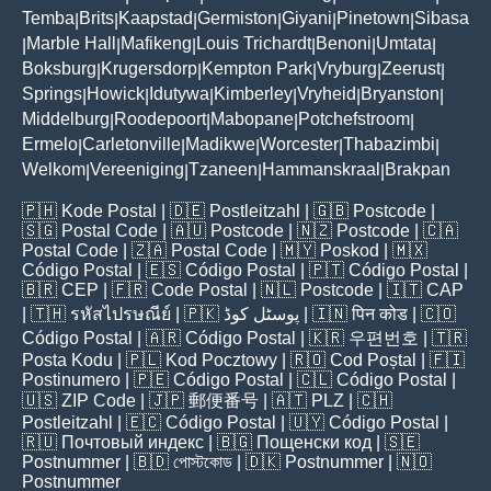
Temba
Brits
Kaapstad
Germiston
Giyani
Pinetown
Sibasa
|
|
|
|
|
|
Marble Hall
Mafikeng
Louis Trichardt
Benoni
Umtata
|
|
|
|
|
|
Boksburg
Krugersdorp
Kempton Park
Vryburg
Zeerust
|
|
|
|
|
Springs
Howick
Idutywa
Kimberley
Vryheid
Bryanston
|
|
|
|
|
|
Middelburg
Roodepoort
Mabopane
Potchefstroom
|
|
|
|
Ermelo
Carletonville
Madikwe
Worcester
Thabazimbi
|
|
|
|
|
Welkom
Vereeniging
Tzaneen
Hammanskraal
Brakpan
|
|
|
|
🇵🇭
Kode Postal
| 🇩🇪
Postleitzahl
| 🇬🇧
Postcode
|
🇸🇬
Postal Code
| 🇦🇺
Postcode
| 🇳🇿
Postcode
| 🇨🇦
Postal Code
| 🇿🇦
Postal Code
| 🇲🇾
Poskod
| 🇲🇽
Código Postal
| 🇪🇸
Código Postal
| 🇵🇹
Código Postal
|
🇧🇷
CEP
| 🇫🇷
Code Postal
| 🇳🇱
Postcode
| 🇮🇹
CAP
| 🇹🇭
รหัสไปรษณีย์
| 🇵🇰
پوسٹل کوڈ
| 🇮🇳
पिन कोड
| 🇨🇴
Código Postal
| 🇦🇷
Código Postal
| 🇰🇷
우편번호
| 🇹🇷
Posta Kodu
| 🇵🇱
Kod Pocztowy
| 🇷🇴
Cod Poștal
| 🇫🇮
Postinumero
| 🇵🇪
Código Postal
| 🇨🇱
Código Postal
|
🇺🇸
ZIP Code
| 🇯🇵
郵便番号
| 🇦🇹
PLZ
| 🇨🇭
Postleitzahl
| 🇪🇨
Código Postal
| 🇺🇾
Código Postal
|
🇷🇺
Почтовый индекс
| 🇧🇬
Пощенски код
| 🇸🇪
Postnummer
| 🇧🇩
পোস্টকোড
| 🇩🇰
Postnummer
| 🇳🇴
Postnummer