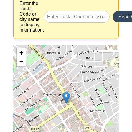
Enter the
Postal
Code or
Searc
city name
to display
information:
+
−