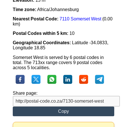
Elevation:
13 m
Time zone:
Africa/Johannesburg
Nearest Postal Code:
7110 Somerset West
(0.00
km)
Postal Codes within 5 km:
10
Geographical Coordinates:
Latitude -34.0833,
Longitude 18.85
Somerset West is served by 6 postal codes in
total. The 713xx range covers 9 postal codes
across 5 localities.
Share page:
Copy