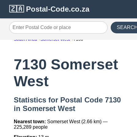
🇿🇦 Postal-Code.co.za
SEARC
Enter Postal Code or place
South Africa
Somerset West
7130
7130 Somerset
West
Statistics for Postal Code 7130
in Somerset West
Nearest town:
Somerset West (2.66 km) —
225,289 people