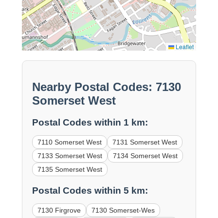
Leaflet
Nearby Postal Codes: 7130
Somerset West
Postal Codes within 1 km:
7110 Somerset West
7131 Somerset West
7133 Somerset West
7134 Somerset West
7135 Somerset West
Postal Codes within 5 km:
7130 Firgrove
7130 Somerset-Wes