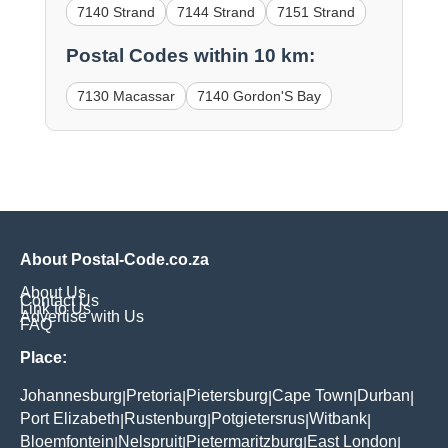
7140 Strand
7144 Strand
7151 Strand
Postal Codes within 10 km:
7130 Macassar
7140 Gordon'S Bay
About Postal-Code.co.za
About Us
Contact Us
Link to Us
Advertise with Us
FAQ
Place:
Johannesburg
Pretoria
Pietersburg
Cape Town
Durban
|
|
|
|
|
Port Elizabeth
Rustenburg
Potgietersrus
Witbank
|
|
|
|
Bloemfontein
Nelspruit
Pietermaritzburg
East London
|
|
|
|