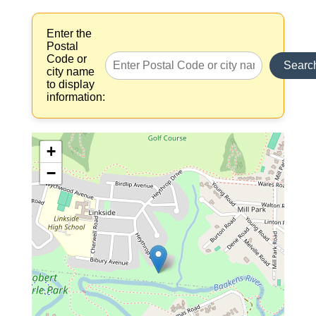
Enter the
Postal
Code or
Searc
city name
to display
information:
+
−