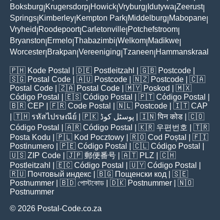
Boksburg
Krugersdorp
Howick
Vryburg
Idutywa
Zeerust
|
|
|
|
|
|
Springs
Kimberley
Kempton Park
Middelburg
Mabopane
|
|
|
|
|
Vryheid
Roodepoort
Carletonville
Potchefstroom
|
|
|
|
Bryanston
Ermelo
Thabazimbi
Welkom
Madikwe
|
|
|
|
|
Worcester
Brakpan
Vereeniging
Tzaneen
Hammanskraal
|
|
|
|
🇵🇭
Kode Postal
| 🇩🇪
Postleitzahl
| 🇬🇧
Postcode
|
🇸🇬
Postal Code
| 🇦🇺
Postcode
| 🇳🇿
Postcode
| 🇨🇦
Postal Code
| 🇿🇦
Postal Code
| 🇲🇾
Poskod
| 🇲🇽
Código Postal
| 🇪🇸
Código Postal
| 🇵🇹
Código Postal
|
🇧🇷
CEP
| 🇫🇷
Code Postal
| 🇳🇱
Postcode
| 🇮🇹
CAP
| 🇹🇭
รหัสไปรษณีย์
| 🇵🇰
پوسٹل کوڈ
| 🇮🇳
पिन कोड
| 🇨🇴
Código Postal
| 🇦🇷
Código Postal
| 🇰🇷
우편번호
| 🇹🇷
Posta Kodu
| 🇵🇱
Kod Pocztowy
| 🇷🇴
Cod Poștal
| 🇫🇮
Postinumero
| 🇵🇪
Código Postal
| 🇨🇱
Código Postal
|
🇺🇸
ZIP Code
| 🇯🇵
郵便番号
| 🇦🇹
PLZ
| 🇨🇭
Postleitzahl
| 🇪🇨
Código Postal
| 🇺🇾
Código Postal
|
🇷🇺
Почтовый индекс
| 🇧🇬
Пощенски код
| 🇸🇪
Postnummer
| 🇧🇩
পোস্টকোড
| 🇩🇰
Postnummer
| 🇳🇴
Postnummer
© 2026 Postal-Code.co.za