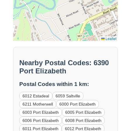
Leaflet
Nearby Postal Codes: 6390
Port Elizabeth
Postal Codes within 1 km:
6012 Estadeal
6059 Saltville
6211 Motherwell
6000 Port Elizabeth
6003 Port Elizabeth
6005 Port Elizabeth
6006 Port Elizabeth
6008 Port Elizabeth
6011 Port Elizabeth
6012 Port Elizabeth