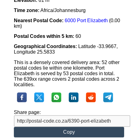
Elevation:
61 m
Time zone:
Africa/Johannesburg
Nearest Postal Code:
6000 Port Elizabeth
(0.00
km)
Postal Codes within 5 km:
60
Geographical Coordinates:
Latitude -33.9667,
Longitude 25.5833
This is a densely covered delivery area: 52 other
postal codes lie within one kilometre. Port
Elizabeth is served by 53 postal codes in total.
The 639xx range covers 2 postal codes across 2
localities.
Share page:
Copy