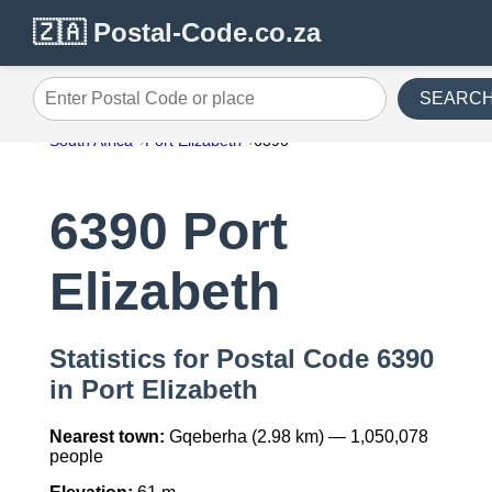
🇿🇦 Postal-Code.co.za
SEARC
Enter Postal Code or place
South Africa
Port Elizabeth
6390
6390 Port
Elizabeth
Statistics for Postal Code 6390
in Port Elizabeth
Nearest town:
Gqeberha (2.98 km) — 1,050,078
people