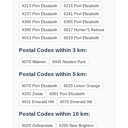
6213 Port Elizabeth
6215 Port Elizabeth
6237 Port Elizabeth
6241 Port Elizabeth
6360 Port Elizabeth
6365 Port Elizabeth
6385 Port Elizabeth
6017 Hunter'S Retreat
6013 Port Elizabeth
6019 Port Elizabeth
Postal Codes within 3 km:
6070 Walmer
6045 Newton Park
Postal Codes within 5 km:
6070 Port Elizabeth
6025 Linton Grange
6201 Zwide
6001 Port Elizabeth
6011 Emerald Hill
6070 Emerald Hill
Postal Codes within 10 km:
6020 Gelvandale
6200 New Brighton