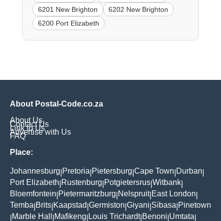
6201 New Brighton
6202 New Brighton
6200 Port Elizabeth
About Postal-Code.co.za
About Us
Contact Us
Link to Us
Advertise with Us
FAQ
Place:
Johannesburg
Pretoria
Pietersburg
Cape Town
Durban
|
|
|
|
|
Port Elizabeth
Rustenburg
Potgietersrus
Witbank
|
|
|
|
Bloemfontein
Pietermaritzburg
Nelspruit
East London
|
|
|
|
Temba
Brits
Kaapstad
Germiston
Giyani
Sibasa
Pinetown
|
|
|
|
|
|
Marble Hall
Mafikeng
Louis Trichardt
Benoni
Umtata
|
|
|
|
|
|