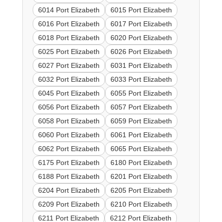
6014 Port Elizabeth
6015 Port Elizabeth
6016 Port Elizabeth
6017 Port Elizabeth
6018 Port Elizabeth
6020 Port Elizabeth
6025 Port Elizabeth
6026 Port Elizabeth
6027 Port Elizabeth
6031 Port Elizabeth
6032 Port Elizabeth
6033 Port Elizabeth
6045 Port Elizabeth
6055 Port Elizabeth
6056 Port Elizabeth
6057 Port Elizabeth
6058 Port Elizabeth
6059 Port Elizabeth
6060 Port Elizabeth
6061 Port Elizabeth
6062 Port Elizabeth
6065 Port Elizabeth
6175 Port Elizabeth
6180 Port Elizabeth
6188 Port Elizabeth
6201 Port Elizabeth
6204 Port Elizabeth
6205 Port Elizabeth
6209 Port Elizabeth
6210 Port Elizabeth
6211 Port Elizabeth
6212 Port Elizabeth