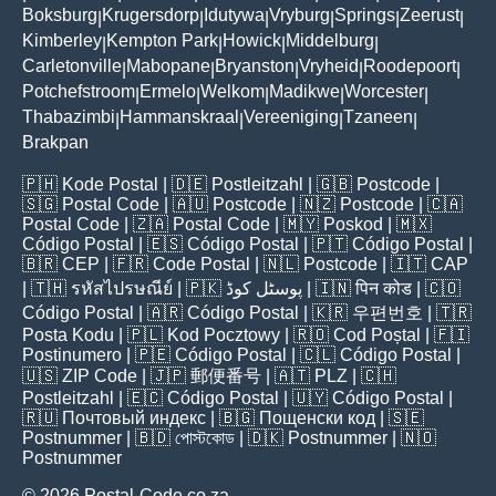
Boksburg
Krugersdorp
Idutywa
Vryburg
Springs
Zeerust
|
|
|
|
|
|
Kimberley
Kempton Park
Howick
Middelburg
|
|
|
|
Carletonville
Mabopane
Bryanston
Vryheid
Roodepoort
|
|
|
|
|
Potchefstroom
Ermelo
Welkom
Madikwe
Worcester
|
|
|
|
|
Thabazimbi
Hammanskraal
Vereeniging
Tzaneen
|
|
|
|
Brakpan
🇵🇭
Kode Postal
| 🇩🇪
Postleitzahl
| 🇬🇧
Postcode
|
🇸🇬
Postal Code
| 🇦🇺
Postcode
| 🇳🇿
Postcode
| 🇨🇦
Postal Code
| 🇿🇦
Postal Code
| 🇲🇾
Poskod
| 🇲🇽
Código Postal
| 🇪🇸
Código Postal
| 🇵🇹
Código Postal
|
🇧🇷
CEP
| 🇫🇷
Code Postal
| 🇳🇱
Postcode
| 🇮🇹
CAP
| 🇹🇭
รหัสไปรษณีย์
| 🇵🇰
پوسٹل کوڈ
| 🇮🇳
पिन कोड
| 🇨🇴
Código Postal
| 🇦🇷
Código Postal
| 🇰🇷
우편번호
| 🇹🇷
Posta Kodu
| 🇵🇱
Kod Pocztowy
| 🇷🇴
Cod Poștal
| 🇫🇮
Postinumero
| 🇵🇪
Código Postal
| 🇨🇱
Código Postal
|
🇺🇸
ZIP Code
| 🇯🇵
郵便番号
| 🇦🇹
PLZ
| 🇨🇭
Postleitzahl
| 🇪🇨
Código Postal
| 🇺🇾
Código Postal
|
🇷🇺
Почтовый индекс
| 🇧🇬
Пощенски код
| 🇸🇪
Postnummer
| 🇧🇩
পোস্টকোড
| 🇩🇰
Postnummer
| 🇳🇴
Postnummer
© 2026 Postal-Code.co.za