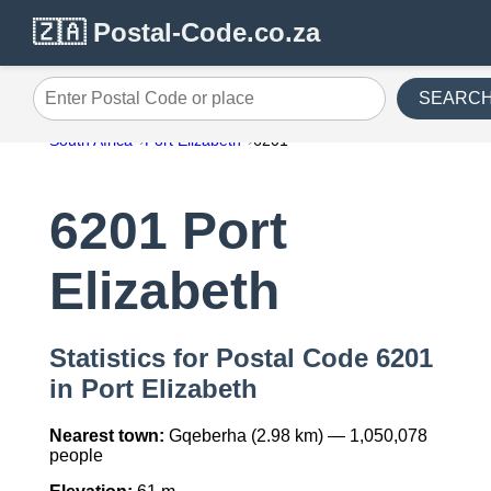
🇿🇦 Postal-Code.co.za
SEARC
Enter Postal Code or place
South Africa
Port Elizabeth
6201
6201 Port
Elizabeth
Statistics for Postal Code 6201
in Port Elizabeth
Nearest town:
Gqeberha (2.98 km) — 1,050,078
people