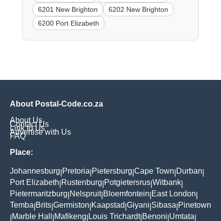
6201 New Brighton
6202 New Brighton
6200 Port Elizabeth
About Postal-Code.co.za
About Us
Contact Us
Link to Us
Advertise with Us
FAQ
Place:
Johannesburg
Pretoria
Pietersburg
Cape Town
Durban
|
|
|
|
|
Port Elizabeth
Rustenburg
Potgietersrus
Witbank
|
|
|
|
Pietermaritzburg
Nelspruit
Bloemfontein
East London
|
|
|
|
Temba
Brits
Germiston
Kaapstad
Giyani
Sibasa
Pinetown
|
|
|
|
|
|
Marble Hall
Mafikeng
Louis Trichardt
Benoni
Umtata
|
|
|
|
|
|