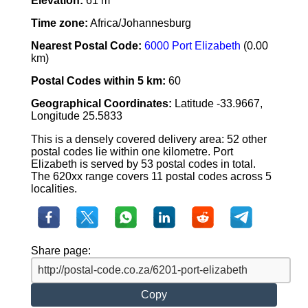
Elevation:
61 m
Time zone:
Africa/Johannesburg
Nearest Postal Code:
6000 Port Elizabeth
(0.00
km)
Postal Codes within 5 km:
60
Geographical Coordinates:
Latitude -33.9667,
Longitude 25.5833
This is a densely covered delivery area: 52 other
postal codes lie within one kilometre. Port
Elizabeth is served by 53 postal codes in total.
The 620xx range covers 11 postal codes across 5
localities.
Share page:
Copy