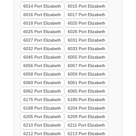
6014 Port Elizabeth
6015 Port Elizabeth
6016 Port Elizabeth
6017 Port Elizabeth
6018 Port Elizabeth
6020 Port Elizabeth
6025 Port Elizabeth
6026 Port Elizabeth
6027 Port Elizabeth
6031 Port Elizabeth
6032 Port Elizabeth
6033 Port Elizabeth
6045 Port Elizabeth
6055 Port Elizabeth
6056 Port Elizabeth
6057 Port Elizabeth
6058 Port Elizabeth
6059 Port Elizabeth
6060 Port Elizabeth
6061 Port Elizabeth
6062 Port Elizabeth
6065 Port Elizabeth
6175 Port Elizabeth
6180 Port Elizabeth
6188 Port Elizabeth
6204 Port Elizabeth
6205 Port Elizabeth
6209 Port Elizabeth
6210 Port Elizabeth
6211 Port Elizabeth
6212 Port Elizabeth
6213 Port Elizabeth