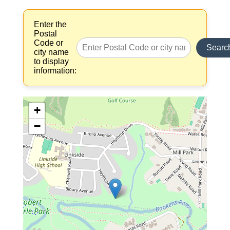
Enter the
Postal
Code or
Searc
city name
to display
information:
+
−