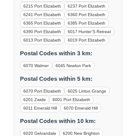
6215 Port Elizabeth
6237 Port Elizabeth
6241 Port Elizabeth
6360 Port Elizabeth
6365 Port Elizabeth
6385 Port Elizabeth
6390 Port Elizabeth
6017 Hunter'S Retreat
6013 Port Elizabeth
6019 Port Elizabeth
Postal Codes within 3 km:
6070 Walmer
6045 Newton Park
Postal Codes within 5 km:
6070 Port Elizabeth
6025 Linton Grange
6201 Zwide
6001 Port Elizabeth
6011 Emerald Hill
6070 Emerald Hill
Postal Codes within 10 km:
6020 Gelvandale
6200 New Brighton