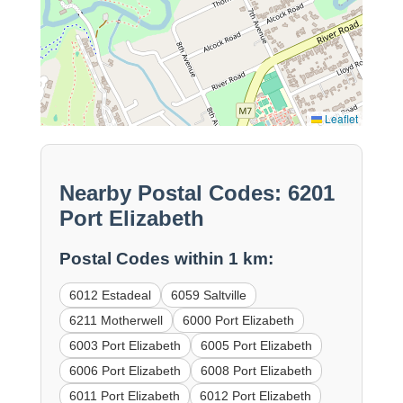
Leaflet
Nearby Postal Codes: 6201
Port Elizabeth
Postal Codes within 1 km:
6012 Estadeal
6059 Saltville
6211 Motherwell
6000 Port Elizabeth
6003 Port Elizabeth
6005 Port Elizabeth
6006 Port Elizabeth
6008 Port Elizabeth
6011 Port Elizabeth
6012 Port Elizabeth