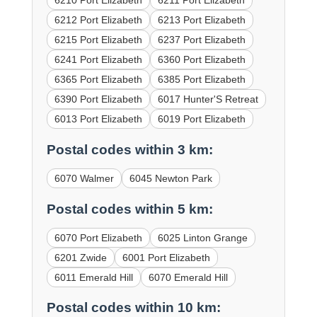
6210 Port Elizabeth
6211 Port Elizabeth
6212 Port Elizabeth
6213 Port Elizabeth
6215 Port Elizabeth
6237 Port Elizabeth
6241 Port Elizabeth
6360 Port Elizabeth
6365 Port Elizabeth
6385 Port Elizabeth
6390 Port Elizabeth
6017 Hunter'S Retreat
6013 Port Elizabeth
6019 Port Elizabeth
Postal codes within 3 km:
6070 Walmer
6045 Newton Park
Postal codes within 5 km:
6070 Port Elizabeth
6025 Linton Grange
6201 Zwide
6001 Port Elizabeth
6011 Emerald Hill
6070 Emerald Hill
Postal codes within 10 km: