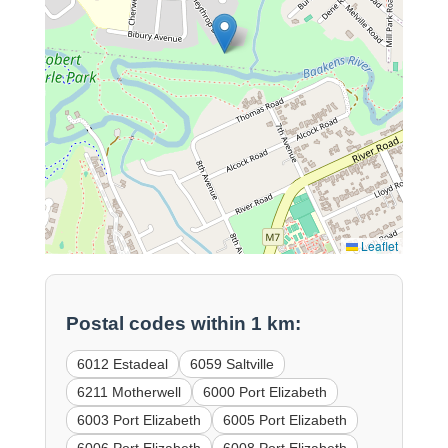
Leaflet
Postal codes within 1 km:
6012 Estadeal
6059 Saltville
6211 Motherwell
6000 Port Elizabeth
6003 Port Elizabeth
6005 Port Elizabeth