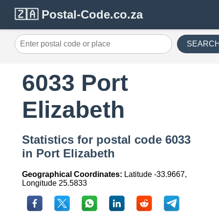
🇿🇦 Postal-Code.co.za
SEARC
6033 Port
Elizabeth
Statistics for postal code 6033
in Port Elizabeth
Geographical Coordinates:
Latitude -33.9667,
Longitude 25.5833