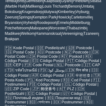
Temba
Brits
Germiston
Kaapstad
Giyani
Pinetown
Sibasa
|
|
|
|
|
|
Marble Hall
Mafikeng
Louis Trichardt
Benoni
Umtata
|
|
|
|
|
|
Boksburg
Krugersdorp
Idutywa
Kimberley
Vryburg
|
|
|
|
|
Zeerust
Springs
Kempton Park
Howick
Carletonville
|
|
|
|
|
Bryanston
Vryheid
Roodepoort
Ermelo
Middelburg
|
|
|
|
|
Potchefstroom
Mabopane
Worcester
Thabazimbi
|
|
|
|
Madikwe
Welkom
Hammanskraal
Vereeniging
Tzaneen
|
|
|
|
|
Brakpan
🇵🇭
Kode Postal
| 🇩🇪
Postleitzahl
| 🇬🇧
Postcode
|
🇸🇬
Postal Code
| 🇦🇺
Postcode
| 🇳🇿
Postcode
| 🇨🇦
Postal Code
| 🇿🇦
Postal Code
| 🇲🇾
Poskod
| 🇲🇽
Código Postal
| 🇪🇸
Código Postal
| 🇵🇹
Código Postal
|
🇧🇷
CEP
| 🇫🇷
Code Postal
| 🇳🇱
Postcode
| 🇮🇹
CAP
| 🇹🇭
รหัสไปรษณีย์
| 🇵🇰
پوسٹل کوڈ
| 🇮🇳
पिन कोड
| 🇨🇴
Código Postal
| 🇦🇷
Código Postal
| 🇰🇷
우편번호
| 🇹🇷
Posta Kodu
| 🇵🇱
Kod Pocztowy
| 🇷🇴
Cod Poștal
| 🇫🇮
Postinumero
| 🇵🇪
Código Postal
| 🇨🇱
Código Postal
|
🇺🇸
ZIP Code
| 🇯🇵
郵便番号
| 🇦🇹
PLZ
| 🇨🇭
Postleitzahl
| 🇪🇨
Código Postal
| 🇺🇾
Código Postal
|
🇷🇺
Почтовый индекс
| 🇧🇬
Пощенски код
| 🇸🇪
Postnummer
| 🇧🇩
পোস্টকোড
| 🇩🇰
Postnummer
| 🇳🇴