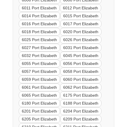
6006 Port Elizabeth
6008 Port Elizabeth
6011 Port Elizabeth
6012 Port Elizabeth
6014 Port Elizabeth
6015 Port Elizabeth
6016 Port Elizabeth
6017 Port Elizabeth
6018 Port Elizabeth
6020 Port Elizabeth
6025 Port Elizabeth
6026 Port Elizabeth
6027 Port Elizabeth
6031 Port Elizabeth
6032 Port Elizabeth
6045 Port Elizabeth
6055 Port Elizabeth
6056 Port Elizabeth
6057 Port Elizabeth
6058 Port Elizabeth
6059 Port Elizabeth
6060 Port Elizabeth
6061 Port Elizabeth
6062 Port Elizabeth
6065 Port Elizabeth
6175 Port Elizabeth
6180 Port Elizabeth
6188 Port Elizabeth
6201 Port Elizabeth
6204 Port Elizabeth
6205 Port Elizabeth
6209 Port Elizabeth