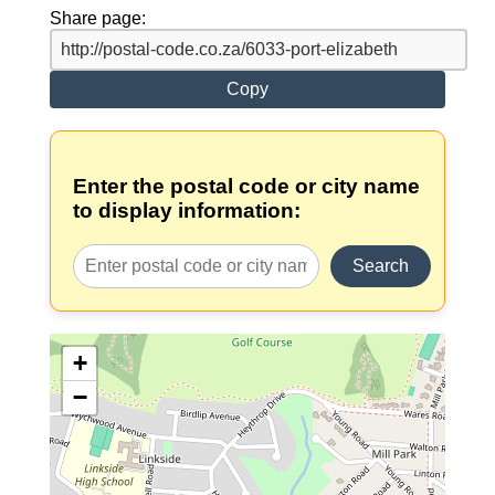
Share page:
Copy
Enter the postal code or city name
to display information:
Search
+
−