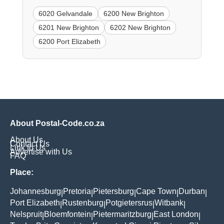
6020 Gelvandale
6200 New Brighton
6201 New Brighton
6202 New Brighton
6200 Port Elizabeth
About Postal-Code.co.za
About Us
Contact Us
Link to Us
Advertise with Us
FAQ
Place:
Johannesburg
Pretoria
Pietersburg
Cape Town
Durban
|
|
|
|
|
Port Elizabeth
Rustenburg
Potgietersrus
Witbank
|
|
|
|
Nelspruit
Bloemfontein
Pietermaritzburg
East London
|
|
|
|