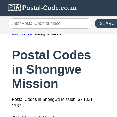
🇿🇦 Postal-Code.co.za
SEARC
Enter Postal Code or place
South Africa
Shongwe Mission
Postal Codes
in Shongwe
Mission
Postal Codes in Shongwe Mission:
5
· 1331 –
1337