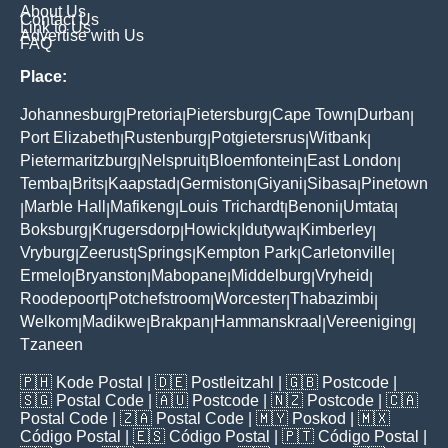
About Us
Contact Us
Link to Us
Advertise with Us
FAQ
Place:
Johannesburg
Pretoria
Pietersburg
Cape Town
Durban
|
|
|
|
|
Port Elizabeth
Rustenburg
Potgietersrus
Witbank
|
|
|
|
Pietermaritzburg
Nelspruit
Bloemfontein
East London
|
|
|
|
Temba
Brits
Kaapstad
Germiston
Giyani
Sibasa
Pinetown
|
|
|
|
|
|
Marble Hall
Mafikeng
Louis Trichardt
Benoni
Umtata
|
|
|
|
|
|
Boksburg
Krugersdorp
Howick
Idutywa
Kimberley
|
|
|
|
|
Vryburg
Zeerust
Springs
Kempton Park
Carletonville
|
|
|
|
|
Ermelo
Bryanston
Mabopane
Middelburg
Vryheid
|
|
|
|
|
Roodepoort
Potchefstroom
Worcester
Thabazimbi
|
|
|
|
Welkom
Madikwe
Brakpan
Hammanskraal
Vereeniging
|
|
|
|
|
Tzaneen
🇵🇭
Kode Postal
| 🇩🇪
Postleitzahl
| 🇬🇧
Postcode
|
🇸🇬
Postal Code
| 🇦🇺
Postcode
| 🇳🇿
Postcode
| 🇨🇦
Postal Code
| 🇿🇦
Postal Code
| 🇲🇾
Poskod
| 🇲🇽
Código Postal
| 🇪🇸
Código Postal
| 🇵🇹
Código Postal
|