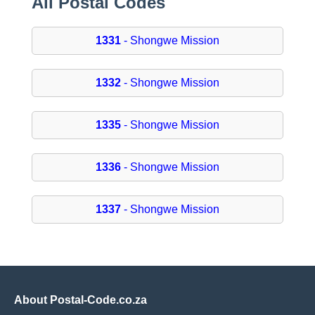
All Postal Codes
1331
- Shongwe Mission
1332
- Shongwe Mission
1335
- Shongwe Mission
1336
- Shongwe Mission
1337
- Shongwe Mission
About Postal-Code.co.za