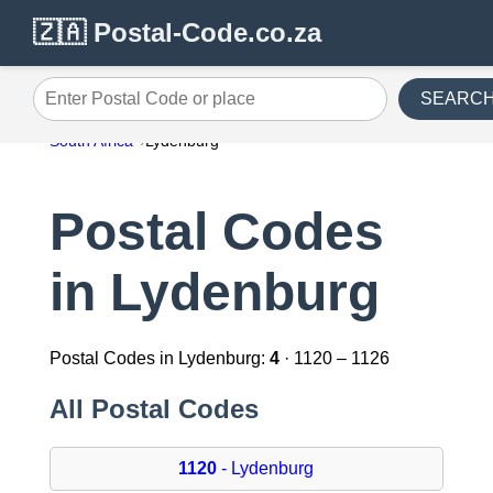
🇿🇦 Postal-Code.co.za
SEARC
Enter Postal Code or place
South Africa
Lydenburg
Postal Codes
in Lydenburg
Postal Codes in Lydenburg:
4
· 1120 – 1126
All Postal Codes
1120
- Lydenburg