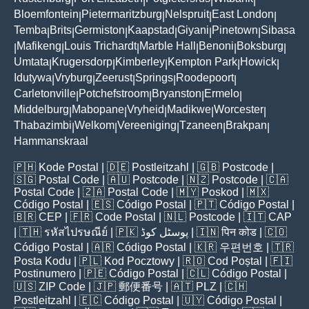
|
|
|
|
Bloemfontein
Pietermaritzburg
Nelspruit
East London
|
|
|
|
Temba
Brits
Germiston
Kaapstad
Giyani
Pinetown
Sibasa
|
|
|
|
|
|
Mafikeng
Louis Trichardt
Marble Hall
Benoni
Boksburg
|
|
|
|
|
|
Umtata
Krugersdorp
Kimberley
Kempton Park
Howick
|
|
|
|
|
Idutywa
Vryburg
Zeerust
Springs
Roodepoort
|
|
|
|
|
Carletonville
Potchefstroom
Bryanston
Ermelo
|
|
|
|
Middelburg
Mabopane
Vryheid
Madikwe
Worcester
|
|
|
|
|
Thabazimbi
Welkom
Vereeniging
Tzaneen
Brakpan
|
|
|
|
|
Hammanskraal
🇵🇭
Kode Postal
| 🇩🇪
Postleitzahl
| 🇬🇧
Postcode
|
🇸🇬
Postal Code
| 🇦🇺
Postcode
| 🇳🇿
Postcode
| 🇨🇦
Postal Code
| 🇿🇦
Postal Code
| 🇲🇾
Poskod
| 🇲🇽
Código Postal
| 🇪🇸
Código Postal
| 🇵🇹
Código Postal
|
🇧🇷
CEP
| 🇫🇷
Code Postal
| 🇳🇱
Postcode
| 🇮🇹
CAP
| 🇹🇭
รหัสไปรษณีย์
| 🇵🇰
پوسٹل کوڈ
| 🇮🇳
पिन कोड
| 🇨🇴
Código Postal
| 🇦🇷
Código Postal
| 🇰🇷
우편번호
| 🇹🇷
Posta Kodu
| 🇵🇱
Kod Pocztowy
| 🇷🇴
Cod Poștal
| 🇫🇮
Postinumero
| 🇵🇪
Código Postal
| 🇨🇱
Código Postal
|
🇺🇸
ZIP Code
| 🇯🇵
郵便番号
| 🇦🇹
PLZ
| 🇨🇭
Postleitzahl
| 🇪🇨
Código Postal
| 🇺🇾
Código Postal
|