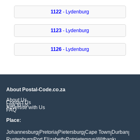
1122
- Lydenburg
1123
- Lydenburg
1126
- Lydenburg
About Postal-Code.co.za
About Us
Contact Us
Link to Us
Advertise with Us
FAQ
Place:
Johannesburg
Pretoria
Pietersburg
Cape Town
Durban
|
|
|
|
|
Rustenburg
Port Elizabeth
Potgietersrus
Witbank