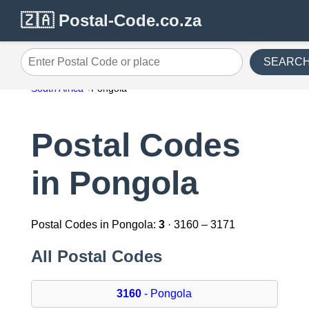
🇿🇦 Postal-Code.co.za
SEARC
Enter Postal Code or place
South Africa
Pongola
Postal Codes
in Pongola
Postal Codes in Pongola:
3
· 3160 – 3171
All Postal Codes
3160
- Pongola