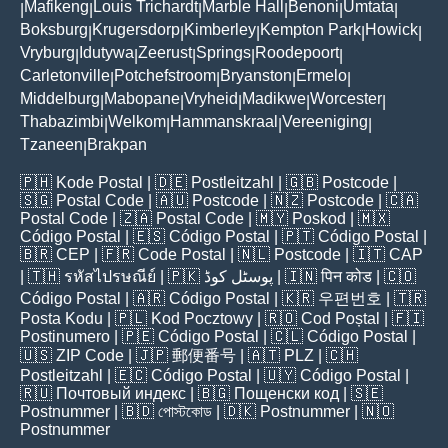
Mafikeng
Louis Trichardt
Marble Hall
Benoni
Umtata
|
|
|
|
|
|
Boksburg
Krugersdorp
Kimberley
Kempton Park
Howick
|
|
|
|
|
Vryburg
Idutywa
Zeerust
Springs
Roodepoort
|
|
|
|
|
Carletonville
Potchefstroom
Bryanston
Ermelo
|
|
|
|
Middelburg
Mabopane
Vryheid
Madikwe
Worcester
|
|
|
|
|
Thabazimbi
Welkom
Hammanskraal
Vereeniging
|
|
|
|
Tzaneen
Brakpan
|
🇵🇭
Kode Postal
| 🇩🇪
Postleitzahl
| 🇬🇧
Postcode
|
🇸🇬
Postal Code
| 🇦🇺
Postcode
| 🇳🇿
Postcode
| 🇨🇦
Postal Code
| 🇿🇦
Postal Code
| 🇲🇾
Poskod
| 🇲🇽
Código Postal
| 🇪🇸
Código Postal
| 🇵🇹
Código Postal
|
🇧🇷
CEP
| 🇫🇷
Code Postal
| 🇳🇱
Postcode
| 🇮🇹
CAP
| 🇹🇭
รหัสไปรษณีย์
| 🇵🇰
پوسٹل کوڈ
| 🇮🇳
पिन कोड
| 🇨🇴
Código Postal
| 🇦🇷
Código Postal
| 🇰🇷
우편번호
| 🇹🇷
Posta Kodu
| 🇵🇱
Kod Pocztowy
| 🇷🇴
Cod Poștal
| 🇫🇮
Postinumero
| 🇵🇪
Código Postal
| 🇨🇱
Código Postal
|
🇺🇸
ZIP Code
| 🇯🇵
郵便番号
| 🇦🇹
PLZ
| 🇨🇭
Postleitzahl
| 🇪🇨
Código Postal
| 🇺🇾
Código Postal
|
🇷🇺
Почтовый индекс
| 🇧🇬
Пощенски код
| 🇸🇪
Postnummer
| 🇧🇩
পোস্টকোড
| 🇩🇰
Postnummer
| 🇳🇴
Postnummer