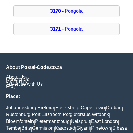
3170
- Pongola
3171
- Pongola
About Postal-Code.co.za
About Us
Contact Us
Link to Us
Advertise with Us
FAQ
Place:
Johannesburg
Pretoria
Pietersburg
Cape Town
Durban
|
|
|
|
|
Rustenburg
Port Elizabeth
Potgietersrus
Witbank
|
|
|
|
Bloemfontein
Pietermaritzburg
Nelspruit
East London
|
|
|
|
Temba
Brits
Germiston
Kaapstad
Giyani
Pinetown
Sibasa
|
|
|
|
|
|