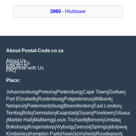
3960
- Hluhluwe
About Postal-Code.co.za
About Us
Contact Us
Link to Us
Advertise with Us
FAQ
Place:
Johannesburg
Pretoria
Pietersburg
Cape Town
Durban
|
|
|
|
|
Port Elizabeth
Rustenburg
Potgietersrus
Witbank
|
|
|
|
Nelspruit
Pietermaritzburg
Bloemfontein
East London
|
|
|
|
Temba
Brits
Germiston
Kaapstad
Giyani
Pinetown
Sibasa
|
|
|
|
|
|
Marble Hall
Mafikeng
Louis Trichardt
Benoni
Umtata
|
|
|
|
|
|
Boksburg
Krugersdorp
Vryburg
Zeerust
Springs
Idutywa
|
|
|
|
|
|
Kimberley
Kempton Park
Howick
Vryheid
Roodepoort
|
|
|
|
|