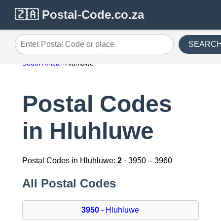
🇿🇦 Postal-Code.co.za
SEARC
Enter Postal Code or place
South Africa
Hluhluwe
Postal Codes
in Hluhluwe
Postal Codes in Hluhluwe:
2
· 3950 – 3960
All Postal Codes
3950
- Hluhluwe