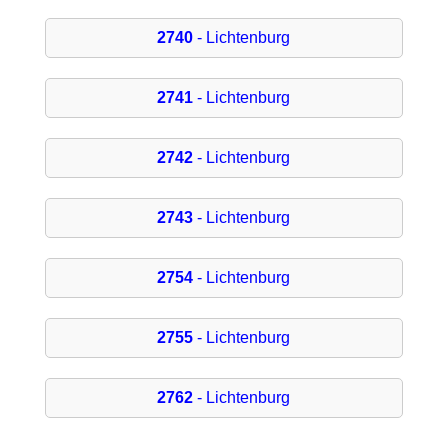
2740
- Lichtenburg
2741
- Lichtenburg
2742
- Lichtenburg
2743
- Lichtenburg
2754
- Lichtenburg
2755
- Lichtenburg
2762
- Lichtenburg