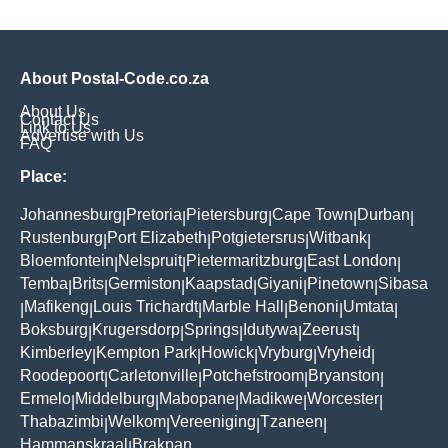
About Postal-Code.co.za
About Us
Contact Us
Link to Us
Advertise with Us
FAQ
Place:
Johannesburg
Pretoria
Pietersburg
Cape Town
Durban
|
|
|
|
|
Rustenburg
Port Elizabeth
Potgietersrus
Witbank
|
|
|
|
Bloemfontein
Nelspruit
Pietermaritzburg
East London
|
|
|
|
Temba
Brits
Germiston
Kaapstad
Giyani
Pinetown
Sibasa
|
|
|
|
|
|
Mafikeng
Louis Trichardt
Marble Hall
Benoni
Umtata
|
|
|
|
|
|
Boksburg
Krugersdorp
Springs
Idutywa
Zeerust
|
|
|
|
|
Kimberley
Kempton Park
Howick
Vryburg
Vryheid
|
|
|
|
|
Roodepoort
Carletonville
Potchefstroom
Bryanston
|
|
|
|
Ermelo
Middelburg
Mabopane
Madikwe
Worcester
|
|
|
|
|
Thabazimbi
Welkom
Vereeniging
Tzaneen
|
|
|
|
Hammanskraal
Brakpan
|