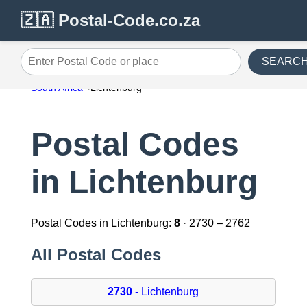
🇿🇦 Postal-Code.co.za
SEARC
Enter Postal Code or place
South Africa
Lichtenburg
Postal Codes
in Lichtenburg
Postal Codes in Lichtenburg:
8
· 2730 – 2762
All Postal Codes
2730
- Lichtenburg