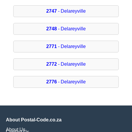
2747
- Delareyville
2748
- Delareyville
2771
- Delareyville
2772
- Delareyville
2776
- Delareyville
About Postal-Code.co.za
About Us
Contact Us