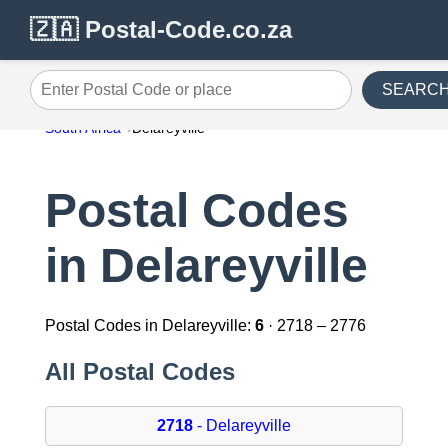
🇿🇦 Postal-Code.co.za
SEARC
Enter Postal Code or place
South Africa
Delareyville
Postal Codes
in Delareyville
Postal Codes in Delareyville:
6
· 2718 – 2776
All Postal Codes
2718
- Delareyville