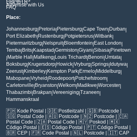
Link to Us
Advertise with Us
FAQ
Place:
Johannesburg
Pretoria
Pietersburg
Cape Town
Durban
|
|
|
|
|
Port Elizabeth
Rustenburg
Potgietersrus
Witbank
|
|
|
|
Pietermaritzburg
Nelspruit
Bloemfontein
East London
|
|
|
|
Temba
Brits
Kaapstad
Germiston
Giyani
Sibasa
Pinetown
|
|
|
|
|
|
Marble Hall
Mafikeng
Louis Trichardt
Benoni
Umtata
|
|
|
|
|
|
Boksburg
Krugersdorp
Howick
Vryburg
Springs
Idutywa
|
|
|
|
|
|
Zeerust
Kimberley
Kempton Park
Ermelo
Middelburg
|
|
|
|
|
Mabopane
Vryheid
Roodepoort
Potchefstroom
|
|
|
|
Carletonville
Bryanston
Welkom
Madikwe
Worcester
|
|
|
|
|
Thabazimbi
Brakpan
Vereeniging
Tzaneen
|
|
|
|
Hammanskraal
🇵🇭
Kode Postal
| 🇩🇪
Postleitzahl
| 🇬🇧
Postcode
|
🇸🇬
Postal Code
| 🇦🇺
Postcode
| 🇳🇿
Postcode
| 🇨🇦
Postal Code
| 🇿🇦
Postal Code
| 🇲🇾
Poskod
| 🇲🇽
Código Postal
| 🇪🇸
Código Postal
| 🇵🇹
Código Postal
|
🇧🇷
CEP
| 🇫🇷
Code Postal
| 🇳🇱
Postcode
| 🇮🇹
CAP