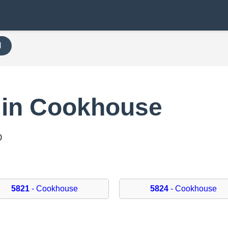
H
 in Cookhouse
0
5821
- Cookhouse
5824
- Cookhouse