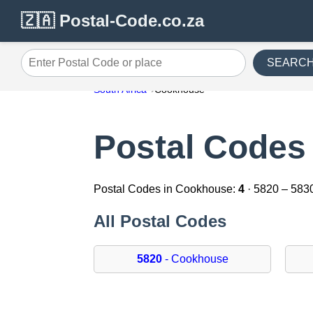
🇿🇦 Postal-Code.co.za
SEARC
Enter Postal Code or place
South Africa
Cookhouse
Postal Codes
Postal Codes in Cookhouse:
4
· 5820 – 583
All Postal Codes
5820
- Cookhouse