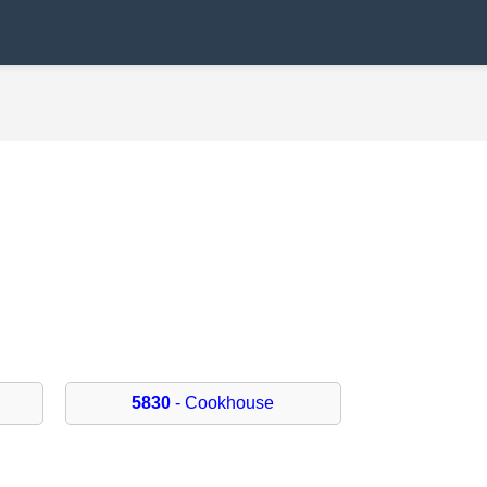
5830
- Cookhouse