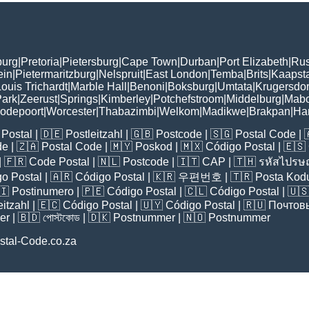
burg
|
Pretoria
|
Pietersburg
|
Cape Town
|
Durban
|
Port Elizabeth
|
Rus
ein
|
Pietermaritzburg
|
Nelspruit
|
East London
|
Temba
|
Brits
|
Kaapst
ouis Trichardt
|
Marble Hall
|
Benoni
|
Boksburg
|
Umtata
|
Krugersdo
ark
|
Zeerust
|
Springs
|
Kimberley
|
Potchefstroom
|
Middelburg
|
Mab
odepoort
|
Worcester
|
Thabazimbi
|
Welkom
|
Madikwe
|
Brakpan
|
Ha
Postal
| 🇩🇪
Postleitzahl
| 🇬🇧
Postcode
| 🇸🇬
Postal Code
| 
de
| 🇿🇦
Postal Code
| 🇲🇾
Poskod
| 🇲🇽
Código Postal
| 🇪🇸
| 🇫🇷
Code Postal
| 🇳🇱
Postcode
| 🇮🇹
CAP
| 🇹🇭
รหัสไปรษณ
o Postal
| 🇦🇷
Código Postal
| 🇰🇷
우편번호
| 🇹🇷
Posta Kod
🇮
Postinumero
| 🇵🇪
Código Postal
| 🇨🇱
Código Postal
| 🇺
eitzahl
| 🇪🇨
Código Postal
| 🇺🇾
Código Postal
| 🇷🇺
Почтов
er
| 🇧🇩
পোস্টকোড
| 🇩🇰
Postnummer
| 🇳🇴
Postnummer
stal-Code.co.za