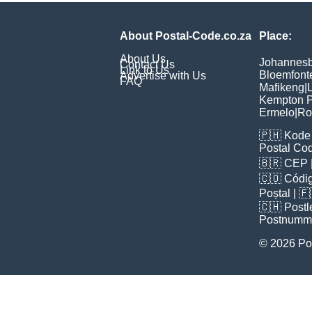
About Postal-Code.co.za
Place:
About Us
Johannes
Contact Us
Link to Us
Bloemfont
Advertise with Us
FAQ
Mafikeng
|
L
Kempton P
Ermelo
|
Ro
🇵🇭
Kode 
Postal Co
🇧🇷
CEP
🇨🇴
Códig
Poștal
| 
🇨🇭
Postl
Postnumm
© 2026 Po