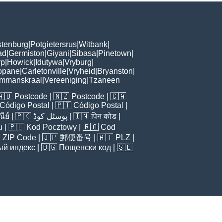
tenburg
|
Potgietersrus
|
Witbank
|
ad
|
Germiston
|
Giyani
|
Sibasa
|
Pinetown
|
rp
|
Howick
|
Idutywa
|
Vryburg
|
opane
|
Carletonville
|
Vryheid
|
Bryanston
|
mmanskraal
|
Vereeniging
|
Tzaneen
🇦🇺
Postcode
| 🇳🇿
Postcode
| 🇨🇦
Código Postal
| 🇵🇹
Código Postal
|
ีย์
| 🇵🇰
پوسٹل کوڈ
| 🇮🇳
पिन कोड
|
u
| 🇵🇱
Kod Pocztowy
| 🇷🇴
Cod

ZIP Code
| 🇯🇵
郵便番号
| 🇦🇹
PLZ
|
ый индекс
| 🇧🇬
Пощенски код
| 🇸🇪