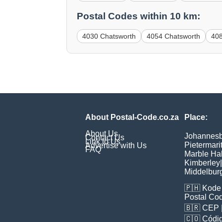
Postal Codes within 10 km:
4030 Chatsworth
4054 Chatsworth
40
About Postal-Code.co.za
Place:
About Us
Johannes
Contact Us
Link to Us
Pietermari
Advertise with Us
FAQ
Marble Hal
Kimberley
|
Middelbur
🇵🇭
Kode 
Postal Co
🇧🇷
CEP
🇨🇴
Códig