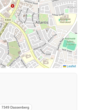
Leaflet
7349 Dassenberg