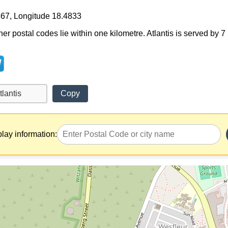
667, Longitude 18.4833
her postal codes lie within one kilometre. Atlantis is served by 
Copy
play information: