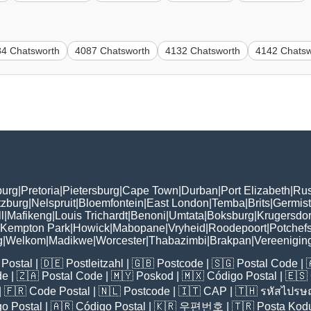
84 Chatsworth
4087 Chatsworth
4132 Chatsworth
4142 Chatsw
burg
|
Pretoria
|
Pietersburg
|
Cape Town
|
Durban
|
Port Elizabeth
|
Rus
tzburg
|
Nelspruit
|
Bloemfontein
|
East London
|
Temba
|
Brits
|
Germis
l
|
Mafikeng
|
Louis Trichardt
|
Benoni
|
Umtata
|
Boksburg
|
Krugersdo
Kempton Park
|
Howick
|
Mabopane
|
Vryheid
|
Roodepoort
|
Potchef
g
|
Welkom
|
Madikwe
|
Worcester
|
Thabazimbi
|
Brakpan
|
Vereenigin
Postal
| 🇩🇪
Postleitzahl
| 🇬🇧
Postcode
| 🇸🇬
Postal Code
| 
de
| 🇿🇦
Postal Code
| 🇲🇾
Poskod
| 🇲🇽
Código Postal
| 🇪🇸
| 🇫🇷
Code Postal
| 🇳🇱
Postcode
| 🇮🇹
CAP
| 🇹🇭
รหัสไปรษณ
o Postal
| 🇦🇷
Código Postal
| 🇰🇷
우편번호
| 🇹🇷
Posta Kod