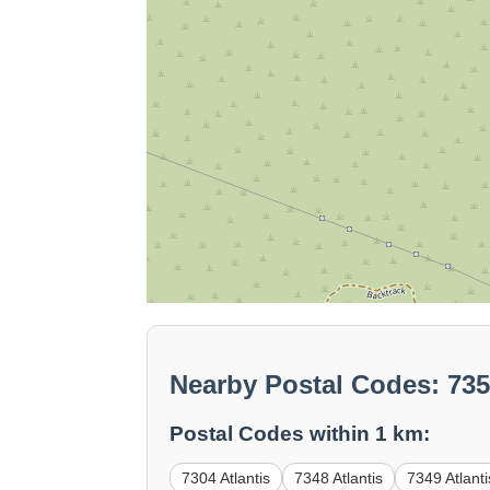
Nearby Postal Codes: 735
Postal Codes within 1 km:
7304 Atlantis
7348 Atlantis
7349 Atlanti