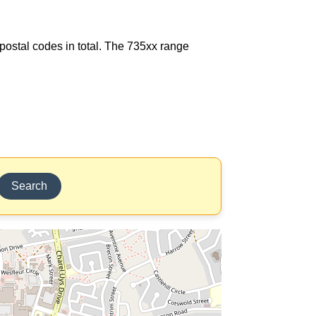
7 postal codes in total. The 735xx range
Search