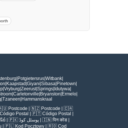
orth
tenburg
|
Potgietersrus
|
Witbank
|
ton
|
Kaapstad
|
Giyani
|
Sibasa
|
Pinetown
|
rp
|
Vryburg
|
Zeerust
|
Springs
|
Idutywa
|
stroom
|
Carletonville
|
Bryanston
|
Ermelo
|
g
|
Tzaneen
|
Hammanskraal
🇦🇺
Postcode
| 🇳🇿
Postcode
| 🇨🇦
Código Postal
| 🇵🇹
Código Postal
|
ีย์
| 🇵🇰
پوسٹل کوڈ
| 🇮🇳
पिन कोड
|
u
| 🇵🇱
Kod Pocztowy
| 🇷🇴
Cod