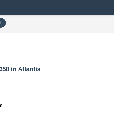
H
358 in Atlantis
m)