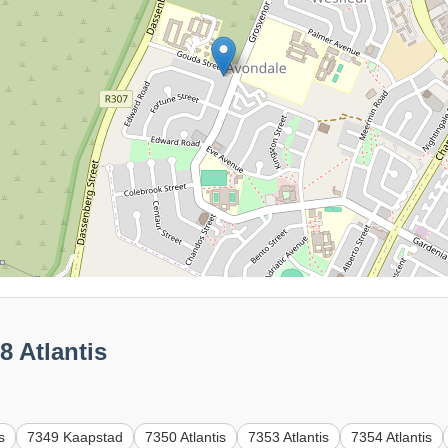
8 Atlantis
s
7349 Kaapstad
7350 Atlantis
7353 Atlantis
7354 Atlantis