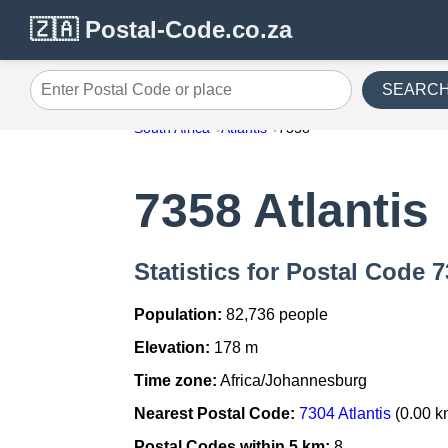
🇿🇦 Postal-Code.co.za
SEARC
Enter Postal Code or place
South Africa
Atlantis
7358
7358 Atlantis
Statistics for Postal Code 7
Population:
82,736 people
Elevation:
178 m
Time zone:
Africa/Johannesburg
Nearest Postal Code:
7304 Atlantis
(0.00 k
Postal Codes within 5 km:
8