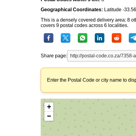
Geographical Coordinates:
Latitude -33.5
This is a densely covered delivery area: 8 ot
covers 9 postal codes across 6 localities.
Share page:
Enter the Postal Code or city name to dis
+
−