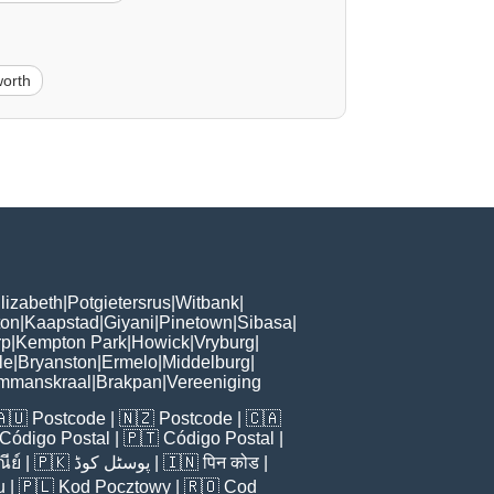
orth
lizabeth
|
Potgietersrus
|
Witbank
|
ton
|
Kaapstad
|
Giyani
|
Pinetown
|
Sibasa
|
rp
|
Kempton Park
|
Howick
|
Vryburg
|
le
|
Bryanston
|
Ermelo
|
Middelburg
|
mmanskraal
|
Brakpan
|
Vereeniging
🇦🇺
Postcode
| 🇳🇿
Postcode
| 🇨🇦
Código Postal
| 🇵🇹
Código Postal
|
ีย์
| 🇵🇰
پوسٹل کوڈ
| 🇮🇳
पिन कोड
|
u
| 🇵🇱
Kod Pocztowy
| 🇷🇴
Cod