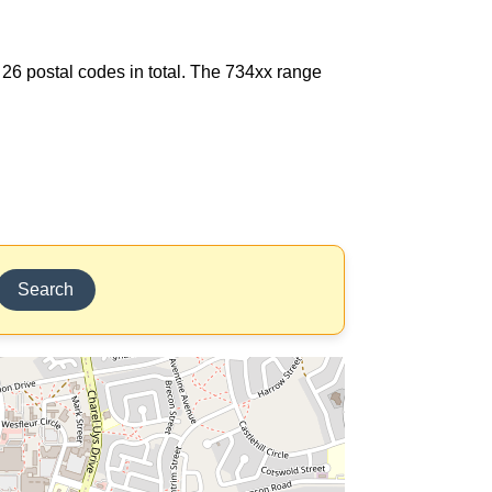
 26 postal codes in total. The 734xx range
Search