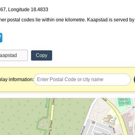
667, Longitude 18.4833
ther postal codes lie within one kilometre. Kaapstad is served by
Copy
play information: