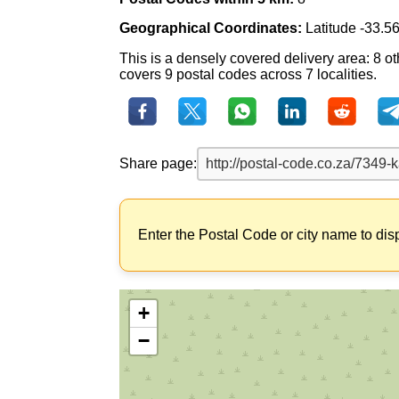
Geographical Coordinates:
Latitude -33.5
This is a densely covered delivery area: 8 o
covers 9 postal codes across 7 localities.
Share page:
Enter the Postal Code or city name to dis
+
−