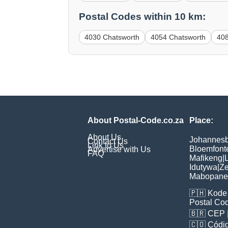
Postal Codes within 10 km:
4030 Chatsworth
4054 Chatsworth
40
About Postal-Code.co.za
Place:
About Us
Johannes
Contact Us
Link to Us
Bloemfont
Advertise with Us
FAQ
Mafikeng
|
L
Idutywa
|
Ze
Mabopane
🇵🇭
Kode 
Postal Co
🇧🇷
CEP
🇨🇴
Códig