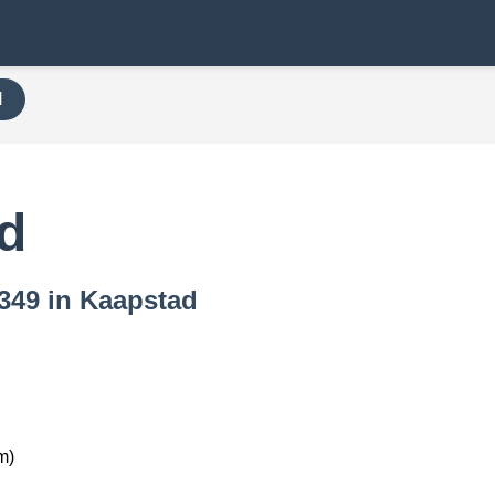
H
d
7349 in Kaapstad
m)