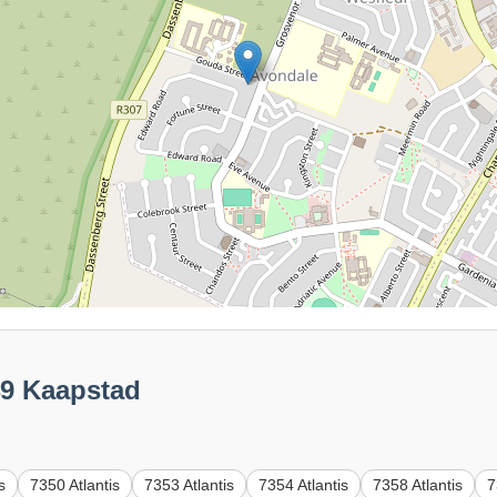
49 Kaapstad
s
7350 Atlantis
7353 Atlantis
7354 Atlantis
7358 Atlantis
7