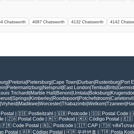
84 Chatsworth
4087 Chatsworth
4132 Chatsworth
4142 Chatsw
burg
|
Pretoria
|
Pietersburg
|
Cape Town
|
Durban
|
Rustenburg
|
Port E
ein
|
Pietermaritzburg
|
Nelspruit
|
East London
|
Temba
|
Brits
|
Germis
ouis Trichardt
|
Marble Hall
|
Benoni
|
Umtata
|
Boksburg
|
Krugersdo
erust
|
Springs
|
Kimberley
|
Roodepoort
|
Potchefstroom
|
Carletonvil
|
Vryheid
|
Madikwe
|
Worcester
|
Thabazimbi
|
Welkom
|
Tzaneen
|
Ha
Postal
| 🇩🇪
Postleitzahl
| 🇬🇧
Postcode
| 🇸🇬
Postal Code
| 
de
| 🇿🇦
Postal Code
| 🇲🇾
Poskod
| 🇲🇽
Código Postal
| 🇪🇸
| 🇫🇷
Code Postal
| 🇳🇱
Postcode
| 🇮🇹
CAP
| 🇹🇭
รหัสไปรษณ
o Postal
| 🇦🇷
Código Postal
| 🇰🇷
우편번호
| 🇹🇷
Posta Kod