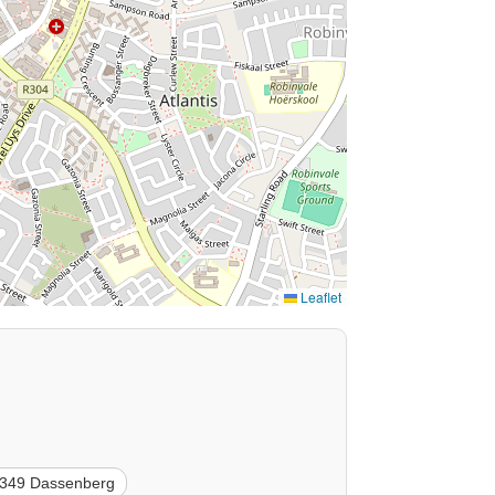
Leaflet
349 Dassenberg