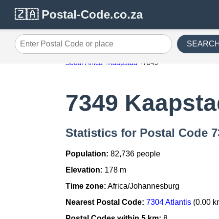
🇿🇦 Postal-Code.co.za
SEARC
Enter Postal Code or place
South Africa
Kaapstad
7349
7349 Kaapsta
Statistics for Postal Code 
Population:
82,736 people
Elevation:
178 m
Time zone:
Africa/Johannesburg
Nearest Postal Code:
7304 Atlantis
(0.00 k
Postal Codes within 5 km:
8