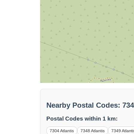
Nearby Postal Codes: 73
Postal Codes within 1 km:
7304 Atlantis
7348 Atlantis
7349 Atlanti