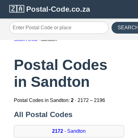
🇿🇦 Postal-Code.co.za
SEARC
Enter Postal Code or place
South Africa
Sandton
Postal Codes
in Sandton
Postal Codes in Sandton:
2
· 2172 – 2196
All Postal Codes
2172
- Sandton