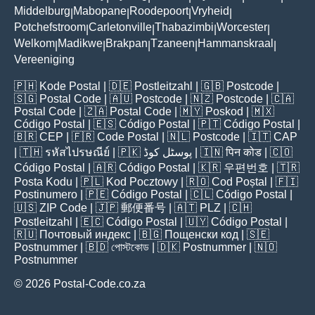
Middelburg
Mabopane
Roodepoort
Vryheid
|
|
|
|
Potchefstroom
Carletonville
Thabazimbi
Worcester
|
|
|
|
Welkom
Madikwe
Brakpan
Tzaneen
Hammanskraal
|
|
|
|
|
Vereeniging
🇵🇭
Kode Postal
| 🇩🇪
Postleitzahl
| 🇬🇧
Postcode
|
🇸🇬
Postal Code
| 🇦🇺
Postcode
| 🇳🇿
Postcode
| 🇨🇦
Postal Code
| 🇿🇦
Postal Code
| 🇲🇾
Poskod
| 🇲🇽
Código Postal
| 🇪🇸
Código Postal
| 🇵🇹
Código Postal
|
🇧🇷
CEP
| 🇫🇷
Code Postal
| 🇳🇱
Postcode
| 🇮🇹
CAP
| 🇹🇭
รหัสไปรษณีย์
| 🇵🇰
پوسٹل کوڈ
| 🇮🇳
पिन कोड
| 🇨🇴
Código Postal
| 🇦🇷
Código Postal
| 🇰🇷
우편번호
| 🇹🇷
Posta Kodu
| 🇵🇱
Kod Pocztowy
| 🇷🇴
Cod Poștal
| 🇫🇮
Postinumero
| 🇵🇪
Código Postal
| 🇨🇱
Código Postal
|
🇺🇸
ZIP Code
| 🇯🇵
郵便番号
| 🇦🇹
PLZ
| 🇨🇭
Postleitzahl
| 🇪🇨
Código Postal
| 🇺🇾
Código Postal
|
🇷🇺
Почтовый индекс
| 🇧🇬
Пощенски код
| 🇸🇪
Postnummer
| 🇧🇩
পোস্টকোড
| 🇩🇰
Postnummer
| 🇳🇴
Postnummer
© 2026 Postal-Code.co.za