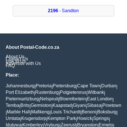
2196
- Sandton
About Postal-Code.co.za
About Us
Contact Us
Link to Us
Advertise with Us
FAQ
Place:
Johannesburg
Pretoria
Pietersburg
Cape Town
Durban
|
|
|
|
|
Port Elizabeth
Rustenburg
Potgietersrus
Witbank
|
|
|
|
Pietermaritzburg
Nelspruit
Bloemfontein
East London
|
|
|
|
Temba
Brits
Germiston
Kaapstad
Giyani
Sibasa
Pinetown
|
|
|
|
|
|
Marble Hall
Mafikeng
Louis Trichardt
Benoni
Boksburg
|
|
|
|
|
|
Umtata
Krugersdorp
Kempton Park
Howick
Springs
|
|
|
|
|
Idutywa
Kimberley
Vryburg
Zeerust
Bryanston
Ermelo
|
|
|
|
|
|