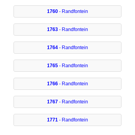
1760
- Randfontein
1763
- Randfontein
1764
- Randfontein
1765
- Randfontein
1766
- Randfontein
1767
- Randfontein
1771
- Randfontein