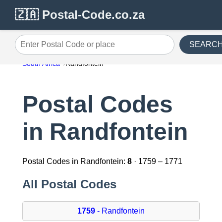
🇿🇦 Postal-Code.co.za
SEARC
Enter Postal Code or place
South Africa
Randfontein
Postal Codes
in Randfontein
Postal Codes in Randfontein:
8
· 1759 – 1771
All Postal Codes
1759
- Randfontein