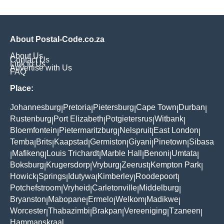
About Postal-Code.co.za
About Us
Contact Us
Link to Us
Advertise with Us
FAQ
Place:
Johannesburg
Pretoria
Pietersburg
Cape Town
Durban
|
|
|
|
|
Rustenburg
Port Elizabeth
Potgietersrus
Witbank
|
|
|
|
Bloemfontein
Pietermaritzburg
Nelspruit
East London
|
|
|
|
Temba
Brits
Kaapstad
Germiston
Giyani
Pinetown
Sibasa
|
|
|
|
|
|
Mafikeng
Louis Trichardt
Marble Hall
Benoni
Umtata
|
|
|
|
|
|
Boksburg
Krugersdorp
Vryburg
Zeerust
Kempton Park
|
|
|
|
|
Howick
Springs
Idutywa
Kimberley
Roodepoort
|
|
|
|
|
Potchefstroom
Vryheid
Carletonville
Middelburg
|
|
|
|
Bryanston
Mabopane
Ermelo
Welkom
Madikwe
|
|
|
|
|
Worcester
Thabazimbi
Brakpan
Vereeniging
Tzaneen
|
|
|
|
|
Hammanskraal