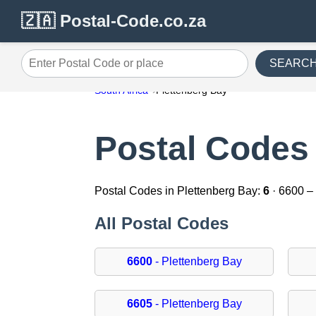
🇿🇦 Postal-Code.co.za
SEARC
Enter Postal Code or place
South Africa
Plettenberg Bay
Postal Codes 
Postal Codes in Plettenberg Bay:
6
· 6600 –
All Postal Codes
6600
- Plettenberg Bay
6605
- Plettenberg Bay