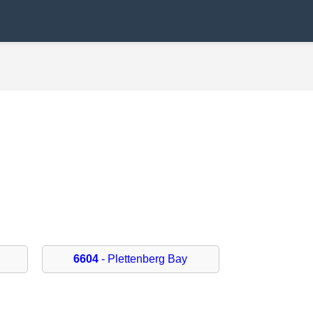
6604
- Plettenberg Bay