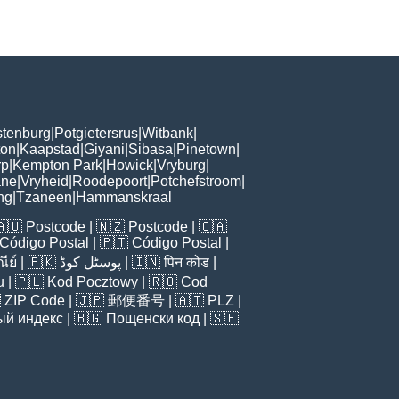
tenburg
|
Potgietersrus
|
Witbank
|
ton
|
Kaapstad
|
Giyani
|
Sibasa
|
Pinetown
|
rp
|
Kempton Park
|
Howick
|
Vryburg
|
ne
|
Vryheid
|
Roodepoort
|
Potchefstroom
|
ng
|
Tzaneen
|
Hammanskraal
🇦🇺
Postcode
| 🇳🇿
Postcode
| 🇨🇦
Código Postal
| 🇵🇹
Código Postal
|
ีย์
| 🇵🇰
پوسٹل کوڈ
| 🇮🇳
पिन कोड
|
u
| 🇵🇱
Kod Pocztowy
| 🇷🇴
Cod

ZIP Code
| 🇯🇵
郵便番号
| 🇦🇹
PLZ
|
ый индекс
| 🇧🇬
Пощенски код
| 🇸🇪