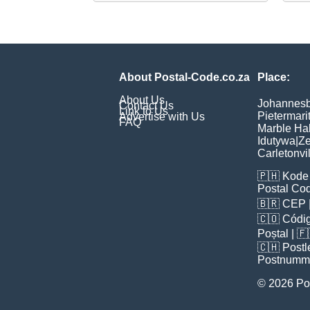
About Postal-Code.co.za
Place:
About Us
Johannes
Contact Us
Link to Us
Pietermari
Advertise with Us
FAQ
Marble Hal
Idutywa
|
Ze
Carletonvi
🇵🇭
Kode 
Postal Co
🇧🇷
CEP
🇨🇴
Códig
Poștal
| 
🇨🇭
Postl
Postnumm
© 2026 Po