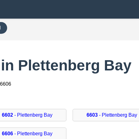
H
in Plettenberg Bay
 6606
6602
- Plettenberg Bay
6603
- Plettenberg Bay
6606
- Plettenberg Bay