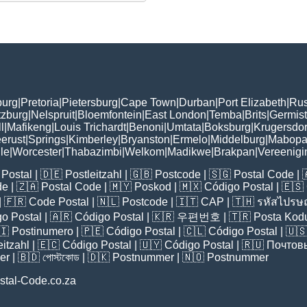
burg
|
Pretoria
|
Pietersburg
|
Cape Town
|
Durban
|
Port Elizabeth
|
Rus
tzburg
|
Nelspruit
|
Bloemfontein
|
East London
|
Temba
|
Brits
|
Germis
l
|
Mafikeng
|
Louis Trichardt
|
Benoni
|
Umtata
|
Boksburg
|
Krugersdo
erust
|
Springs
|
Kimberley
|
Bryanston
|
Ermelo
|
Middelburg
|
Mabopa
lle
|
Worcester
|
Thabazimbi
|
Welkom
|
Madikwe
|
Brakpan
|
Vereenigi
Postal
| 🇩🇪
Postleitzahl
| 🇬🇧
Postcode
| 🇸🇬
Postal Code
| 
de
| 🇿🇦
Postal Code
| 🇲🇾
Poskod
| 🇲🇽
Código Postal
| 🇪🇸
| 🇫🇷
Code Postal
| 🇳🇱
Postcode
| 🇮🇹
CAP
| 🇹🇭
รหัสไปรษณ
o Postal
| 🇦🇷
Código Postal
| 🇰🇷
우편번호
| 🇹🇷
Posta Kod
🇮
Postinumero
| 🇵🇪
Código Postal
| 🇨🇱
Código Postal
| 🇺
eitzahl
| 🇪🇨
Código Postal
| 🇺🇾
Código Postal
| 🇷🇺
Почтов
er
| 🇧🇩
পোস্টকোড
| 🇩🇰
Postnummer
| 🇳🇴
Postnummer
stal-Code.co.za