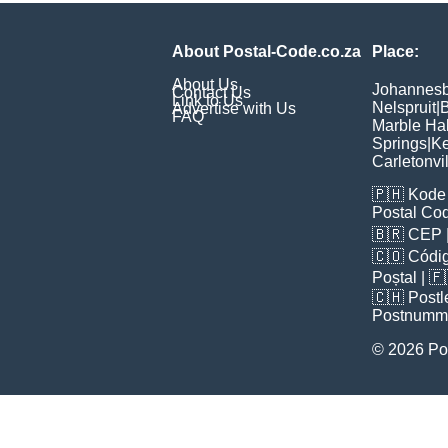
About Postal-Code.co.za
Place:
About Us
Johannes
Contact Us
Link to Us
Nelspruit
|
B
Advertise with Us
FAQ
Marble Hal
Springs
|
Ke
Carletonvi
🇵🇭
Kode 
Postal Co
🇧🇷
CEP
🇨🇴
Códig
Poștal
| 
🇨🇭
Postl
Postnumm
© 2026 Po