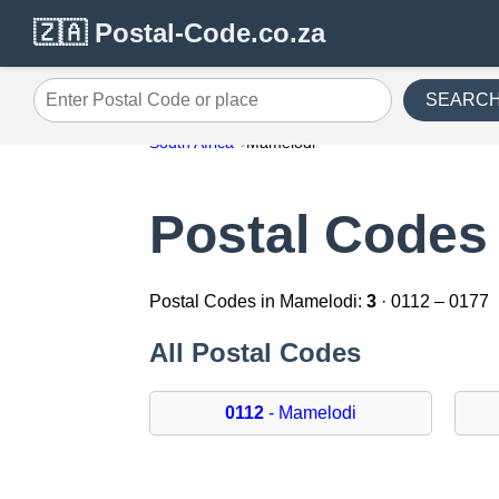
🇿🇦 Postal-Code.co.za
SEARC
Enter Postal Code or place
South Africa
Mamelodi
Postal Codes
Postal Codes in Mamelodi:
3
· 0112 – 0177
All Postal Codes
0112
- Mamelodi