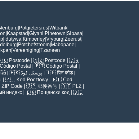
tenburg
|
Potgietersrus
|
Witbank
|
ton
|
Kaapstad
|
Giyani
|
Pinetown
|
Sibasa
|
rp
|
Idutywa
|
Kimberley
|
Vryburg
|
Zeerust
|
delburg
|
Potchefstroom
|
Mabopane
|
akpan
|
Vereeniging
|
Tzaneen
🇦🇺
Postcode
| 🇳🇿
Postcode
| 🇨🇦
Código Postal
| 🇵🇹
Código Postal
|
ีย์
| 🇵🇰
پوسٹل کوڈ
| 🇮🇳
पिन कोड
|
u
| 🇵🇱
Kod Pocztowy
| 🇷🇴
Cod

ZIP Code
| 🇯🇵
郵便番号
| 🇦🇹
PLZ
|
ый индекс
| 🇧🇬
Пощенски код
| 🇸🇪