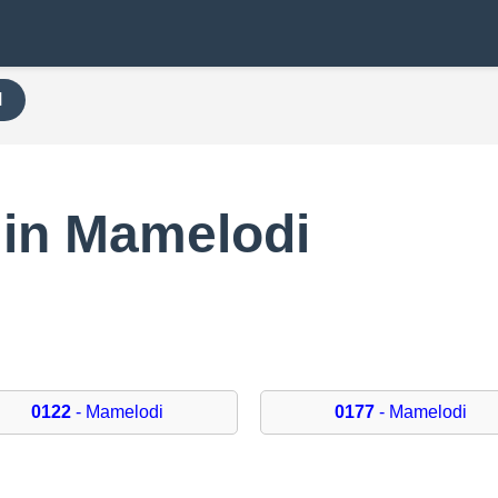
H
 in Mamelodi
0122
- Mamelodi
0177
- Mamelodi