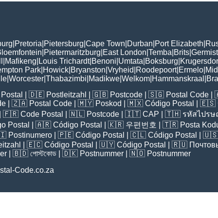
burg
|
Pretoria
|
Pietersburg
|
Cape Town
|
Durban
|
Port Elizabeth
|
Rus
loemfontein
|
Pietermaritzburg
|
East London
|
Temba
|
Brits
|
Germis
l
|
Mafikeng
|
Louis Trichardt
|
Benoni
|
Umtata
|
Boksburg
|
Krugersdo
mpton Park
|
Howick
|
Bryanston
|
Vryheid
|
Roodepoort
|
Ermelo
|
Mid
lle
|
Worcester
|
Thabazimbi
|
Madikwe
|
Welkom
|
Hammanskraal
|
Br
Postal
| 🇩🇪
Postleitzahl
| 🇬🇧
Postcode
| 🇸🇬
Postal Code
| 
de
| 🇿🇦
Postal Code
| 🇲🇾
Poskod
| 🇲🇽
Código Postal
| 🇪🇸
| 🇫🇷
Code Postal
| 🇳🇱
Postcode
| 🇮🇹
CAP
| 🇹🇭
รหัสไปรษณ
o Postal
| 🇦🇷
Código Postal
| 🇰🇷
우편번호
| 🇹🇷
Posta Kod
🇮
Postinumero
| 🇵🇪
Código Postal
| 🇨🇱
Código Postal
| 🇺
eitzahl
| 🇪🇨
Código Postal
| 🇺🇾
Código Postal
| 🇷🇺
Почтов
er
| 🇧🇩
পোস্টকোড
| 🇩🇰
Postnummer
| 🇳🇴
Postnummer
stal-Code.co.za