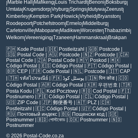
Marble Hall
Mafikeng
Louis Trichardt
Benoni
Boksburg
|
|
|
|
|
|
Umtata
Krugersdorp
Vryburg
Springs
Idutywa
Zeerust
|
|
|
|
|
|
Kimberley
Kempton Park
Howick
Vryheid
Bryanston
|
|
|
|
|
Roodepoort
Potchefstroom
Ermelo
Middelburg
|
|
|
|
Carletonville
Mabopane
Madikwe
Worcester
Thabazimbi
|
|
|
|
|
Welkom
Vereeniging
Tzaneen
Hammanskraal
Brakpan
|
|
|
|
🇵🇭
Kode Postal
| 🇩🇪
Postleitzahl
| 🇬🇧
Postcode
|
🇸🇬
Postal Code
| 🇦🇺
Postcode
| 🇳🇿
Postcode
| 🇨🇦
Postal Code
| 🇿🇦
Postal Code
| 🇲🇾
Poskod
| 🇲🇽
Código Postal
| 🇪🇸
Código Postal
| 🇵🇹
Código Postal
|
🇧🇷
CEP
| 🇫🇷
Code Postal
| 🇳🇱
Postcode
| 🇮🇹
CAP
| 🇹🇭
รหัสไปรษณีย์
| 🇵🇰
پوسٹل کوڈ
| 🇮🇳
पिन कोड
| 🇨🇴
Código Postal
| 🇦🇷
Código Postal
| 🇰🇷
우편번호
| 🇹🇷
Posta Kodu
| 🇵🇱
Kod Pocztowy
| 🇷🇴
Cod Poștal
| 🇫🇮
Postinumero
| 🇵🇪
Código Postal
| 🇨🇱
Código Postal
|
🇺🇸
ZIP Code
| 🇯🇵
郵便番号
| 🇦🇹
PLZ
| 🇨🇭
Postleitzahl
| 🇪🇨
Código Postal
| 🇺🇾
Código Postal
|
🇷🇺
Почтовый индекс
| 🇧🇬
Пощенски код
| 🇸🇪
Postnummer
| 🇧🇩
পোস্টকোড
| 🇩🇰
Postnummer
| 🇳🇴
Postnummer
© 2026 Postal-Code.co.za