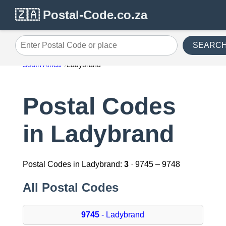
🇿🇦 Postal-Code.co.za
SEARC
Enter Postal Code or place
South Africa
Ladybrand
Postal Codes
in Ladybrand
Postal Codes in Ladybrand:
3
· 9745 – 9748
All Postal Codes
9745
- Ladybrand