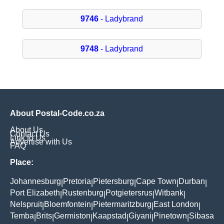
9746
- Ladybrand
9748
- Ladybrand
About Postal-Code.co.za
About Us
Contact Us
Link to Us
Advertise with Us
FAQ
Place:
Johannesburg
Pretoria
Pietersburg
Cape Town
Durban
|
|
|
|
|
Port Elizabeth
Rustenburg
Potgietersrus
Witbank
|
|
|
|
Nelspruit
Bloemfontein
Pietermaritzburg
East London
|
|
|
|
Temba
Brits
Germiston
Kaapstad
Giyani
Pinetown
Sibasa
|
|
|
|
|
|