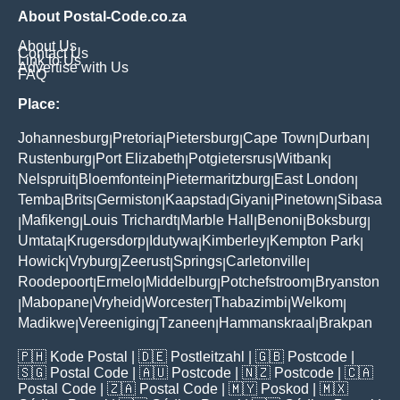
About Postal-Code.co.za
About Us
Contact Us
Link to Us
Advertise with Us
FAQ
Place:
Johannesburg
Pretoria
Pietersburg
Cape Town
Durban
|
|
|
|
|
Rustenburg
Port Elizabeth
Potgietersrus
Witbank
|
|
|
|
Nelspruit
Bloemfontein
Pietermaritzburg
East London
|
|
|
|
Temba
Brits
Germiston
Kaapstad
Giyani
Pinetown
Sibasa
|
|
|
|
|
|
Mafikeng
Louis Trichardt
Marble Hall
Benoni
Boksburg
|
|
|
|
|
|
Umtata
Krugersdorp
Idutywa
Kimberley
Kempton Park
|
|
|
|
|
Howick
Vryburg
Zeerust
Springs
Carletonville
|
|
|
|
|
Roodepoort
Ermelo
Middelburg
Potchefstroom
Bryanston
|
|
|
|
Mabopane
Vryheid
Worcester
Thabazimbi
Welkom
|
|
|
|
|
|
Madikwe
Vereeniging
Tzaneen
Hammanskraal
Brakpan
|
|
|
|
🇵🇭
Kode Postal
| 🇩🇪
Postleitzahl
| 🇬🇧
Postcode
|
🇸🇬
Postal Code
| 🇦🇺
Postcode
| 🇳🇿
Postcode
| 🇨🇦
Postal Code
| 🇿🇦
Postal Code
| 🇲🇾
Poskod
| 🇲🇽