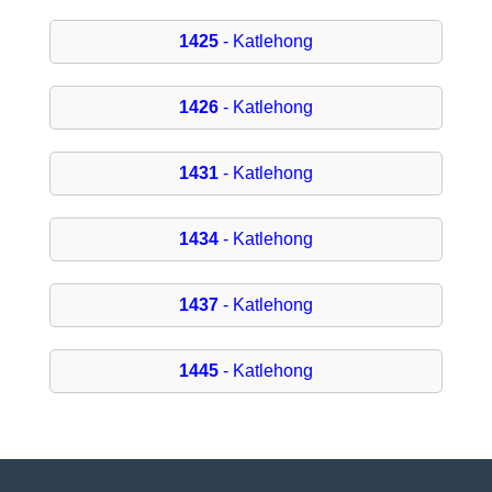
1425
- Katlehong
1426
- Katlehong
1431
- Katlehong
1434
- Katlehong
1437
- Katlehong
1445
- Katlehong