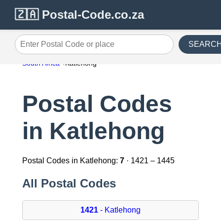
🇿🇦 Postal-Code.co.za
SEARC
Enter Postal Code or place
South Africa
Katlehong
Postal Codes
in Katlehong
Postal Codes in Katlehong:
7
· 1421 – 1445
All Postal Codes
1421
- Katlehong