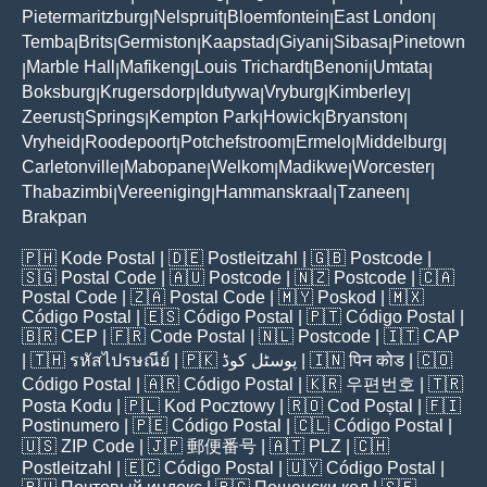
Pietermaritzburg
Nelspruit
Bloemfontein
East London
|
|
|
|
Temba
Brits
Germiston
Kaapstad
Giyani
Sibasa
Pinetown
|
|
|
|
|
|
Marble Hall
Mafikeng
Louis Trichardt
Benoni
Umtata
|
|
|
|
|
|
Boksburg
Krugersdorp
Idutywa
Vryburg
Kimberley
|
|
|
|
|
Zeerust
Springs
Kempton Park
Howick
Bryanston
|
|
|
|
|
Vryheid
Roodepoort
Potchefstroom
Ermelo
Middelburg
|
|
|
|
|
Carletonville
Mabopane
Welkom
Madikwe
Worcester
|
|
|
|
|
Thabazimbi
Vereeniging
Hammanskraal
Tzaneen
|
|
|
|
Brakpan
🇵🇭
Kode Postal
| 🇩🇪
Postleitzahl
| 🇬🇧
Postcode
|
🇸🇬
Postal Code
| 🇦🇺
Postcode
| 🇳🇿
Postcode
| 🇨🇦
Postal Code
| 🇿🇦
Postal Code
| 🇲🇾
Poskod
| 🇲🇽
Código Postal
| 🇪🇸
Código Postal
| 🇵🇹
Código Postal
|
🇧🇷
CEP
| 🇫🇷
Code Postal
| 🇳🇱
Postcode
| 🇮🇹
CAP
| 🇹🇭
รหัสไปรษณีย์
| 🇵🇰
پوسٹل کوڈ
| 🇮🇳
पिन कोड
| 🇨🇴
Código Postal
| 🇦🇷
Código Postal
| 🇰🇷
우편번호
| 🇹🇷
Posta Kodu
| 🇵🇱
Kod Pocztowy
| 🇷🇴
Cod Poștal
| 🇫🇮
Postinumero
| 🇵🇪
Código Postal
| 🇨🇱
Código Postal
|
🇺🇸
ZIP Code
| 🇯🇵
郵便番号
| 🇦🇹
PLZ
| 🇨🇭
Postleitzahl
| 🇪🇨
Código Postal
| 🇺🇾
Código Postal
|