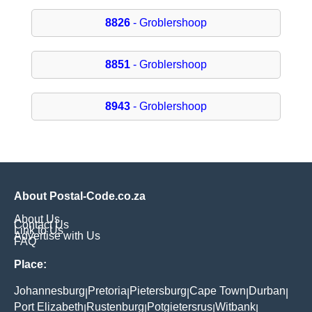
8826
- Groblershoop
8851
- Groblershoop
8943
- Groblershoop
About Postal-Code.co.za
About Us
Contact Us
Link to Us
Advertise with Us
FAQ
Place:
Johannesburg
Pretoria
Pietersburg
Cape Town
Durban
|
|
|
|
|
Port Elizabeth
Rustenburg
Potgietersrus
Witbank
|
|
|
|