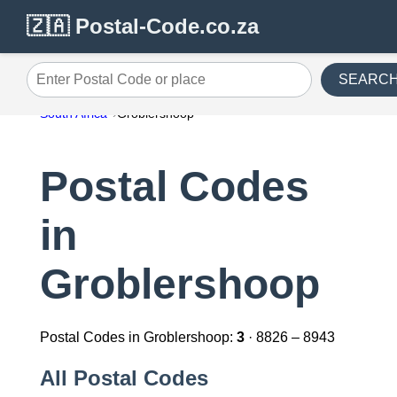
🇿🇦 Postal-Code.co.za
SEARC
Enter Postal Code or place
South Africa
Groblershoop
Postal Codes
in
Groblershoop
Postal Codes in Groblershoop:
3
· 8826 – 8943
All Postal Codes