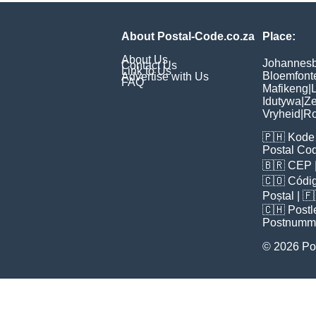
About Postal-Code.co.za
Place:
About Us
Johannes
Contact Us
Link to Us
Bloemfont
Advertise with Us
FAQ
Mafikeng
|
L
Idutywa
|
Ze
Vryheid
|
Ro
🇵🇭
Kode 
Postal Co
🇧🇷
CEP
🇨🇴
Códig
Poștal
| 
🇨🇭
Postl
Postnumm
© 2026 Po