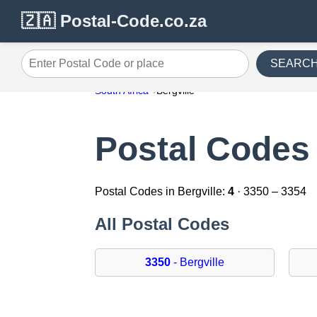
🇿🇦 Postal-Code.co.za
SEARC
Enter Postal Code or place
South Africa
Bergville
Postal Codes 
Postal Codes in Bergville:
4
· 3350 – 3354
All Postal Codes
3350
- Bergville