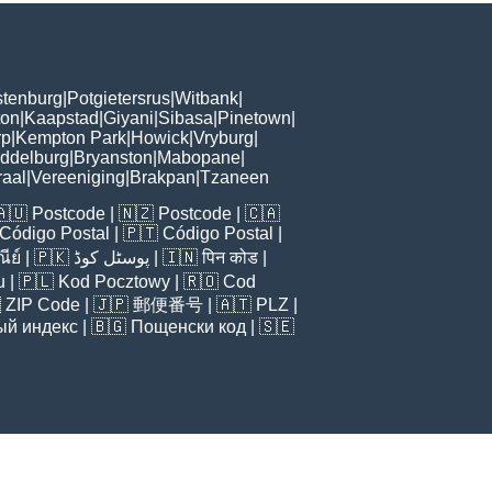
tenburg
|
Potgietersrus
|
Witbank
|
ton
|
Kaapstad
|
Giyani
|
Sibasa
|
Pinetown
|
rp
|
Kempton Park
|
Howick
|
Vryburg
|
ddelburg
|
Bryanston
|
Mabopane
|
aal
|
Vereeniging
|
Brakpan
|
Tzaneen
🇦🇺
Postcode
| 🇳🇿
Postcode
| 🇨🇦
Código Postal
| 🇵🇹
Código Postal
|
ีย์
| 🇵🇰
پوسٹل کوڈ
| 🇮🇳
पिन कोड
|
u
| 🇵🇱
Kod Pocztowy
| 🇷🇴
Cod

ZIP Code
| 🇯🇵
郵便番号
| 🇦🇹
PLZ
|
ый индекс
| 🇧🇬
Пощенски код
| 🇸🇪