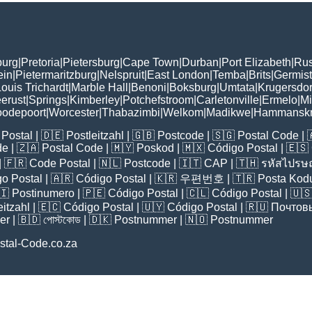
burg
|
Pretoria
|
Pietersburg
|
Cape Town
|
Durban
|
Port Elizabeth
|
Rus
ein
|
Pietermaritzburg
|
Nelspruit
|
East London
|
Temba
|
Brits
|
Germis
ouis Trichardt
|
Marble Hall
|
Benoni
|
Boksburg
|
Umtata
|
Krugersdo
erust
|
Springs
|
Kimberley
|
Potchefstroom
|
Carletonville
|
Ermelo
|
Mi
odepoort
|
Worcester
|
Thabazimbi
|
Welkom
|
Madikwe
|
Hammanskr
Postal
| 🇩🇪
Postleitzahl
| 🇬🇧
Postcode
| 🇸🇬
Postal Code
| 
de
| 🇿🇦
Postal Code
| 🇲🇾
Poskod
| 🇲🇽
Código Postal
| 🇪🇸
| 🇫🇷
Code Postal
| 🇳🇱
Postcode
| 🇮🇹
CAP
| 🇹🇭
รหัสไปรษณ
o Postal
| 🇦🇷
Código Postal
| 🇰🇷
우편번호
| 🇹🇷
Posta Kod
🇮
Postinumero
| 🇵🇪
Código Postal
| 🇨🇱
Código Postal
| 🇺
eitzahl
| 🇪🇨
Código Postal
| 🇺🇾
Código Postal
| 🇷🇺
Почтов
er
| 🇧🇩
পোস্টকোড
| 🇩🇰
Postnummer
| 🇳🇴
Postnummer
stal-Code.co.za