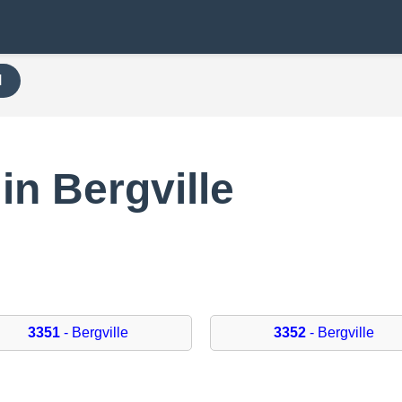
H
in Bergville
3351
- Bergville
3352
- Bergville