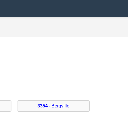
3354
- Bergville