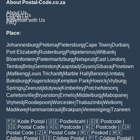
About Postal-Code.co.za
About Us
Contact Us
Link to Us
Advertise with Us
FAQ
Place:
Johannesburg
Pretoria
Pietersburg
Cape Town
Durban
|
|
|
|
|
Port Elizabeth
Rustenburg
Potgietersrus
Witbank
|
|
|
|
Bloemfontein
Pietermaritzburg
Nelspruit
East London
|
|
|
|
Temba
Brits
Germiston
Kaapstad
Giyani
Sibasa
Pinetown
|
|
|
|
|
|
Mafikeng
Louis Trichardt
Marble Hall
Benoni
Umtata
|
|
|
|
|
|
Boksburg
Krugersdorp
Kempton Park
Howick
Vryburg
|
|
|
|
|
Springs
Zeerust
Idutywa
Kimberley
Potchefstroom
|
|
|
|
|
Carletonville
Bryanston
Ermelo
Middelburg
Mabopane
|
|
|
|
|
Vryheid
Roodepoort
Worcester
Thabazimbi
Welkom
|
|
|
|
|
Madikwe
Hammanskraal
Brakpan
Vereeniging
Tzaneen
|
|
|
|
🇵🇭
Kode Postal
| 🇩🇪
Postleitzahl
| 🇬🇧
Postcode
|
🇸🇬
Postal Code
| 🇦🇺
Postcode
| 🇳🇿
Postcode
| 🇨🇦
Postal Code
| 🇿🇦
Postal Code
| 🇲🇾
Poskod
| 🇲🇽
Código Postal
| 🇪🇸
Código Postal
| 🇵🇹
Código Postal
|