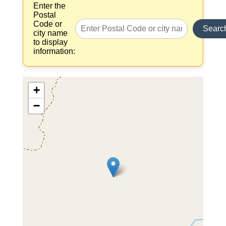
Enter the
Postal
Code or
Searc
city name
to display
information:
+
−