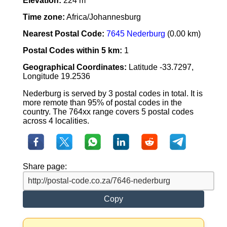
Elevation:
224 m
Time zone:
Africa/Johannesburg
Nearest Postal Code:
7645 Nederburg
(0.00 km)
Postal Codes within 5 km:
1
Geographical Coordinates:
Latitude -33.7297,
Longitude 19.2536
Nederburg is served by 3 postal codes in total. It is
more remote than 95% of postal codes in the
country. The 764xx range covers 5 postal codes
across 4 localities.
Share page:
Copy