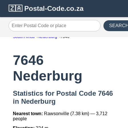
🇿🇦 Postal-Code.co.za
SEARC
Enter Postal Code or place
South Africa
Nederburg
7646
7646
Nederburg
Statistics for Postal Code 7646
in Nederburg
Nearest town:
Rawsonville (7.38 km) — 3,712
people