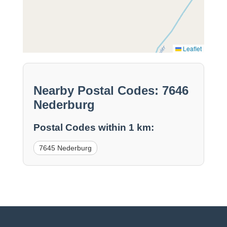
Leaflet
Nearby Postal Codes: 7646
Nederburg
Postal Codes within 1 km:
7645 Nederburg